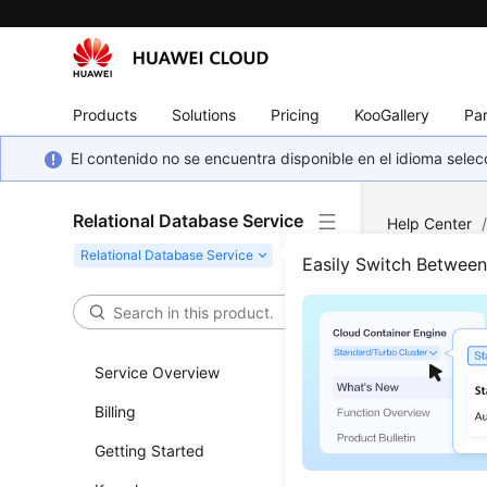
Products
Solutions
Pricing
KooGallery
Par
El contenido no se encuentra disponible en el idioma sel
Relational Database Service
Help Center
Versions
Easily Switch Betwee
Func
Service Overview
Updated 
Billing
RDS for
Getting Started
RDS for