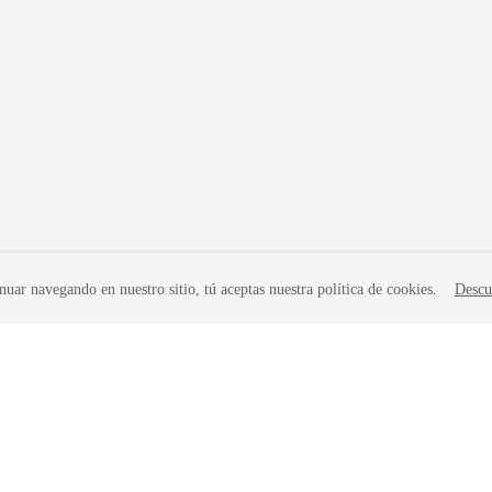
nuar navegando en nuestro sitio, tú aceptas nuestra política de cookies.
Descu
liates. All rights reserved.