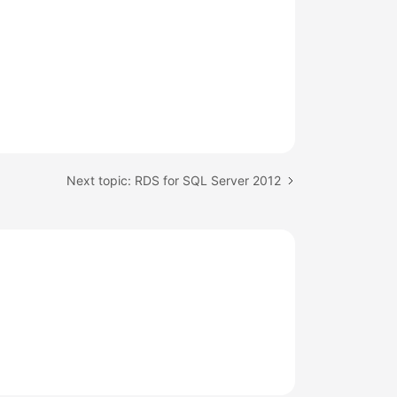
Next topic: RDS for SQL Server 2012