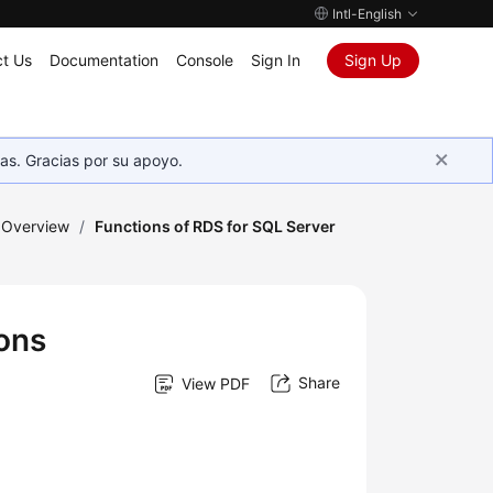
Intl-English
t Us
Documentation
Console
Sign In
Sign Up
as. Gracias por su apoyo.
 Overview
/
Functions of RDS for SQL Server
ions
Share
View PDF