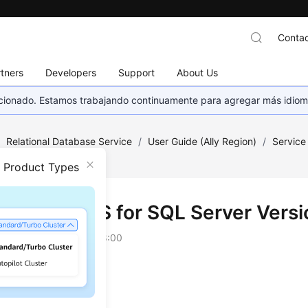
Contac
tners
Developers
Support
About Us
eccionado. Estamos trabajando continuamente para agregar más idiom
/
Relational Database Service
/
User Guide (Ally Region)
/
Service
n Product Types
tions of RDS for SQL Server Vers
on
2026-04-24 GMT+08:00
 SQL Server 2012
 SQL Server 2014