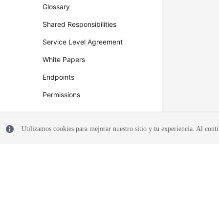
Glossary
Shared Responsibilities
Service Level Agreement
White Papers
Endpoints
Permissions
Utilizamos cookies para mejorar nuestro sitio y tu experiencia. Al conti
© 2026, Huawei Cloud Computing Technologies Co., Ltd. and/or its affi