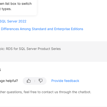
wn list box to switch
 SQL Server 2016
t types.
 SQL Server 2017
 SQL Server 2022
 Differences Among Standard and Enterprise Editions
pic: RDS for SQL Server Product Series
k
age helpful?
Provide feedback
ther questions, feel free to contact us through the chatbot.