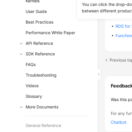
Kernels
You can click the drop-do
RDS for
between different produc
User Guide
RDS for
Best Practices
RDS for
Performance White Paper
Function
API Reference
SDK Reference
Previous to
FAQs
Troubleshooting
Feedbac
Videos
Glossary
Was this p
More Documents
For any fur
Chatbot
General Reference