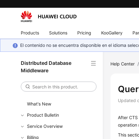
Products
Solutions
Pricing
KooGallery
Par
El contenido no se encuentra disponible en el idioma sel
Distributed Database
Help Center
Middleware
Quer
Updated 
What's New
Product Bulletin
After CTS 
operation 
Service Overview
This secti
Billing