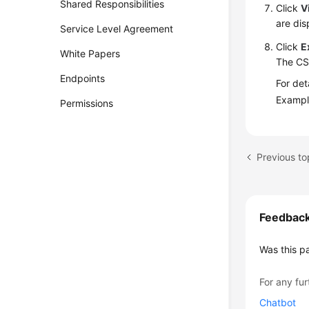
Shared Responsibilities
Click
V
are dis
Service Level Agreement
Click
E
White Papers
The CSV
Endpoints
For det
Exampl
Permissions
Previous t
Feedbac
Was this p
For any fur
Chatbot