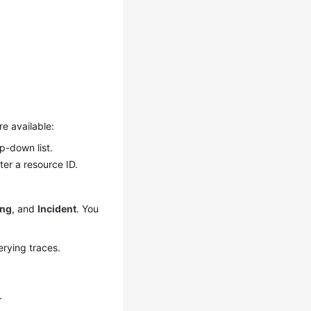
re available:
op-down list.
ter a resource ID.
ing
, and
Incident
. You
erying traces.
.