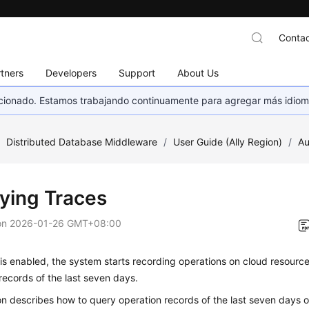
Contac
tners
Developers
Support
About Us
eccionado. Estamos trabajando continuamente para agregar más idiom
/
Distributed Database Middleware
/
User Guide (Ally Region)
/
Au
ying Traces
on
2026-01-26 GMT+08:00
is enabled, the system starts recording operations on cloud resourc
records of the last seven days.
on describes how to query operation records of the last seven days 