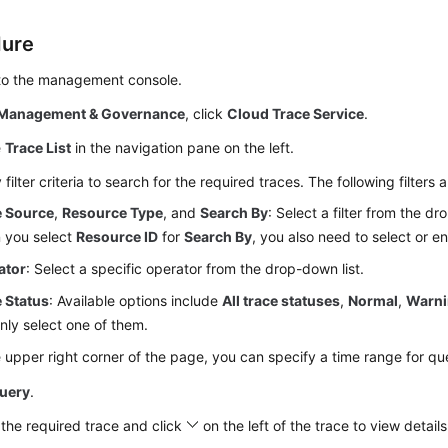
dure
 to the management console.
Management & Governance
, click
Cloud Trace Service
.
e
Trace List
in the navigation pane on the left.
 filter criteria to search for the required traces. The following filters a
e Source
,
Resource Type
, and
Search By
: Select a filter from the dr
 you select
Resource ID
for
Search By
, you also need to select or en
ator
: Select a specific operator from the drop-down list.
 Status
: Available options include
All trace statuses
,
Normal
,
Warn
nly select one of them.
e upper right corner of the page, you can specify a time range for qu
uery
.
the required trace and click
on the left of the trace to view details