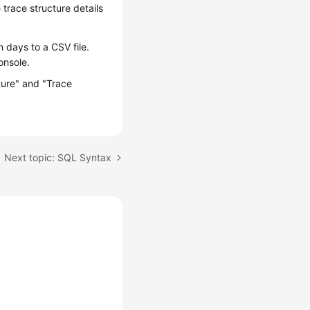
trace structure details
 days to a CSV file.
onsole.
cture" and "Trace
Next topic: SQL Syntax