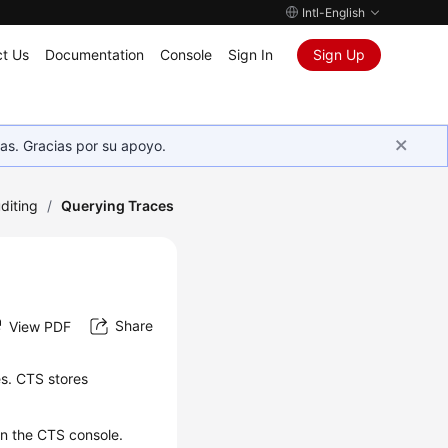
Intl-English
t Us
Documentation
Console
Sign In
Sign Up
as. Gracias por su apoyo.
diting
/
Querying Traces
Share
View PDF
es. CTS stores
on the CTS console.