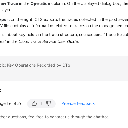
iew Trace
in the
Operation
column. On the displayed dialog box, the 
played.
xport
on the right. CTS exports the traces collected in the past seven
 file contains all information related to traces on the management c
ails about key fields in the trace structure, see sections "Trace Stru
es" in the
Cloud Trace Service User Guide
.
opic: Key Operations Recorded by CTS
k
age helpful?
Provide feedback
ther questions, feel free to contact us through the chatbot.