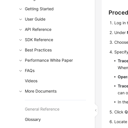
Getting Started
Proce
User Guide
Log in
API Reference
Under
SDK Reference
Choos
Best Practices
Specify
Performance White Paper
Trac
When
FAQs
Oper
Videos
Trace
More Documents
can o
In th
General Reference
Click
Q
Glossary
Locate 