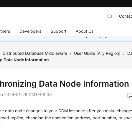
Contac
tners
Developers
Support
About Us
eccionado. Estamos trabajando continuamente para agregar más idiom
/
Distributed Database Middleware
/
User Guide (Ally Region)
/
Da
g Data Node Information
hronizing Data Node Information
on
2026-01-26 GMT+08:00
ze data node changes to your DDM instance after you make changes
 read replica, changing the connection address, port number, or speci
.