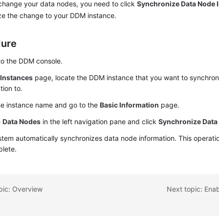
 change your data nodes, you need to click
Synchronize Data Node 
ze the change to your DDM instance.
dure
to the DDM console.
e
Instances
page, locate the DDM instance that you want to synchro
tion to.
he instance name and go to the
Basic Information
page.
e
Data Nodes
in the left navigation pane and click
Synchronize Data
tem automatically synchronizes data node information. This operatio
plete.
pic: Overview
Next topic: Enab