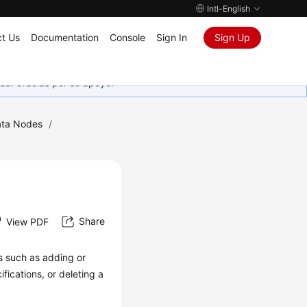
Intl-English
t Us
Documentation
Console
Sign In
Sign Up
as. Gracias por su apoyo.
ta Nodes
/
Share
View PDF
 such as adding or
fications, or deleting a