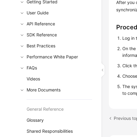
Getting Started
After you
synchroni
User Guide
API Reference
Proce
SDK Reference
Log in 
Best Practices
On th
informa
Performance White Paper
Click t
FAQs
Choos
Videos
The sys
More Documents
to com
General Reference
Previous to
Glossary
Shared Responsibilities