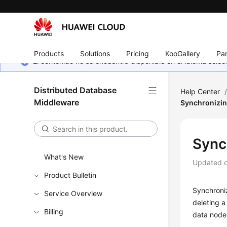
Products
Solutions
Pricing
KooGallery
Par
El contenido no se encuentra disponible en el idioma sel
Distributed Database
Help Center
Middleware
Synchronizin
Sync
What's New
Updated 
Product Bulletin
Synchroni
Service Overview
deleting a
Billing
data node