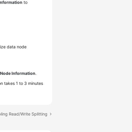
Information
to
nize data node
 Node Information
.
n takes 1 to 3 minutes
ling Read/Write Splitting