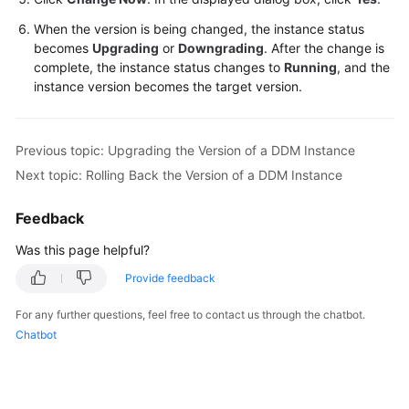
When the version is being changed, the instance status
White
becomes
Upgrading
or
Downgrading
. After the change is
Papers
complete, the instance status changes to
Running
, and the
instance version becomes the target version.
Endpoints
Permissions
Previous topic: Upgrading the Version of a DDM Instance
Next topic: Rolling Back the Version of a DDM Instance
Feedback
Was this page helpful?
Provide feedback
For any further questions, feel free to contact us through the chatbot.
Chatbot