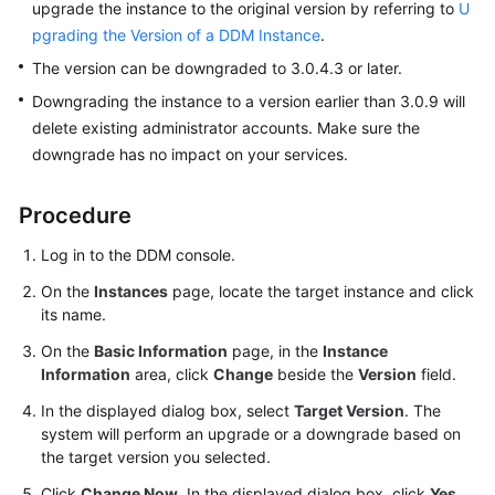
upgrade the instance to the original version by referring to
U
pgrading the Version of a DDM Instance
.
FAQs
The version can be downgraded to 3.0.4.3 or later.
Videos
Downgrading the instance to a version earlier than 3.0.9 will
delete existing administrator accounts. Make sure the
More
downgrade has no impact on your services.
Documents
Procedure
General
Log in to the DDM console.
Reference
On the
Instances
page, locate the target instance and click
its name.
Glossary
On the
Basic Information
page, in the
Instance
Shared
Information
area, click
Change
beside the
Version
field.
Responsibilities
In the displayed dialog box, select
Target Version
. The
system will perform an upgrade or a downgrade based on
Service
the target version you selected.
Level
Agreement
Click
Change Now
. In the displayed dialog box, click
Yes
.