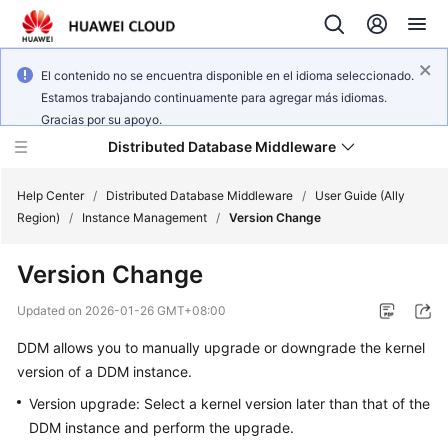
El contenido no se encuentra disponible en el idioma seleccionado.
Estamos trabajando continuamente para agregar más idiomas.
Gracias por su apoyo.
Distributed Database Middleware
Help Center
/
Distributed Database Middleware
/
User Guide (Ally
Region)
/
Instance Management
/
Version Change
What's
Version Change
New
Updated on
2026-01-26 GMT+08:00
Product
DDM allows you to manually upgrade or downgrade the kernel
Bulletin
version of a DDM instance.
Service
Version upgrade: Select a kernel version later than that of the
Overview
DDM instance and perform the upgrade.