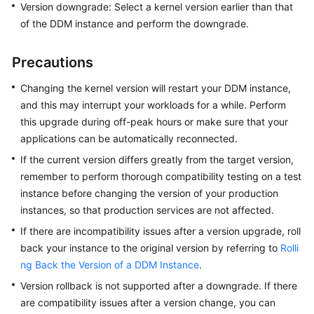
Version downgrade: Select a kernel version earlier than that
Billing
of the DDM instance and perform the downgrade.
Getting
Started
Precautions
Changing the kernel version will restart your DDM instance,
User
and this may interrupt your workloads for a while. Perform
Guide
this upgrade during off-peak hours or make sure that your
API
applications can be automatically reconnected.
Reference
If the current version differs greatly from the target version,
remember to perform thorough compatibility testing on a test
SDK
instance before changing the version of your production
Reference
instances, so that production services are not affected.
If there are incompatibility issues after a version upgrade, roll
Best
back your instance to the original version by referring to
Rolli
Practices
ng Back the Version of a DDM Instance
.
Performance
Version rollback is not supported after a downgrade. If there
White
are compatibility issues after a version change, you can
Paper