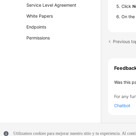
Service Level Agreement
Click
N
White Papers
On the
Endpoints
Permissions
Previous to
Feedbac
Was this p
For any fur
Chatbot
Utilizamos cookies para mejorar nuestro sitio y tu experiencia. Al conti