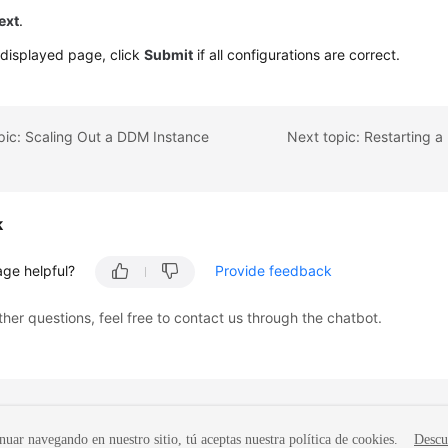
ext
.
 displayed page, click
Submit
if all configurations are correct.
pic: Scaling Out a DDM Instance
k
age helpful?
Provide feedback
ther questions, feel free to contact us through the chatbot.
nuar navegando en nuestro sitio, tú aceptas nuestra política de cookies.
Descu