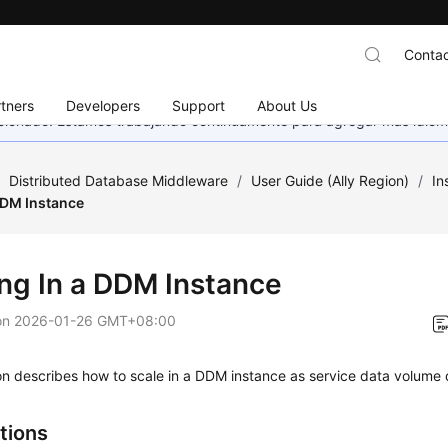
Contac
tners
Developers
Support
About Us
eccionado. Estamos trabajando continuamente para agregar más idiom
/
Distributed Database Middleware
/
User Guide (Ally Region)
/
In
DDM Instance
ing In a DDM Instance
on
2026-01-26 GMT+08:00
on describes how to scale in a DDM instance as service data volume
tions