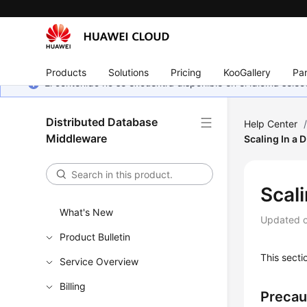
Products
Solutions
Pricing
KooGallery
Par
El contenido no se encuentra disponible en el idioma sel
Distributed Database
Help Center
Middleware
Scaling In a 
Scal
What's New
Updated 
Product Bulletin
This secti
Service Overview
Billing
Precau