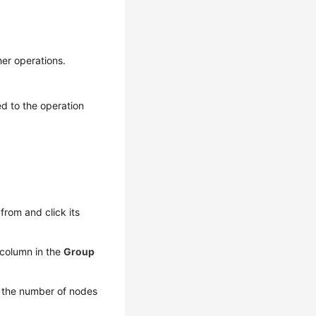
er operations.
ed to the operation
rom and click its
column in the
Group
y the number of nodes