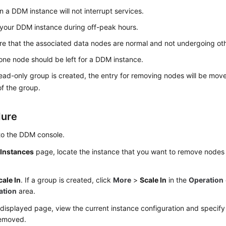
in a DDM instance will not interrupt services.
 your DDM instance during off-peak hours.
e that the associated data nodes are normal and not undergoing oth
 one node should be left for a DDM instance.
read-only group is created, the entry for removing nodes will be mov
f the group.
dure
to the DDM console.
e
Instances
page, locate the instance that you want to remove nodes f
cale In
. If a group is created, click
More
>
Scale In
in the
Operation
ation
area.
displayed page, view the current instance configuration and specif
removed.