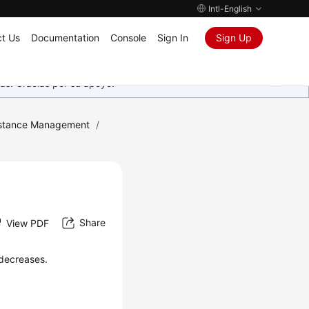
Intl-English
t Us
Documentation
Console
Sign In
Sign Up
as. Gracias por su apoyo.
stance Management
/
Share
View PDF
 decreases.