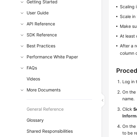
Getting Started
Scaling 
User Guide
Scale in
API Reference
Make sur
SDK Reference
At least
Best Practices
After a 
column o
Performance White Paper
FAQs
Proce
Videos
Log in 
More Documents
On th
name.
General Reference
Click
S
Inform
Glossary
On the 
Shared Responsibilities
to be 