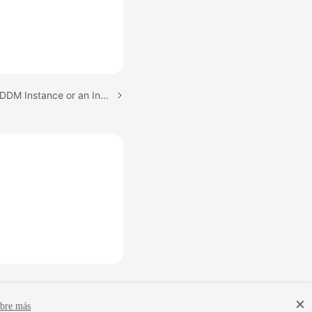
Next topic: Restarting a DDM Instance or an Instance Node
bre más