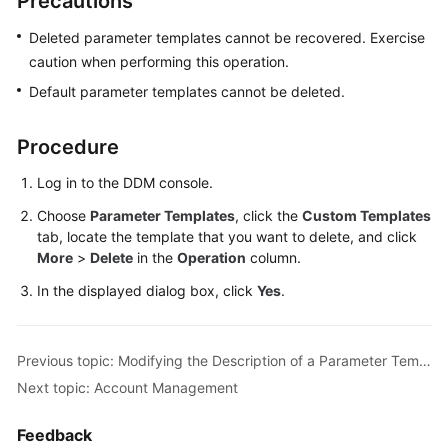
Precautions
Billing
Deleted parameter templates cannot be recovered. Exercise
Getting
caution when performing this operation.
Started
Default parameter templates cannot be deleted.
User
Procedure
Guide
Log in to the DDM console.
API
Choose
Parameter Templates
, click the
Custom Templates
Reference
tab, locate the template that you want to delete, and click
More
>
Delete
in the
Operation
column.
SDK
Reference
In the displayed dialog box, click
Yes
.
Best
Practices
Previous topic: Modifying the Description of a Parameter Template
Next topic: Account Management
Performance
White
Feedback
Paper