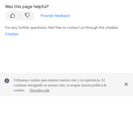
Was this page helpful?
FAQs
Provide feedback
Videos
For any further questions, feel free to contact us through the chatbot.
Chatbot
More
Documents
General
Reference
Utilizamos cookies para mejorar nuestro sitio y tu experiencia. Al
Glossary
continuar navegando en nuestro sitio, tú aceptas nuestra política de
cookies.
Descubre más
Shared
Responsibilities
Service
Level
© 2026, Huawei Cloud Computing Technologies Co., Ltd. and/or its
Agreement