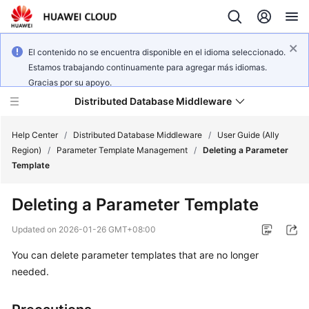
El contenido no se encuentra disponible en el idioma seleccionado.
Estamos trabajando continuamente para agregar más idiomas.
Gracias por su apoyo.
Distributed Database Middleware
Help Center
/
Distributed Database Middleware
/
User Guide (Ally
Region)
/
Parameter Template Management
/
Deleting a Parameter
Template
What's
New
Deleting a Parameter Template
Product
Updated on
2026-01-26 GMT+08:00
Bulletin
You can delete parameter templates that are no longer
needed.
Service
Overview