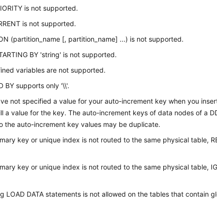
ORITY is not supported.
ENT is not supported.
N (partition_name [, partition_name] ...) is not supported.
ARTING BY 'string' is not supported.
ined variables are not supported.
BY supports only '\\'.
ave not specified a value for your auto-increment key when you inse
 fill a value for the key. The auto-increment keys of data nodes of a D
so the auto-increment key values may be duplicate.
rimary key or unique index is not routed to the same physical table,
rimary key or unique index is not routed to the same physical table,
g LOAD DATA statements is not allowed on the tables that contain g