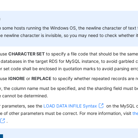
 some hosts running the Windows OS, the newline character of text 
e newline character is invisible, so you may need to check whether it 
 use
CHARACTER SET
to specify a file code that should be the sam
 databases in the target RDS for MySQL instance, to avoid garbled 
r set code shall be enclosed in quotation marks to avoid parsing erro
 use
IGNORE
or
REPLACE
to specify whether repeated records are r
y, the column name must be specified, and the sharding field must b
e cannot be determined.
r parameters, see the
LOAD DATA INFILE Syntax
on the MySQL of
 of other parameters must be correct. For more information, visit
th
.