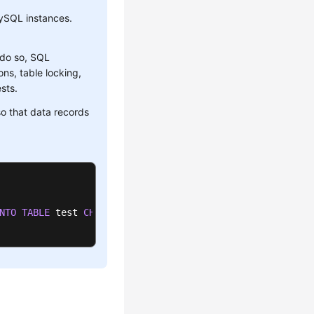
ySQL instances.
 do so, SQL
ns, table locking,
sts.
o that data records
NTO
TABLE
 test 
CHARACTER
SET
'utf8'
 FIELDS TERMINATED 
BY