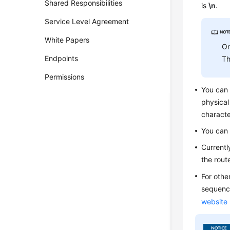
Shared Responsibilities
is
\n
.
Service Level Agreement
White Papers
On
Endpoints
Th
Permissions
You can
physical
characte
You can
Currentl
the rout
For othe
sequence
website