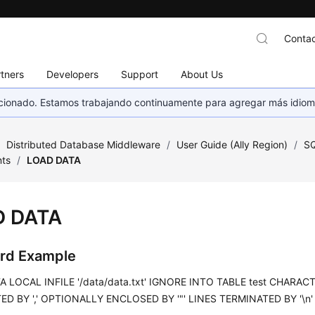
Contac
tners
Developers
Support
About Us
eccionado. Estamos trabajando continuamente para agregar más idiom
/
Distributed Database Middleware
/
User Guide (Ally Region)
/
SQ
ts
/
LOAD DATA
D DATA
rd Example
 LOCAL INFILE '/data/data.txt' IGNORE INTO TABLE test CHARACTE
D BY ',' OPTIONALLY ENCLOSED BY '"' LINES TERMINATED BY '\n' (id