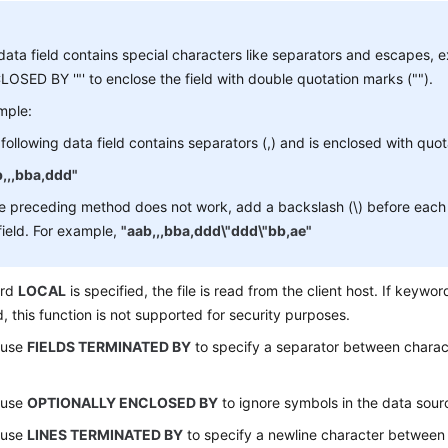
 data field contains special characters like separators and escape
OSED BY '"' to enclose the field with double quotation marks ("").
mple:
following data field contains separators (,) and is enclosed with quo
b,,,bba,ddd"
he preceding method does not work, add a backslash (\) before each 
field. For example,
"aab,,,bba,ddd\"ddd\"bb,ae"
ord
LOCAL
is specified, the file is read from the client host. If keywo
d, this function is not supported for security purposes.
 use
FIELDS TERMINATED BY
to specify a separator between charact
 use
OPTIONALLY ENCLOSED BY
to ignore symbols in the data sourc
 use
LINES TERMINATED BY
to specify a newline character between l