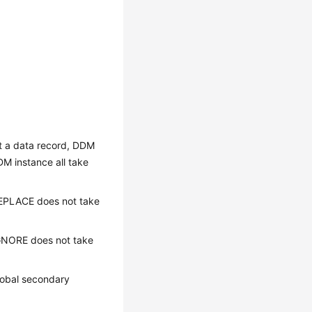
rt a data record, DDM
DM instance all take
 REPLACE does not take
 IGNORE does not take
lobal secondary