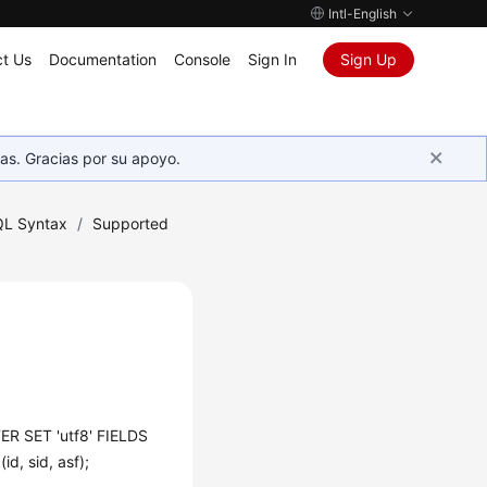
Intl-English
t Us
Documentation
Console
Sign In
Sign Up
as. Gracias por su apoyo.
L Syntax
/
Supported
R SET 'utf8' FIELDS
, sid, asf);