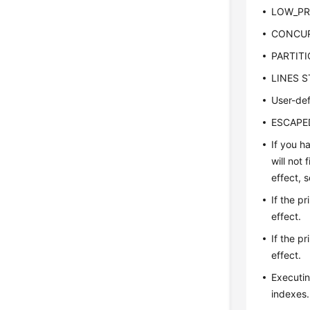
LOW_PRI
CONCURR
PARTITIO
LINES ST
User-def
ESCAPED 
If you h
will not
effect, 
If the p
effect.
If the p
effect.
Executin
indexes.