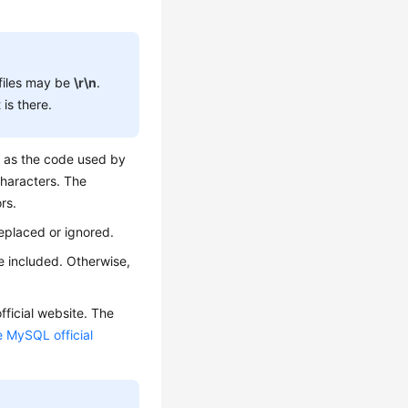
files may be
\r\n
.
is there.
e as the code used by
characters. The
rs.
eplaced or ignored.
e included. Otherwise,
ficial website. The
e MySQL official