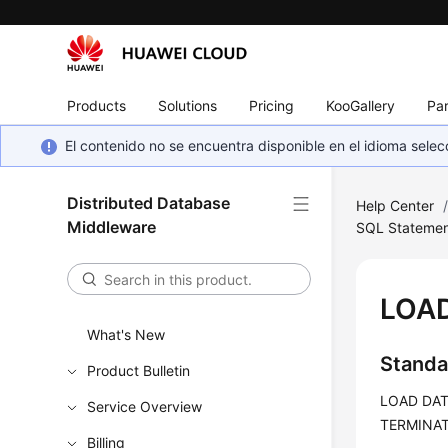
Products
Solutions
Pricing
KooGallery
Par
El contenido no se encuentra disponible en el idioma sel
Distributed Database
Help Center
Middleware
SQL Statemen
LOA
What's New
Standa
Product Bulletin
LOAD DATA
Service Overview
TERMINATE
Billing