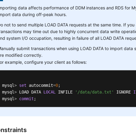
mporting data affects performance of DDM instances and RDS for M
mport data during off-peak hours.
o not to send multiple LOAD DATA requests at the same time. If you
ransactions may time out due to highly concurrent data write operatio
nd system I/O occupation, resulting in failure of all LOAD DATA reque
anually submit transactions when using LOAD DATA to import data s
re modified correctly.
or example, configure your client as follows:
mysql
>
set
 autocommit
=
0
; 

mysql
>
 LOAD DATA 
LOCAL
 INFILE 
'/data/data.txt'
 IGNORE 
I
mysql
>
commit
;
nstraints