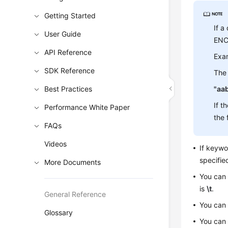
Getting Started
If a
User Guide
ENCL
API Reference
Exa
SDK Reference
The 
Best Practices
"aa
If t
Performance White Paper
the 
FAQs
Videos
If keyw
specifie
More Documents
You can
is
\t
.
General Reference
You can
Glossary
You can