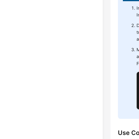
I
I
D
t
a
M
a
F
Use Co