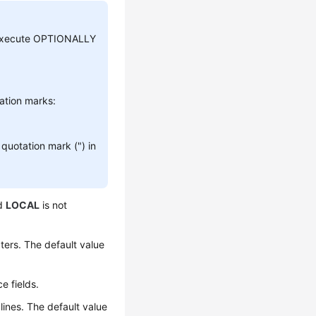
s, execute OPTIONALLY
tation marks:
quotation mark (") in
rd
LOCAL
is not
ers. The default value
e fields.
ines. The default value