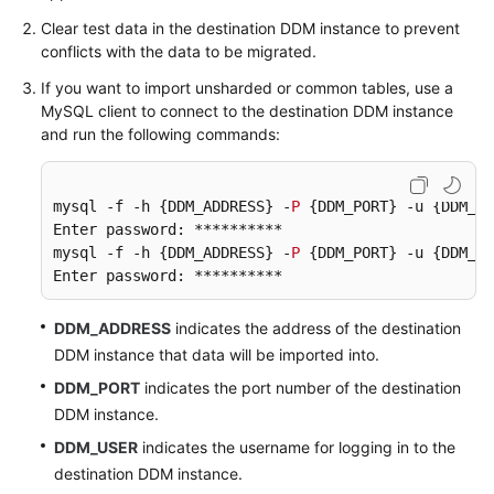
Clear test data in the destination DDM instance to prevent
conflicts with the data to be migrated.
If you want to import unsharded or common tables, use a
MySQL client to connect to the destination DDM instance
and run the following commands:
mysql -f -h {DDM_ADDRESS} -
P
 {DDM_PORT} -u {DDM_US
Enter password: **********

mysql -f -h {DDM_ADDRESS} -
P
 {DDM_PORT} -u {DDM_US
Enter password: **********
DDM_ADDRESS
indicates the address of the destination
DDM instance that data will be imported into.
DDM_PORT
indicates the port number of the destination
DDM instance.
DDM_USER
indicates the username for logging in to the
destination DDM instance.