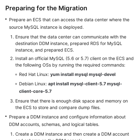
Preparing for the Migration
White
Prepare an ECS that can access the data center where the
Papers
source MySQL instance is deployed.
Endpoints
Ensure that the data center can communicate with the
destination DDM instance, prepared RDS for MySQL
Permissions
instance, and prepared ECS.
Install an official MySQL (5.6 or 5.7) client on the ECS and
the following OSs by running the required commands:
Red Hat Linux:
yum install mysql mysql-devel
Debian Linux:
apt install mysql-client-5.7 mysql-
client-core-5.7
Ensure that there is enough disk space and memory on
the ECS to store and compare dump files.
Prepare a DDM instance and configure information about
DDM accounts, schemas, and logical tables.
Create a DDM instance and then create a DDM account