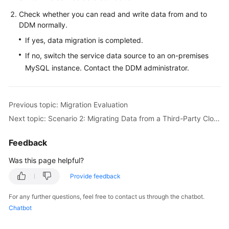
Check whether you can read and write data from and to
DDM normally.
If yes, data migration is completed.
If no, switch the service data source to an on-premises
MySQL instance. Contact the DDM administrator.
Previous topic: Migration Evaluation
Next topic: Scenario 2: Migrating Data from a Third-Party Cloud MySQL Instance to DDM
Feedback
Was this page helpful?
Provide feedback
For any further questions, feel free to contact us through the chatbot.
Chatbot