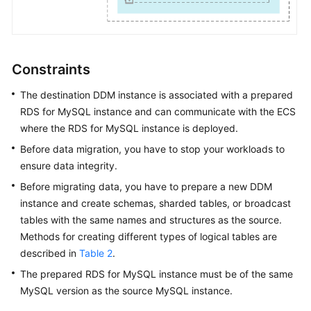
FAQs
Videos
Constraints
More
The destination DDM instance is associated with a prepared
Documents
RDS for MySQL instance and can communicate with the ECS
where the RDS for MySQL instance is deployed.
Before data migration, you have to stop your workloads to
General
ensure data integrity.
Reference
Before migrating data, you have to prepare a new DDM
Glossary
instance and create schemas, sharded tables, or broadcast
tables with the same names and structures as the source.
Shared
Methods for creating different types of logical tables are
Responsibilities
described in
Table 2
.
The prepared RDS for MySQL instance must be of the same
Service
MySQL version as the source MySQL instance.
Level
Agreement