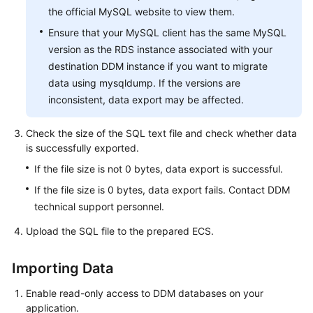
the official MySQL website to view them.
Ensure that your MySQL client has the same MySQL
version as the RDS instance associated with your
destination DDM instance if you want to migrate
data using mysqldump. If the versions are
inconsistent, data export may be affected.
Check the size of the SQL text file and check whether data
is successfully exported.
If the file size is not 0 bytes, data export is successful.
If the file size is 0 bytes, data export fails. Contact DDM
technical support personnel.
Upload the SQL file to the prepared ECS.
Importing Data
Enable read-only access to DDM databases on your
application.