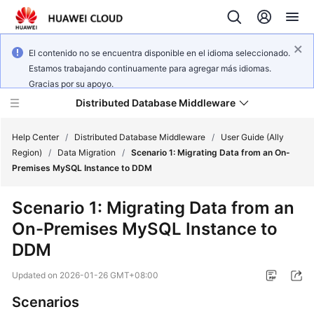
El contenido no se encuentra disponible en el idioma seleccionado.
Estamos trabajando continuamente para agregar más idiomas.
Gracias por su apoyo.
Distributed Database Middleware
Help Center
/
Distributed Database Middleware
/
User Guide (Ally
Region)
/
Data Migration
/
Scenario 1: Migrating Data from an On-
Premises MySQL Instance to DDM
What's
New
Scenario 1: Migrating Data from an
On-Premises MySQL Instance to
Product
Bulletin
DDM
Updated on
2026-01-26 GMT+08:00
Service
Overview
Scenarios