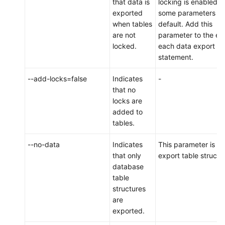
that data is
locking is enabled f
exported
some parameters b
when tables
default. Add this
are not
parameter to the en
locked.
each data export
statement.
--add-locks=false
Indicates
-
that no
locks are
added to
tables.
--no-data
Indicates
This parameter is us
that only
export table structu
database
table
structures
are
exported.