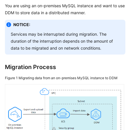
Billing
You are using an on-premises MySQL instance and want to use
DDM to store data in a distributed manner.
Getting
Started
NOTICE:
Services may be interrupted during migration. The
User
duration of the interruption depends on the amount of
Guide
data to be migrated and on network conditions.
API
Reference
Migration Process
SDK
Figure 1
Migrating data from an on-premises MySQL instance to DDM
Reference
Best
Practices
Performance
White
Paper