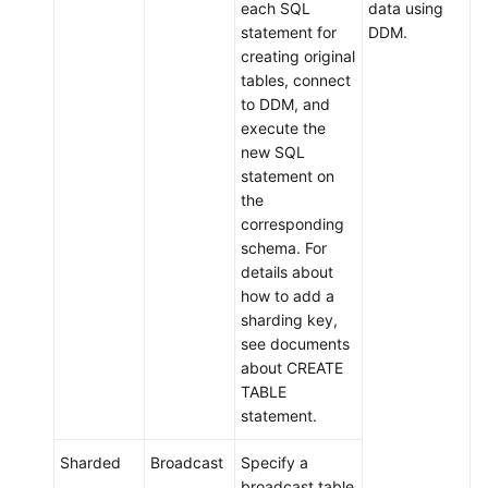
each SQL
data using
statement for
DDM.
creating original
tables, connect
to DDM, and
execute the
new SQL
statement on
the
corresponding
schema. For
details about
how to add a
sharding key,
see documents
about CREATE
TABLE
statement.
Sharded
Broadcast
Specify a
broadcast table