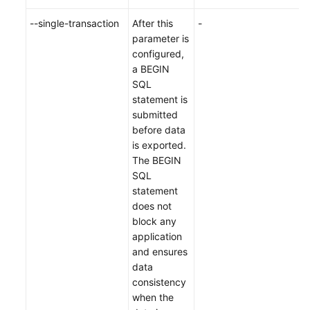
--single-transaction
After this
-
parameter is
configured,
a BEGIN
SQL
statement is
submitted
before data
is exported.
The BEGIN
SQL
statement
does not
block any
application
and ensures
data
consistency
when the