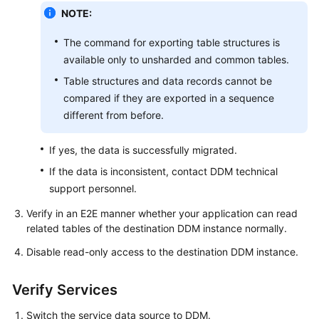
NOTE:
The command for exporting table structures is
available only to unsharded and common tables.
Table structures and data records cannot be
compared if they are exported in a sequence
different from before.
If yes, the data is successfully migrated.
If the data is inconsistent, contact DDM technical
support personnel.
Verify in an E2E manner whether your application can read
related tables of the destination DDM instance normally.
Disable read-only access to the destination DDM instance.
Verify Services
Switch the service data source to DDM.