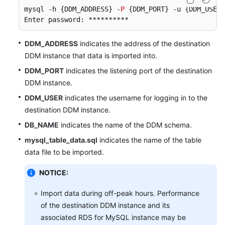
mysql -h {DDM_ADDRESS} -
P
 {DDM_PORT} -u {DDM_USER}
Enter password: ********** 
DDM_ADDRESS
indicates the address of the destination
DDM instance that data is imported into.
DDM_PORT
indicates the listening port of the destination
DDM instance.
DDM_USER
indicates the username for logging in to the
destination DDM instance.
DB_NAME
indicates the name of the DDM schema.
mysql_table_data.sql
indicates the name of the table
data file to be imported.
NOTICE:
Import data during off-peak hours. Performance
of the destination DDM instance and its
associated RDS for MySQL instance may be