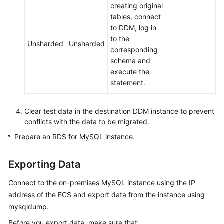
creating original
tables, connect
to DDM, log in
to the
Unsharded
Unsharded
corresponding
schema and
execute the
statement.
Clear test data in the destination DDM instance to prevent
conflicts with the data to be migrated.
Prepare an RDS for MySQL instance.
Exporting Data
Connect to the on-premises MySQL instance using the IP
address of the ECS and export data from the instance using
mysqldump.
Before you export data, make sure that: