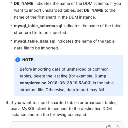
DB_NAME
indicates the name of the DDM schema. If you
want to import unsharded tables, set
DB_NAME
to the
name of the first shard in the DDM instance.
mysql_table_schema.sql
indicates the name of the table
structure file to be imported.
mysql_table_data.sql
indicates the name of the table
data file to be imported.
NOTE:
Before importing data of unsharded or common
tables, delete the last line (for example,
Dump
completed on 2018-06-28 19:53:03
) in the table
structure file. Otherwise, data import may fail.
If you want to import sharded tables or broadcast tables,
use a MySQL client to connect to the destination DDM
instance and run the following command: