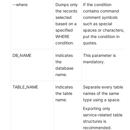
--where
Dumps only
If the condition
the records
contains command
selected
comment symbols
based on a
such as special
specified
spaces or characters,
WHERE
put the condition in
condition.
quotes.
DB_NAME
Indicates
This parameter is
the
mandatory.
database
name.
TABLE_NAME
Indicates
Separate every table
the table
names of the same
name.
type using a space.
Exporting only
service-related table
structures is
recommended.