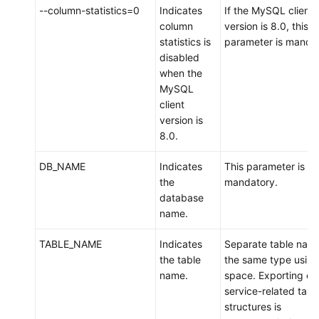
--column-statistics=0
Indicates
If the MySQL client
column
version is 8.0, this
statistics is
parameter is mandat
disabled
when the
MySQL
client
version is
8.0.
DB_NAME
Indicates
This parameter is
the
mandatory.
database
name.
TABLE_NAME
Indicates
Separate table name
the table
the same type using
name.
space. Exporting on
service-related tabl
structures is