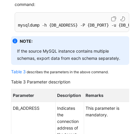
command:
mysqldump -h {DB_ADDRESS} -P {DB_PORT} -u {DB_US
NOTE:
If the source MySQL instance contains multiple
schemas, export data from each schema separately.
Table 3
describes the parameters in the above command.
Table 3
Parameter description
Parameter
Description
Remarks
DB_ADDRESS
Indicates
This parameter is
the
mandatory.
connection
address of