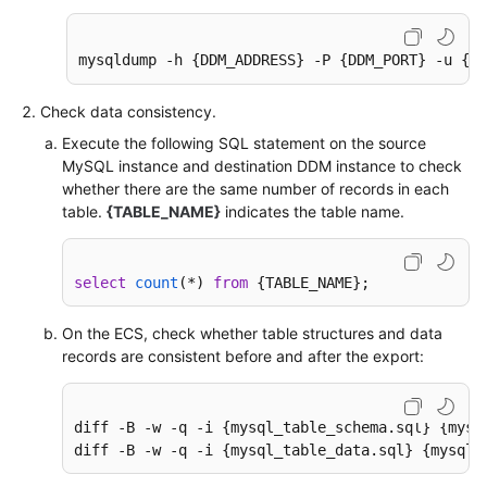
mysqldump -h {DDM_ADDRESS} -P {DDM_PORT} -u {DD
Check data consistency.
Execute the following SQL statement on the source
MySQL instance and destination DDM instance to check
whether there are the same number of records in each
table.
{TABLE_NAME}
indicates the table name.
select
count
(
*
) 
from
 {TABLE_NAME};
On the ECS, check whether table structures and data
records are consistent before and after the export:
diff -B -w -q -i {mysql_table_schema.sql} {mysq
diff -B -w -q -i {mysql_table_data.sql} {mysql_