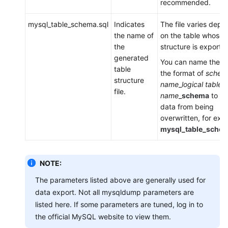
recommended.
mysql_table_schema.sql
Indicates
The file varies depe
the name of
on the table whose
the
structure is exporte
generated
You can name the fil
table
the format of
schem
structure
name
_
logical table
file.
name
_
schema
to pr
data from being
overwritten, for exa
mysql_table_schem
NOTE:
The parameters listed above are generally used for
data export. Not all mysqldump parameters are
listed here. If some parameters are tuned, log in to
the official MySQL website to view them.