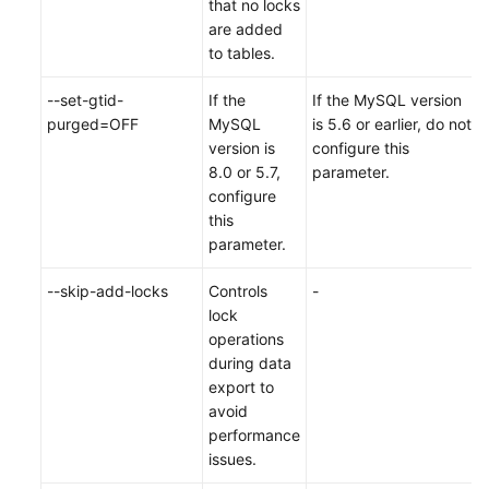
that no locks
are added
to tables.
--set-gtid-
If the
If the MySQL version
purged=OFF
MySQL
is 5.6 or earlier, do not
version is
configure this
8.0 or 5.7,
parameter.
configure
this
parameter.
--skip-add-locks
Controls
-
lock
operations
during data
export to
avoid
performance
issues.