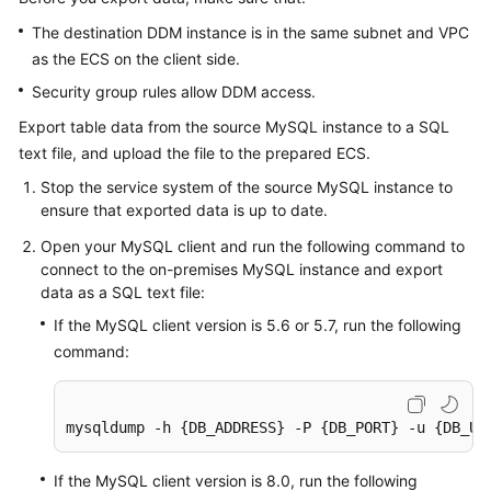
The destination DDM instance is in the same subnet and VPC
as the ECS on the client side.
Security group rules allow DDM access.
Export table data from the source MySQL instance to a SQL
text file, and upload the file to the prepared ECS.
Stop the service system of the source MySQL instance to
ensure that exported data is up to date.
Open your MySQL client and run the following command to
connect to the on-premises MySQL instance and export
data as a SQL text file:
If the MySQL client version is 5.6 or 5.7, run the following
command:
mysqldump -h {DB_ADDRESS} -P {DB_PORT} -u {DB_US
If the MySQL client version is 8.0, run the following