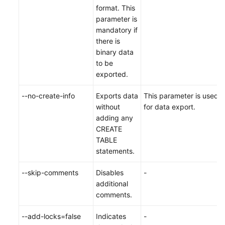
format. This
parameter is
mandatory if
there is
binary data
to be
exported.
--no-create-info
Exports data
This parameter is used
without
for data export.
adding any
CREATE
TABLE
statements.
--skip-comments
Disables
-
additional
comments.
--add-locks=false
Indicates
-