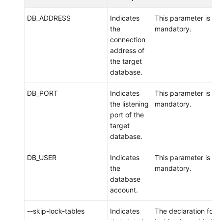
DB_ADDRESS
Indicates
This parameter is
the
mandatory.
connection
address of
the target
database.
DB_PORT
Indicates
This parameter is
the listening
mandatory.
port of the
target
database.
DB_USER
Indicates
This parameter is
the
mandatory.
database
account.
--skip-lock-tables
Indicates
The declaration for 