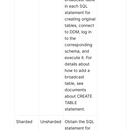
in each SQL
statement for
creating original
tables, connect
to DDM, log in
to the
corresponding
schema, and
execute it. For
details about
how to add a
broadcast
table, see
documents
about CREATE
TABLE
statement.
Sharded
Unsharded
Obtain the SQL
statement for