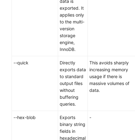
data is
exported. It
applies only
to the multi-
version
storage
engine,
InnoDB.
--quick
Directly
This avoids sharply
exports data
increasing memory
to standard
usage if there is
output files
massive volumes of
without
data.
buffering
queries.
--hex-blob
Exports
-
binary string
fields in
hexadecimal