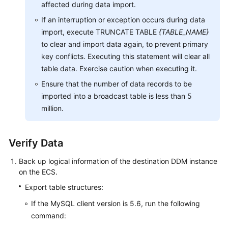
affected during data import.
If an interruption or exception occurs during data
import, execute TRUNCATE TABLE
{TABLE_NAME}
to clear and import data again, to prevent primary
key conflicts. Executing this statement will clear all
table data. Exercise caution when executing it.
Ensure that the number of data records to be
imported into a broadcast table is less than 5
million.
Verify Data
Back up logical information of the destination DDM instance
on the ECS.
Export table structures:
If the MySQL client version is 5.6, run the following
command: