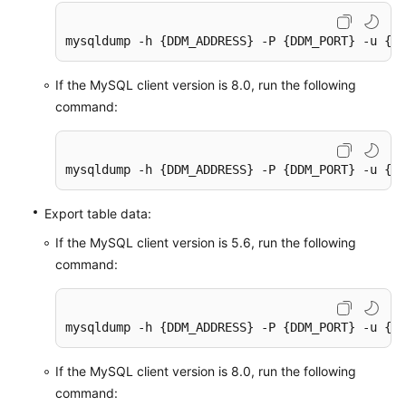
mysqldump -h {DDM_ADDRESS} -P {DDM_PORT} -u {DD
If the MySQL client version is 8.0, run the following
command:
mysqldump -h {DDM_ADDRESS} -P {DDM_PORT} -u {DD
Export table data:
If the MySQL client version is 5.6, run the following
command:
mysqldump -h {DDM_ADDRESS} -P {DDM_PORT} -u {DD
If the MySQL client version is 8.0, run the following
command: