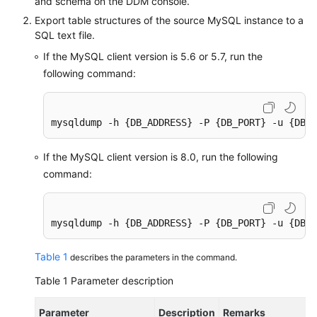
and schema on the DDM console.
Export table structures of the source MySQL instance to a
SQL text file.
If the MySQL client version is 5.6 or 5.7, run the
following command:
mysqldump -h {DB_ADDRESS} -P {DB_PORT} -u {DB_U
If the MySQL client version is 8.0, run the following
command:
mysqldump -h {DB_ADDRESS} -P {DB_PORT} -u {DB_U
Table 1
describes the parameters in the command.
Table 1
Parameter description
Parameter
Description
Remarks