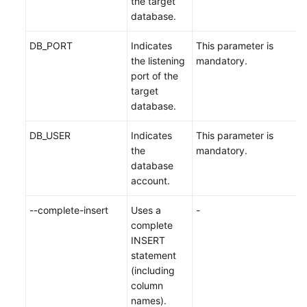
the target
database.
DB_PORT
Indicates
This parameter is
the listening
mandatory.
port of the
target
database.
DB_USER
Indicates
This parameter is
the
mandatory.
database
account.
--complete-insert
Uses a
-
complete
INSERT
statement
(including
column
names).