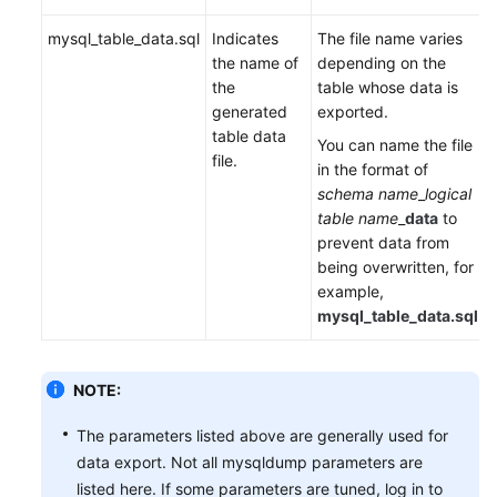
mysql_table_data.sql
Indicates
The file name varies
the name of
depending on the
the
table whose data is
generated
exported.
table data
You can name the file
file.
in the format of
schema name
_
logical
table name
_
data
to
prevent data from
being overwritten, for
example,
mysql_table_data.sql
.
NOTE:
The parameters listed above are generally used for
data export. Not all mysqldump parameters are
listed here. If some parameters are tuned, log in to