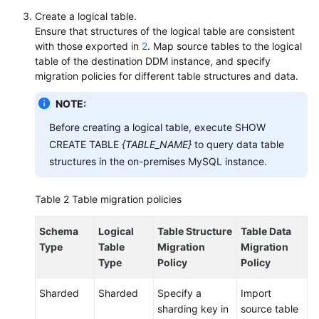
Create a logical table.
Ensure that structures of the logical table are consistent
with those exported in
2
. Map source tables to the logical
table of the destination DDM instance, and specify
migration policies for different table structures and data.
NOTE:
Before creating a logical table, execute SHOW
CREATE TABLE
{TABLE_NAME}
to query data table
structures in the on-premises MySQL instance.
Table 2
Table migration policies
Schema
Logical
Table Structure
Table Data
Type
Table
Migration
Migration
Type
Policy
Policy
Sharded
Sharded
Specify a
Import
sharding key in
source table