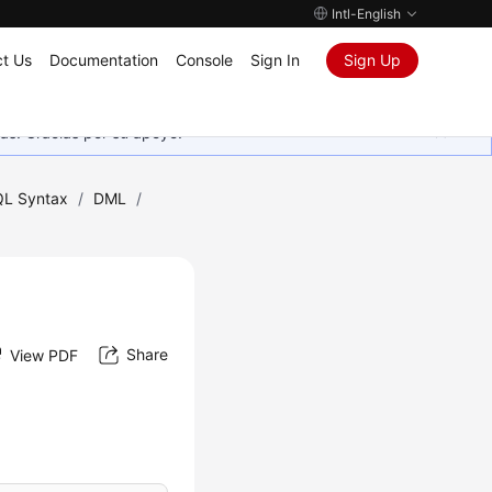
Intl-English
t Us
Documentation
Console
Sign In
Sign Up
as. Gracias por su apoyo.
L Syntax
/
DML
/
Share
View PDF