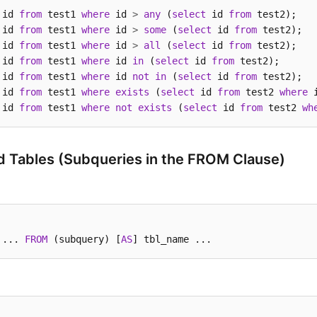
 id 
from
 test1 
where
 id 
>
any
 (
select
 id 
from
 id 
from
 test1 
where
 id 
>
some
 (
select
 id 
from
 id 
from
 test1 
where
 id 
>
all
 (
select
 id 
from
 id 
from
 test1 
where
 id 
in
 (
select
 id 
from
 id 
from
 test1 
where
 id 
not
in
 (
select
 id 
from
 id 
from
 test1 
where
exists
 (
select
 id 
from
 test2 
where
 
 id 
from
 test1 
where
not
exists
 (
select
 id 
from
 test2 
wh
d Tables (Subqueries in the FROM Clause)
 ... 
FROM
 (subquery) [
AS
] tbl_name ...