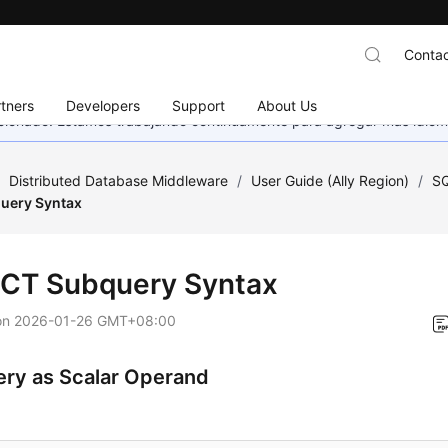
Contac
tners
Developers
Support
About Us
eccionado. Estamos trabajando continuamente para agregar más idiom
/
Distributed Database Middleware
/
User Guide (Ally Region)
/
SQ
uery Syntax
CT Subquery Syntax
on
2026-01-26 GMT+08:00
ry as Scalar Operand