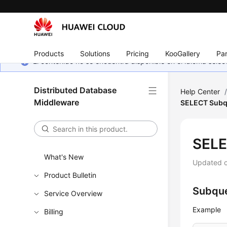
Products
Solutions
Pricing
KooGallery
Par
El contenido no se encuentra disponible en el idioma sel
Distributed Database
Help Center
Middleware
SELECT Subq
SELE
What's New
Updated 
Product Bulletin
Subque
Service Overview
Example
Billing