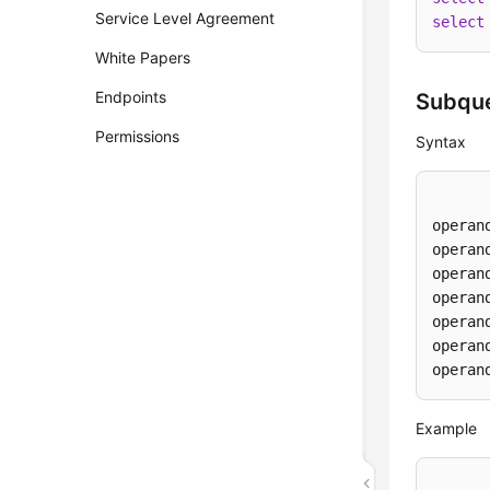
Service Level Agreement
select
White Papers
Endpoints
Subque
Permissions
Syntax
operan
operan
operan
operan
operan
operan
operan
Example