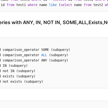
 id 
from
 test1 
where
 name 
like
 (
select
 name 
from
 test2 
w
ries with ANY, IN, NOT IN, SOME,ALL,Exists,N
d comparison_operator SOME (subquery)

d comparison_operator 
ALL
 (subquery)

d comparison_operator ANY (subquery) 

d IN (subquery) 

d not IN (subquery)

d exists (subquery)

d not exists (subquery)