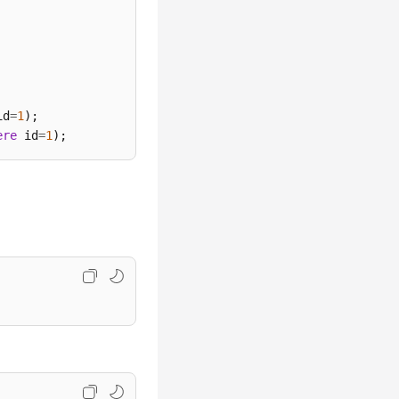
id
=
1
ere
 id
=
1
);