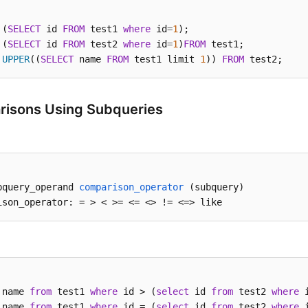
 (
SELECT
 id 
FROM
 test1 
where
 id
=
1
 (
SELECT
 id 
FROM
 test2 
where
 id
=
1
)
FROM
UPPER
((
SELECT
 name 
FROM
 test1 limit 
1
)) 
FROM
 test2;
isons Using Subqueries
bquery_operand 
comparison_operator
(subquery)
ison_operator: =
 > < >= <= <> != <=> like
 name 
from
 test1 
where
 id > (
select
 id 
from
 test2 
where
 
 name 
from
 test1 
where
 id = (
select
 id 
from
 test2 
where
 