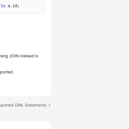
by
 a.id;
sing JOIN instead is
pported.
upported DML Statements