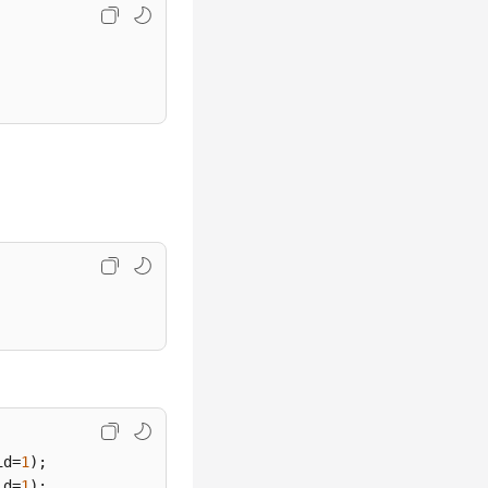
id=
1
id=
1