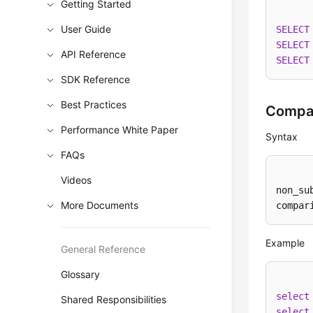
Getting Started
User Guide
SELECT
SELECT
API Reference
SELECT
SDK Reference
Best Practices
Compar
Performance White Paper
Syntax
FAQs
Videos
non_su
More Documents
compar
Example
General Reference
Glossary
select
Shared Responsibilities
select