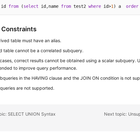
 id 
from
 (
select
 id,name 
from
 test2 
where
 id>
1
) a  
order
 Constraints
ived table must have an alias.
d table cannot be a correlated subquery.
cases, correct results cannot be obtained using a scalar subquery. U
nded to improve query performance.
bqueries in the HAVING clause and the JOIN ON condition is not su
ueries are not supported.
opic: SELECT UNION Syntax
Next topic: Uns