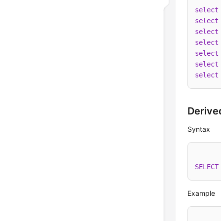
select
select
select
select
select
select
select
Derive
Syntax
SELECT
Example