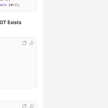
here
 id=
1
)
;
OT Exists