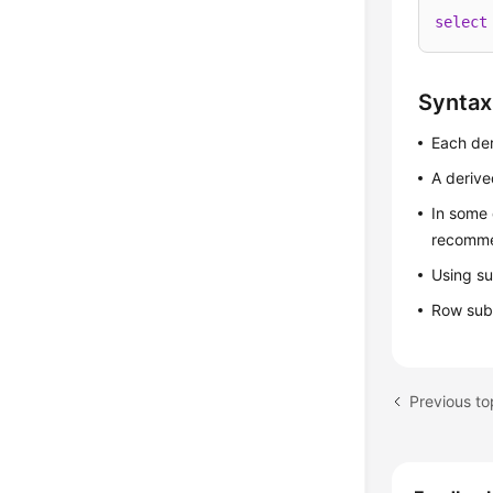
select
Syntax
Each der
A derive
In some 
recomme
Using su
Row subq
Previous t