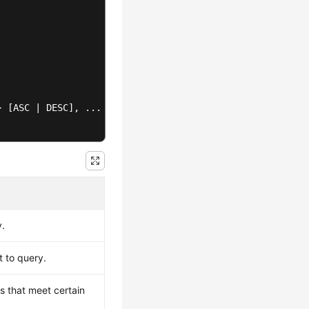
} [ASC | DESC]
y.
t to query.
ws that meet certain