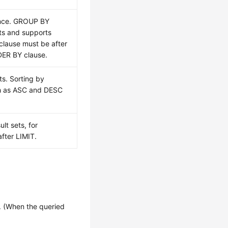
ence. GROUP BY
ts and supports
lause must be after
ER BY clause.
ts. Sorting by
ch as ASC and DESC
lt sets, for
fter LIMIT.
 (When the queried