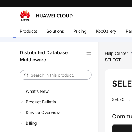
Products
Solutions
Pricing
KooGallery
Par
El contenido no se encuentra disponible en el idioma sel
Distributed Database
Help Center
Middleware
SELECT
SEL
What's New
SELECT is 
Product Bulletin
Service Overview
Commo
Billing