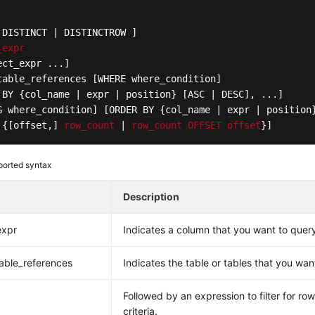
 DISTINCT | DISTINCTROW ]
_expr
ect_expr ...]
table_references [WHERE where_condition]
 BY {col_name | expr | position} [ASC | DESC]
G where_condition]
[ORDER BY {col_name | expr | position
 {[offset,]
row_count
 | 
row_count
OFFSET
offset
}]
orted syntax
Description
expr
Indicates a column that you want to quer
able_references
Indicates the table or tables that you wan
Followed by an expression to filter for ro
criteria.