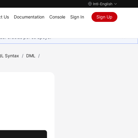
Intl-English
t Us
Documentation
Console
Sign In
Sign Up
as. Gracias por su apoyo.
L Syntax
/
DML
/