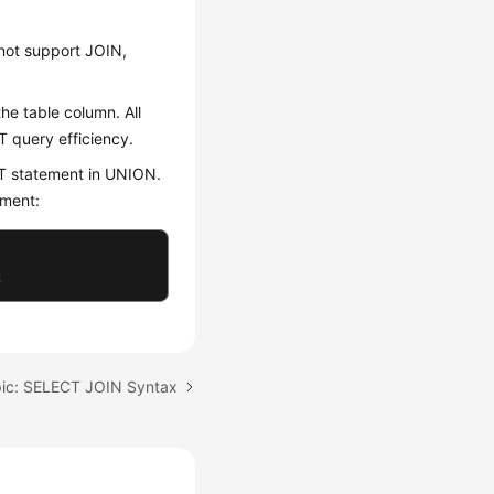
not support JOIN,
he table column. All
T query efficiency.
T statement in UNION.
ement:
;
pic: SELECT JOIN Syntax