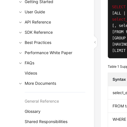
Getting Started
SELECT
User Guide
[ALL |
select
API Reference
[, sel
[FROM 
SDK Reference
[GROUP
Best Practices
[HAVIN
[LIMIT
Performance White Paper
FAQs
Table 1
Supp
Videos
Syntax
More Documents
select_
General Reference
FROM t
Glossary
WHERE
Shared Responsibilities