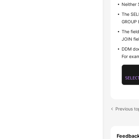
Neither
The SEL
GROUP B
The fiel
JOIN fie
DDM doe
For exam
SELEC
Previous t
Feedbac