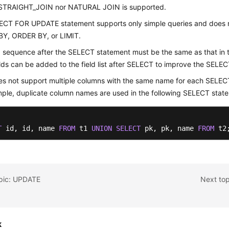
 STRAIGHT_JOIN nor NATURAL JOIN is supported.
ECT FOR UPDATE statement supports only simple queries and does 
Y, ORDER BY, or LIMIT.
d sequence after the SELECT statement must be the same as that in t
lds can be added to the field list after SELECT to improve the SELEC
s not support multiple columns with the same name for each SELEC
ple, duplicate column names are used in the following SELECT stat
T
 id, id, name 
FROM
 t1 
UNION
SELECT
 pk, pk, name 
FROM
 t2
opic: UPDATE
Next to
k