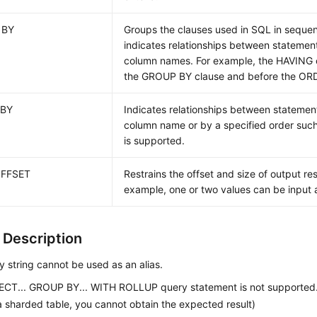
 BY
Groups the clauses used in SQL in sequ
indicates relationships between statemen
column names. For example, the HAVING c
the GROUP BY clause and before the ORD
 BY
Indicates relationships between statemen
column name or by a specified order su
is supported.
OFFSET
Restrains the offset and size of output resu
example, one or two values can be input a
 Description
 string cannot be used as an alias.
ECT... GROUP BY... WITH ROLLUP query statement is not supported.
 a sharded table, you cannot obtain the expected result)