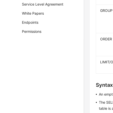
Service Level Agreement
GROUP
White Papers
Endpoints
Permissions
ORDER
LIMIT/
Syntax
An empty
The SEL
table is