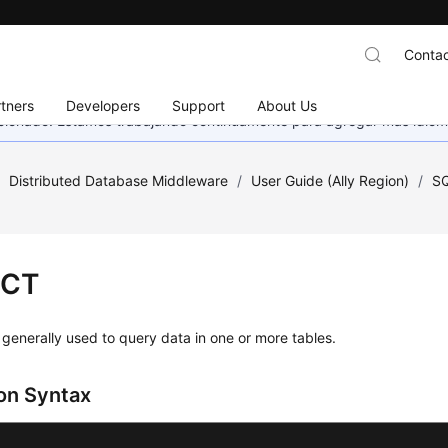
Contac
tners
Developers
Support
About Us
eccionado. Estamos trabajando continuamente para agregar más idiom
/
Distributed Database Middleware
/
User Guide (Ally Region)
/
SQ
ECT
generally used to query data in one or more tables.
n Syntax