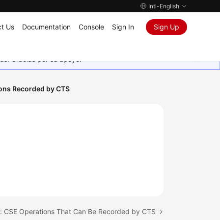
Intl-English
t Us
Documentation
Console
Sign In
Sign Up
as. Gracias por su apoyo.
ions Recorded by CTS
c: CSE Operations That Can Be Recorded by CTS