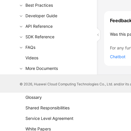
Best Practices
Developer Guide
Feedbac
API Reference
Was this p
SDK Reference
FAQs
For any fur
Chatbot
Videos
More Documents
© 2026, Huawei Cloud Computing Technologies Co., Ltd. and/or its affi
General Reference
Glossary
Shared Responsibilities
Service Level Agreement
White Papers