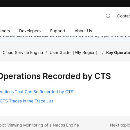
Contac
tners
Developers
Support
About Us
eccionado. Estamos trabajando continuamente para agregar más idiom
/
Cloud Service Engine
/
User Guide（Ally Region）
/
Key Operat
Operations Recorded by CTS
rations That Can Be Recorded by CTS
CTS Traces in the Trace List
pic: Viewing Monitoring of a Nacos Engine
Next topi