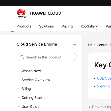
Products
Solutions
Pricing
KooGallery
Par
El contenido no se encuentra disponible en el idioma sel
Cloud Service Engine
Help Center
Key 
What's New
CSE Ope
Service Overview
Viewing 
Billing
Getting Started
User Guide
Previous to