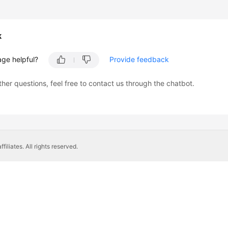
k
age helpful?
Provide feedback
ther questions, feel free to contact us through the chatbot.
liates. All rights reserved.