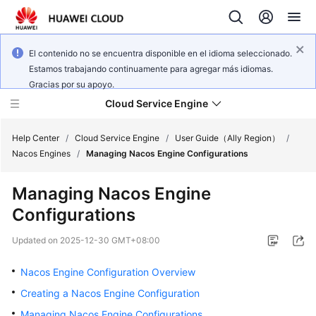
El contenido no se encuentra disponible en el idioma seleccionado.
Estamos trabajando continuamente para agregar más idiomas.
Gracias por su apoyo.
Cloud Service Engine
Help Center
/
Cloud Service Engine
/
User Guide（Ally Region）
/
Nacos Engines
/
Managing Nacos Engine Configurations
What's
Managing Nacos Engine
New
Configurations
Service
Updated on
2025-12-30 GMT+08:00
Overview
Nacos Engine Configuration Overview
Billing
Creating a Nacos Engine Configuration
Getting
Managing Nacos Engine Configurations