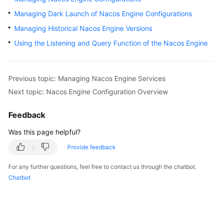
Started
Managing Dark Launch of Nacos Engine Configurations
Managing Historical Nacos Engine Versions
User
Guide
Using the Listening and Query Function of the Nacos Engine
Best
Practices
Previous topic: Managing Nacos Engine Services
Next topic: Nacos Engine Configuration Overview
Developer
Guide
Feedback
API
Was this page helpful?
Reference
Provide feedback
SDK
For any further questions, feel free to contact us through the chatbot.
Reference
Chatbot
FAQs
Videos