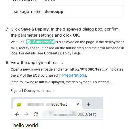
package_name
demoapp
Click
Save & Deploy
. In the displayed dialog box, confirm
the parameter settings and click
OK
.
Wait until
is displayed on the page. If the deployment
fails, rectify the fault based on the failure step and the error message in
logs. For details, see CodeArts Deploy FAQs.
View the deployment result.
Open a new browser page and enter
http://
IP
:8080/test
.
IP
indicates
Preparations
the EIP of the ECS purchased in
.
If the following result is displayed, the deployment is successful.
Figure 1
Deployment result