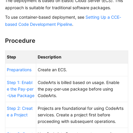
The deployment is based on Elastic Cloud Server (ECS). This
Guide
approach is suitable for traditional software packages.
To use container-based deployment, see
Setting Up a CCE-
Best
based Code Development Pipeline
.
Practices
API
Procedure
Reference
Step
Description
FAQs
Preparations
Create an ECS.
Videos
Step 1: Enabl
CodeArts is billed based on usage. Enable
More
e the Pay-per
the pay-per-use package before using
Documents
-Use Package
CodeArts.
Step 2: Creat
Projects are foundational for using CodeArts
General
e a Project
services. Create a project first before
Reference
proceeding with subsequent operations.
Glossary