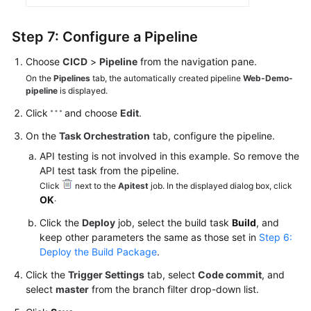
Step 7: Configure a Pipeline
Choose
CICD
>
Pipeline
from the navigation pane.
On the
Pipelines
tab, the automatically created pipeline
Web-Demo-
pipeline
is displayed.
Click
and choose
Edit
.
On the
Task Orchestration
tab, configure the pipeline.
API testing is not involved in this example. So remove the
API test task from the pipeline.
Click
next to the
Apitest
job. In the displayed dialog box, click
.
OK
Click the
Deploy
job, select the build task
Build
, and
keep other parameters the same as those set in
Step 6:
Deploy the Build Package
.
Click the
Trigger Settings
tab, select
Code commit
, and
select
master
from the branch filter drop-down list.