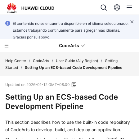
El contenido no se encuentra disponible en el idioma seleccionado.
Estamos trabajando continuamente para agregar más idiomas.
Gracias por su apoyo.
CodeArts
Help Center
/
CodeArts
/
User Guide (Ally Region)
/
Getting
Started
/
Setting Up an ECS-based Code Development Pipeline
Service
Updated on
2026-01-12 GMT+08:00
Overview
Setting Up an ECS-based Code
Billing
Development Pipeline
Getting
This section describes how to use the built-in code repository
Started
of CodeArts to develop, build, and deploy an application.
User