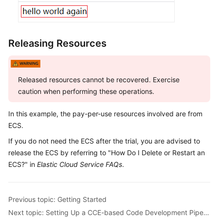
Releasing Resources
Released resources cannot be recovered. Exercise
caution when performing these operations.
In this example, the pay-per-use resources involved are from
ECS.
If you do not need the ECS after the trial, you are advised to
release the ECS by referring to "How Do I Delete or Restart an
ECS?" in
Elastic Cloud Service FAQs
.
Previous topic: Getting Started
Next topic: Setting Up a CCE-based Code Development Pipeline