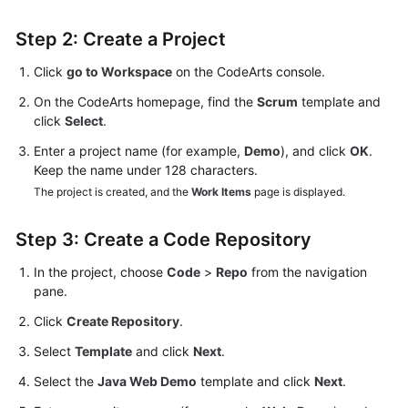
Step 2: Create a Project
Click
go to Workspace
on the CodeArts console.
On the CodeArts homepage, find the
Scrum
template and
click
Select
.
Enter a project name (for example,
Demo
), and click
OK
.
Keep the name under 128 characters.
The project is created, and the
Work Items
page is displayed.
Step 3: Create a Code Repository
In the project, choose
Code
>
Repo
from the navigation
pane.
Click
Create Repository
.
Select
Template
and click
Next
.
Select the
Java Web Demo
template and click
Next
.