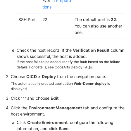
ECS in
Prepara
tions
.
SSH Port
22
The default port is
22
.
You can also use another
one.
Check the host record. If the
Verification Result
column
shows successful, the host is added.
If the host fails to be added, rectify the fault based on the failure
details. For details, see CodeArts Deploy FAQs.
Choose
CICD
>
Deploy
from the navigation pane.
The automatically created application
Web-Demo-deploy
is
displayed.
Click
and choose
Edit
.
Click the
Environment Management
tab and configure the
host environment.
Click
Create Environment
, configure the following
information, and click
Save
.