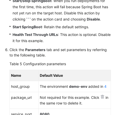
Start/Stop SpringBoot
: When you run deployments for
the first time, this action will fail because Spring Boot has
not yet run on the target host. Disable this action by
clicking
on the action card and choosing
Disable
.
Start SpringBoot
: Retain the default settings.
Health Test Through URLs
: This action is optional. Disable
it for this example.
Click the
Parameters
tab and set parameters by referring
to the following table.
Table 5
Configuration parameters
Name
Default Value
host_group
The environment
demo-env
added in
4
package_url
Not required for this example. Click
in
the same row to delete it.
service_port
8080