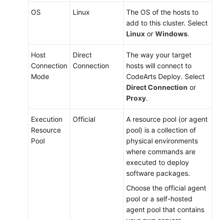
OS
Linux
The OS of the hosts to
add to this cluster. Select
Linux
or
Windows
.
Host
Direct
The way your target
Connection
Connection
hosts will connect to
Mode
CodeArts Deploy. Select
Direct Connection
or
Proxy
.
Execution
Official
A resource pool (or agent
Resource
pool) is a collection of
Pool
physical environments
where commands are
executed to deploy
software packages.
Choose the official agent
pool or a self-hosted
agent pool that contains