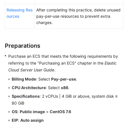
Releasing Res
After completing this practice, delete unused
ources
pay-per-use resources to prevent extra
charges.
Preparations
Purchase an ECS that meets the following requirements by
referring to the "Purchasing an ECS" chapter in the
Elastic
Cloud Server User Guide
.
Billing Mode
: Select
Pay-per-use
.
CPU Architecture
: Select
x86
.
Specifications
: 2 vCPUs | 4 GiB or above, system disk ≥
80 GiB
OS
:
Public image
>
CentOS 7.6
EIP
:
Auto assign