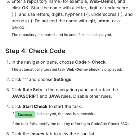
Enter a repository name (for example,
Web-Demo
), and
click
OK
. Start the name with a letter, digit, or underscore
(_), and use letters, digits, hyphens (-), underscores (_), and
periods (.). Do not end the name with
.git
,
.atom
, or a
period.
The repository is created, and its code file list is displayed.
Step 4: Check Code
In the navigation pane, choose
Code
>
Check
.
The automatically created task
Web-Demo-check
is displayed.
Click
and choose
Settings
.
Click
Rule Sets
in the navigation pane and retain the
JAVASCRIPT
and
JAVA
rules. Disable other rules.
Click
Start Check
to start the task.
If
is displayed, the task is successful.
If the task fails, rectify the fault by referring to CodeArts Check FAQs.
Click the
Issues
tab to view the issue list.