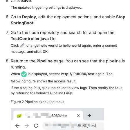
Click
Save
.
The updated triggering settings is displayed.
Go to
Deploy
, edit the deployment actions, and enable
Stop
SpringBoot
.
Go to the code repository and search for and open the
TestController.java
file.
Click
, change
hello world
to
hello world again
, enter a commit
message, and click
OK
.
Return to the
Pipeline
page. You can see that the pipeline is
running.
When
is displayed, access
http://
IP
:8080/test
again. The
following figure shows the access result.
If the pipeline fails, click the cause to view logs. Then rectify the fault
by referring to CodeArts Pipeline FAQs.
Figure 2
Pipeline execution result