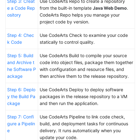
Step 3: Creat
Use CodeArts Repo to create a repository
e a Code Rep
from the built-in template
Java Web Demo
.
Shared
ository
CodeArts Repo helps you manage your
Responsibilities
project code by version.
Service
Step 4: Chec
Use CodeArts Check to examine your code
Level
k Code
statically to control quality.
Agreement
Step 5: Build
Use CodeArts Build to compile your source
White
and Archive t
code into object files, package them together
Papers
he Software P
with configuration and resource files, and
ackage
then archive them to the release repository.
Endpoints
Step 6: Deplo
Use CodeArts Deploy to deploy software
y the Build Pa
packages in the release repository to a VM
Permissions
ckage
and then run the application.
Step 7: Confi
Use CodeArts Pipeline to link code check,
gure a Pipelin
build, and deployment tasks for continuous
e
delivery. It runs automatically when you
update your code.