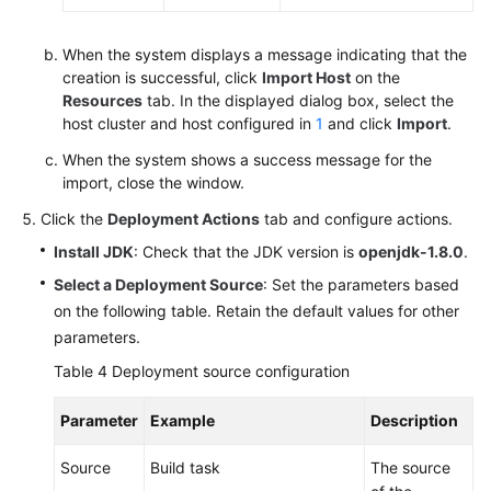
When the system displays a message indicating that the
creation is successful, click
Import Host
on the
Resources
tab. In the displayed dialog box, select the
host cluster and host configured in
1
and click
Import
.
When the system shows a success message for the
import, close the window.
Click the
Deployment Actions
tab and configure actions.
Install JDK
: Check that the JDK version is
openjdk-1.8.0
.
Select a Deployment Source
: Set the parameters based
on the following table. Retain the default values for other
parameters.
Table 4
Deployment source configuration
Parameter
Example
Description
Source
Build task
The source