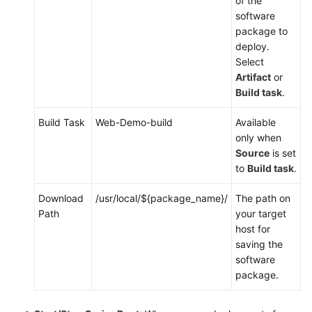
of the
software
package to
deploy.
Select
Artifact
or
Build task
.
Build Task
Web-Demo-build
Available
only when
Source
is set
to
Build task
.
Download
/usr/local/${package_name}/
The path on
Path
your target
host for
saving the
software
package.