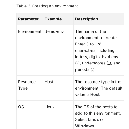
Table 3
Creating an environment
Parameter
Example
Description
Environment
demo-env
The name of the
environment to create.
Enter 3 to 128
characters, including
letters, digits, hyphens
(-), underscores (_), and
periods (.).
Resource
Host
The resource type in the
Type
environment. The default
value is
Host
.
OS
Linux
The OS of the hosts to
add to this environment.
Select
Linux
or
Windows
.