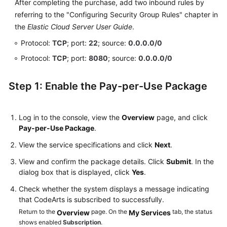
After completing the purchase, add two inbound rules by
referring to the "Configuring Security Group Rules" chapter in
the
Elastic Cloud Server User Guide
.
Protocol:
TCP
; port:
22
; source:
0.0.0.0/0
Protocol:
TCP
; port:
8080
; source:
0.0.0.0/0
Step 1: Enable the Pay-per-Use Package
Log in to the console, view the
Overview
page, and click
Pay-per-Use Package
.
View the service specifications and click
Next
.
View and confirm the package details. Click
Submit
. In the
dialog box that is displayed, click
Yes
.
Check whether the system displays a message indicating
that CodeArts is subscribed to successfully.
Return to the
page. On the
tab, the status
Overview
My Services
shows enabled
Subscription
.