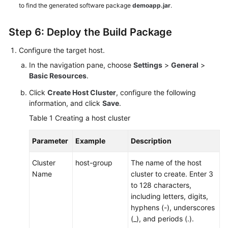
to find the generated software package
demoapp.jar
.
Step 6: Deploy the Build Package
Configure the target host.
In the navigation pane, choose
Settings
>
General
>
Basic Resources
.
Click
Create Host Cluster
, configure the following
information, and click
Save
.
Table 1
Creating a host cluster
Parameter
Example
Description
Cluster
host-group
The name of the host
Name
cluster to create. Enter 3
to 128 characters,
including letters, digits,
hyphens (-), underscores
(_), and periods (.).