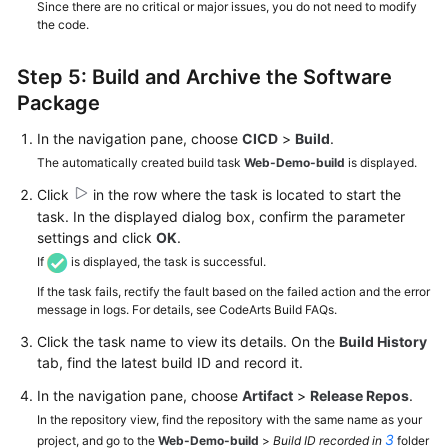
Since there are no critical or major issues, you do not need to modify
the code.
Step 5: Build and Archive the Software
Package
In the navigation pane, choose
CICD
>
Build
.
The automatically created build task
Web-Demo-build
is displayed.
Click
in the row where the task is located to start the
task. In the displayed dialog box, confirm the parameter
settings and click
OK
.
If
is displayed, the task is successful.
If the task fails, rectify the fault based on the failed action and the error
message in logs. For details, see CodeArts Build FAQs.
Click the task name to view its details. On the
Build History
tab, find the latest build ID and record it.
In the navigation pane, choose
Artifact
>
Release Repos
.
In the repository view, find the repository with the same name as your
3
project, and go to the
Web-Demo-build
>
Build ID recorded in
folder