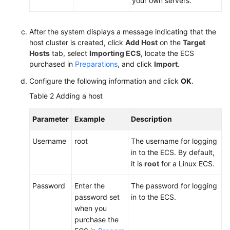
your own servers.
After the system displays a message indicating that the
host cluster is created, click
Add Host
on the
Target
Hosts
tab, select
Importing ECS
, locate the ECS
purchased in
Preparations
, and click
Import
.
Configure the following information and click
OK
.
Table 2
Adding a host
Parameter
Example
Description
Username
root
The username for logging
in to the ECS. By default,
it is
root
for a Linux ECS.
Password
Enter the
The password for logging
password set
in to the ECS.
when you
purchase the