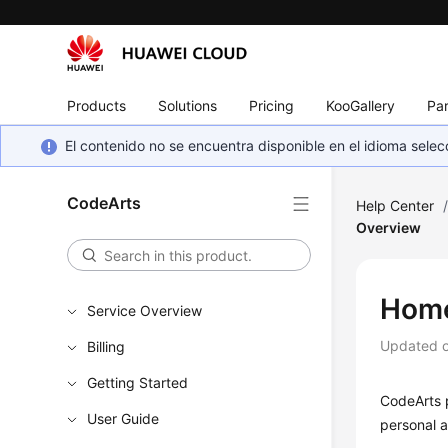
Products
Solutions
Pricing
KooGallery
Par
El contenido no se encuentra disponible en el idioma sel
CodeArts
Help Center
Overview
Home
Service Overview
Updated 
Billing
Getting Started
CodeArts 
User Guide
personal a