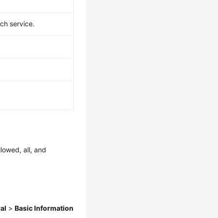
ch service.
llowed, all, and
al
>
Basic Information