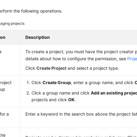
rform the following operations.
aging projects
ion
Description
a
To create a project, you must have the project creator p
details about how to configure the permission, see
Proj
Click
Create Project
and select a project type.
roject
Click
Create Group
, enter a group name, and click
oup
Click a group name and click
Add an existing proje
projects and click
OK
.
for a
Enter a keyword in the search box above the project list
the