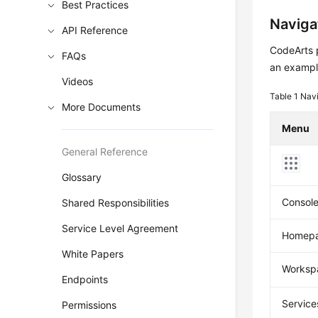
Best Practices
Naviga
API Reference
CodeArts p
FAQs
an example
Videos
Table 1
Navi
More Documents
Menu
General Reference
Glossary
Consol
Shared Responsibilities
Service Level Agreement
Homep
White Papers
Worksp
Endpoints
Service
Permissions