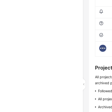
Projec
All projec
archived p
Followed
All proje
Archived