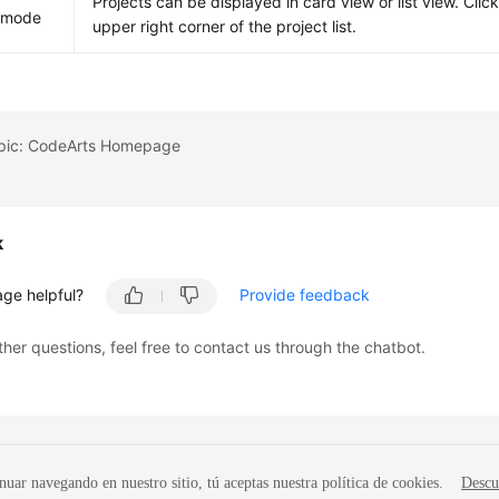
Projects can be displayed in card view or list view. Clic
y mode
upper right corner of the project list.
opic: CodeArts Homepage
k
age helpful?
Provide feedback
ther questions, feel free to contact us through the chatbot.
nuar navegando en nuestro sitio, tú aceptas nuestra política de cookies.
Descu