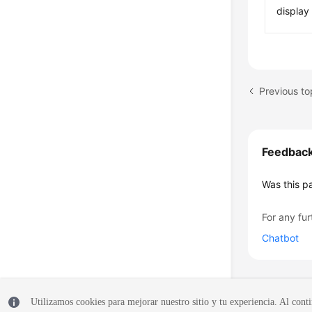
displa
Previous t
Feedbac
Was this p
For any fur
Chatbot
Utilizamos cookies para mejorar nuestro sitio y tu experiencia. Al conti