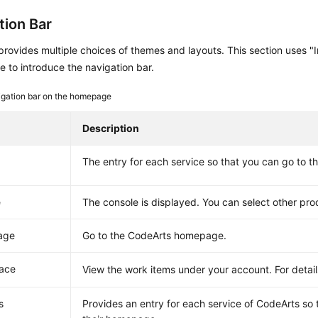
tion Bar
rovides multiple choices of themes and layouts. This section uses "In
 to introduce the navigation bar.
gation bar on the homepage
Description
The entry for each service so that you can go to 
e
The console is displayed. You can select other pro
age
Go to the CodeArts homepage.
ace
View the work items under your account. For detai
s
Provides an entry for each service of CodeArts so 