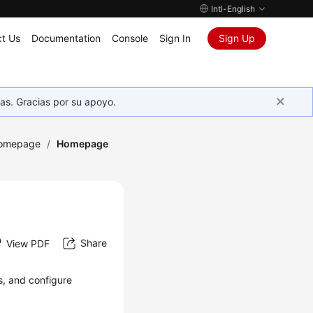
Intl-English
t Us
Documentation
Console
Sign In
Sign Up
as. Gracias por su apoyo.
Homepage
/
Homepage
Share
View PDF
s, and configure