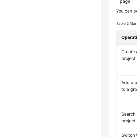
page
You can pe
Table 2
Man
Operat
Create 
project
Add a p
to a gr
Search 
project
Switch 