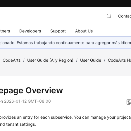
Contac
tners
Developers
Support
About Us
eccionado. Estamos trabajando continuamente para agregar más idiom
/
CodeArts
/
User Guide (Ally Region)
/
User Guide
/
CodeArts 
page Overview
on
2026-01-12 GMT+08:00
provides an entry for each subservice. You can manage your project
nd tenant settings.