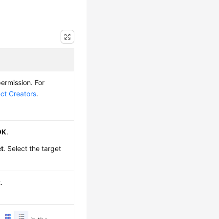
ermission. For
ect Creators
.
OK
.
ct
. Select the target
.