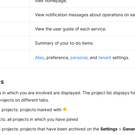
their homepage.
View notification messages about operations on ea
View the user guide of each service.
Summary of your to-do items.
Alias
, preference,
personal
, and
tenant
settings.
ts
ts in which you are involved are displayed. The project list displays fo
rojects on different tabs.
 projects: projects marked with
cts: all projects in which you have joined
 projects: projects that have been archived on the
Settings
>
Gener