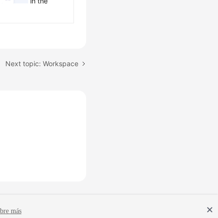
k
in the
Next topic: Workspace
bre más