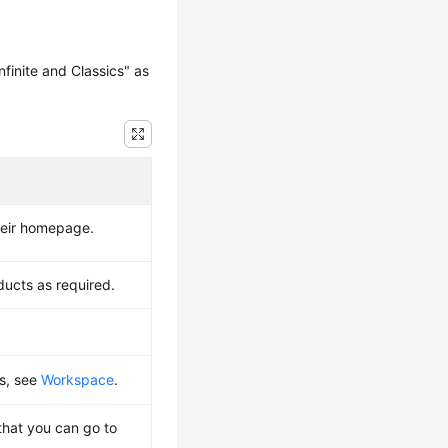
finite and Classics" as
their homepage.
ducts as required.
ls, see
Workspace
.
that you can go to