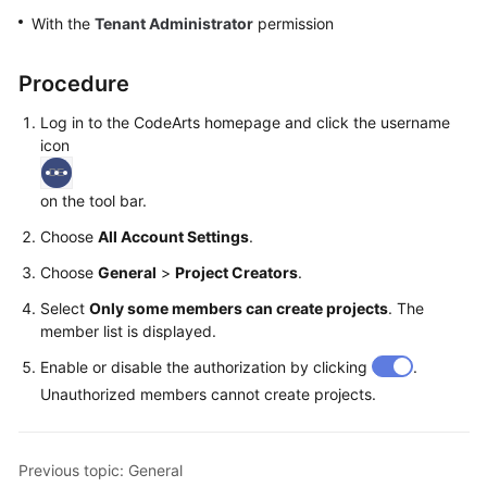
Guide
With the
Tenant Administrator
permission
Best
Procedure
Practices
Log in to the CodeArts homepage and click the username
API
icon
Reference
on the tool bar.
FAQs
Choose
All Account Settings
.
Videos
Choose
General
>
Project Creators
.
Select
Only some members can create projects
. The
More
member list is displayed.
Documents
Enable or disable the authorization by clicking
.
Unauthorized members cannot create projects.
General
Reference
Previous topic: General
Glossary