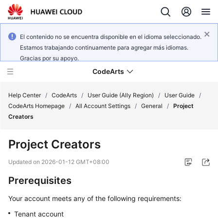
El contenido no se encuentra disponible en el idioma seleccionado.
Estamos trabajando continuamente para agregar más idiomas.
Gracias por su apoyo.
CodeArts
Help Center
/
CodeArts
/
User Guide (Ally Region)
/
User Guide
/
CodeArts Homepage
/
All Account Settings
/
General
/
Project
Creators
Service
Overview
Project Creators
Billing
Updated on
2026-01-12 GMT+08:00
Prerequisites
Getting
Started
Your account meets any of the following requirements:
Tenant account
User