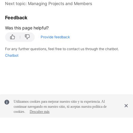
Next topic: Managing Projects and Members
Shared
Feedback
Responsibilities
Was this page helpful?
Service
Provide feedback
Level
Agreement
For any further questions, feel free to contact us through the chatbot.
Chatbot
White
Papers
Endpoints
Permissions
Utilizamos cookies para mejorar nuestro sitio y tu experiencia. Al
continuar navegando en nuestro sitio, tú aceptas nuestra política de
cookies.
Descubre más