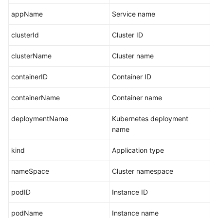
appName
Service name
clusterId
Cluster ID
clusterName
Cluster name
containerID
Container ID
containerName
Container name
deploymentName
Kubernetes deployment
name
kind
Application type
nameSpace
Cluster namespace
podID
Instance ID
podName
Instance name