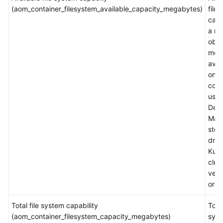
(aom_container_filesystem_available_capacity_megabytes)
file
capa
Endpoints
a m
obje
Permissions
metr
avai
only
cont
usin
Devi
Map
stor
driv
Kube
clus
vers
or la
Total file system capability
Total
(aom_container_filesystem_capacity_megabytes)
sys