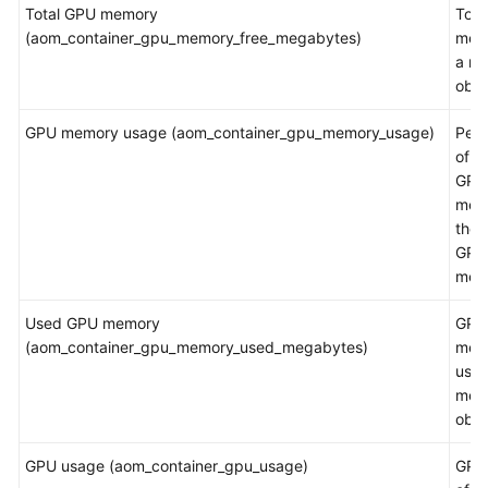
Total GPU memory
Tota
(aom_container_gpu_memory_free_megabytes)
mem
a m
obje
GPU memory usage (aom_container_gpu_memory_usage)
Per
of t
GPU
mem
the t
GPU
mem
Used GPU memory
GPU
(aom_container_gpu_memory_used_megabytes)
mem
used
mea
obje
GPU usage (aom_container_gpu_usage)
GPU