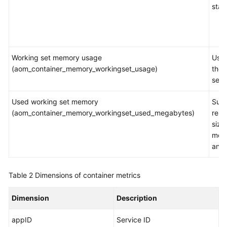
stat
Working set memory usage
Usag
(aom_container_memory_workingset_usage)
the 
set
Used working set memory
Sum
(aom_container_memory_workingset_used_megabytes)
resi
size
mem
and
Table 2
Dimensions of container metrics
Dimension
Description
appID
Service ID