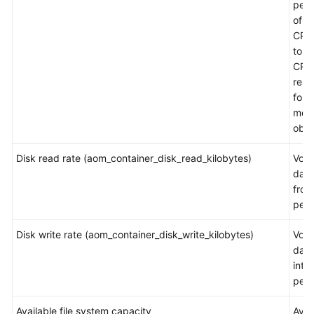
per
Documentation
of t
CPU
More
to th
Documents
CPU
rest
for a
General
mea
Reference
obje
Glossary
Disk read rate (aom_container_disk_read_kilobytes)
Volu
data
Shared
from
Responsibilities
per 
Service
Disk write rate (aom_container_disk_write_kilobytes)
Volu
Level
data
Agreement
into
per 
White
Available file system capacity
Avai
Papers