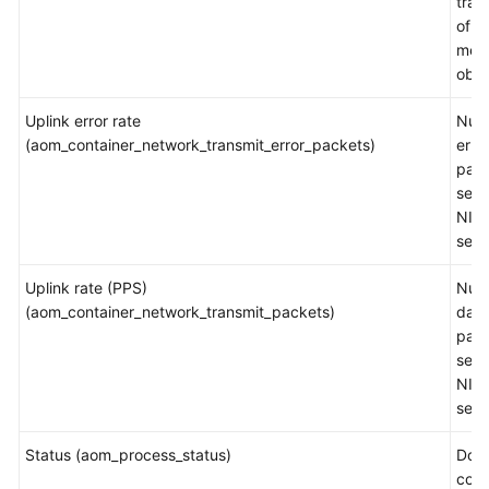
traff
of a
mea
obje
Uplink error rate
Num
(aom_container_network_transmit_error_packets)
erro
pac
sent
NIC 
sec
Uplink rate (PPS)
Num
(aom_container_network_transmit_packets)
data
pac
sent
NIC 
sec
Status (aom_process_status)
Doc
cont