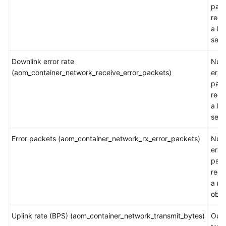
pac
rece
a NI
sec
Downlink error rate
Num
(aom_container_network_receive_error_packets)
erro
pac
rece
a NI
sec
Error packets (aom_container_network_rx_error_packets)
Num
erro
pac
rece
a m
obje
Uplink rate (BPS) (aom_container_network_transmit_bytes)
Out