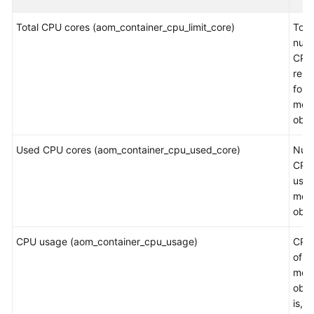
Started
Total CPU cores (aom_container_cpu_limit_core)
Tota
User
numb
Guide
CPU
rest
for a
Best
mea
Practices
obje
API
Used CPU cores (aom_container_cpu_used_core)
Num
Reference
CPU
used
SDK
mea
Reference
obje
FAQs
CPU usage (aom_container_cpu_usage)
CPU
of a
Videos
mea
obje
AOM
is, t
1.0