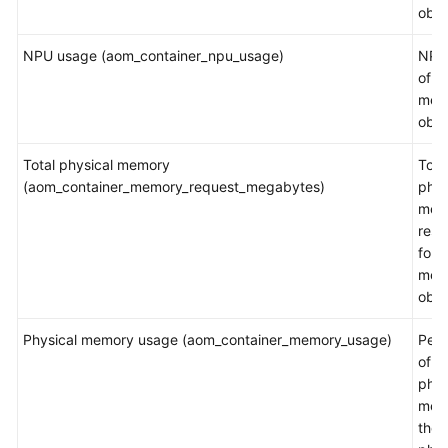
obje
NPU usage (aom_container_npu_usage)
NPU
of a
mea
obje
Total physical memory
Tota
(aom_container_memory_request_megabytes)
phys
mem
rest
for a
mea
obje
Physical memory usage (aom_container_memory_usage)
Per
of t
phys
mem
the t