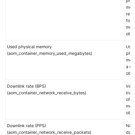
phys
mem
rest
for a
mea
obje
Used physical memory
Use
(aom_container_memory_used_megabytes)
phys
mem
a m
obje
Downlink rate (BPS)
Inb
(aom_container_network_receive_bytes)
traff
of a
mea
obje
Downlink rate (PPS)
Num
(aom_container_network_receive_packets)
data