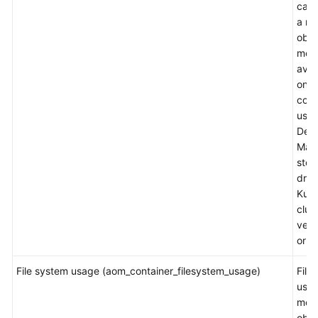
capa
a m
obje
metr
avai
only
cont
usin
Devi
Map
stor
driv
Kube
clus
vers
or la
File system usage (aom_container_filesystem_usage)
File
usag
mea
obje