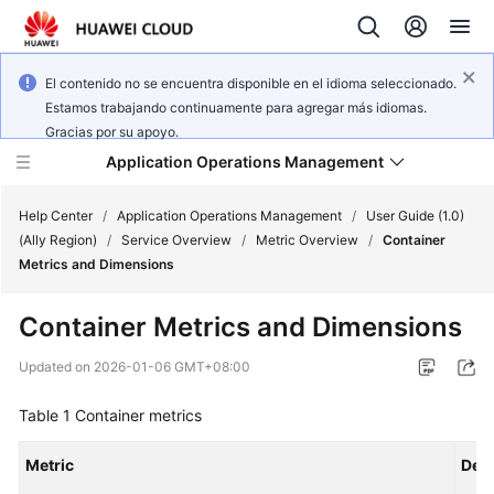
El contenido no se encuentra disponible en el idioma seleccionado.
Estamos trabajando continuamente para agregar más idiomas.
Gracias por su apoyo.
Application Operations Management
Help Center
/
Application Operations Management
/
User Guide (1.0)
(Ally Region)
/
Service Overview
/
Metric Overview
/
Container
Metrics and Dimensions
What's
New
Container Metrics and Dimensions
Service
Updated on
2026-01-06 GMT+08:00
Overview
Table 1
Container metrics
Billing
Metric
Desc
Getting