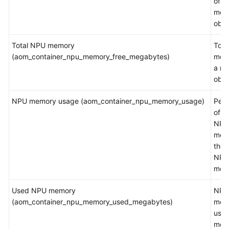
of a
mea
obje
Total NPU memory
Tota
(aom_container_npu_memory_free_megabytes)
mem
a m
obje
NPU memory usage (aom_container_npu_memory_usage)
Per
of t
NPU
mem
the t
NPU
mem
Used NPU memory
NPU
(aom_container_npu_memory_used_megabytes)
mem
used
mea