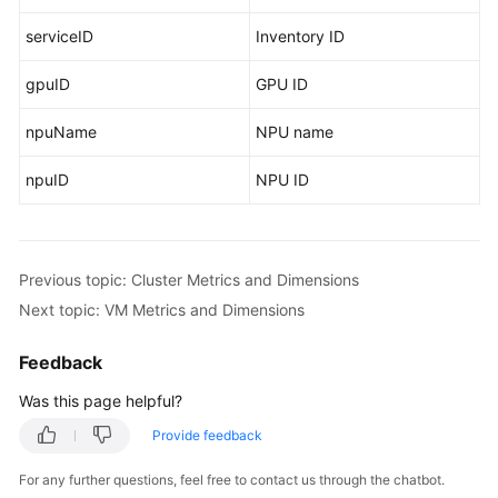
serviceID
Inventory ID
gpuID
GPU ID
npuName
NPU name
npuID
NPU ID
Previous topic: Cluster Metrics and Dimensions
Next topic: VM Metrics and Dimensions
Feedback
Was this page helpful?
Provide feedback
For any further questions, feel free to contact us through the chatbot.