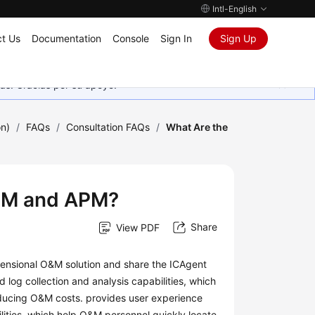
Intl-English
t Us
Documentation
Console
Sign In
Sign Up
as. Gracias por su apoyo.
on)
/
FAQs
/
Consultation FAQs
/
What Are the
AOM and APM?
Share
View PDF
nsional O&M solution and share the ICAgent
 log collection and analysis capabilities, which
educing O&M costs. provides user experience
lities, which help O&M personnel quickly locate