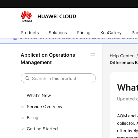
Products
Solutions
Pricing
KooGallery
Par
El contenido no se encuentra disponible en el idioma sel
Application Operations
Help Center
Management
Differences
What
What's New
Updated 
Service Overview
AOM and A
Billing
collector.
Getting Started
effectivel
management