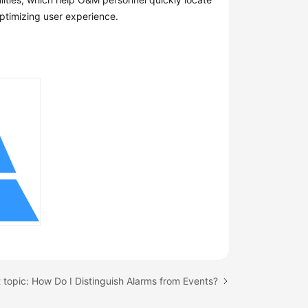
optimizing user experience.
 topic: How Do I Distinguish Alarms from Events?