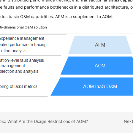
e faults and performance bottlenecks in a distributed architecture, 
des basic O&M capabilities. APM is a supplement to AOM.
ti-dimensional O&M solution
pic: What Are the Usage Restrictions of AOM?
Next