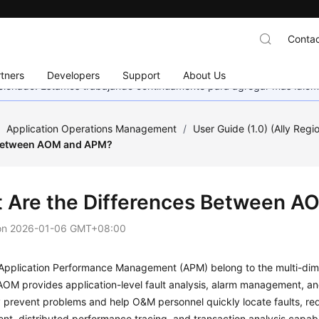
Contac
tners
Developers
Support
About Us
eccionado. Estamos trabajando continuamente para agregar más idiom
/
Application Operations Management
/
User Guide (1.0) (Ally Regi
 Between AOM and APM?
 Are the Differences Between 
on
2026-01-06 GMT+08:00
pplication Performance Management (APM) belong to the multi-dime
 AOM provides application-level fault analysis, alarm management, and
y prevent problems and help O&M personnel quickly locate faults, r
, distributed performance tracing, and transaction analysis capabi