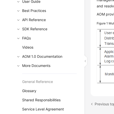
User Guide
and resolv
Best Practices
AOM provi
API Reference
Figure 1
Mul
SDK Reference
FAQs
Videos
AOM 1.0 Documentation
More Documents
General Reference
Glossary
Shared Responsibilities
Previous to
Service Level Agreement