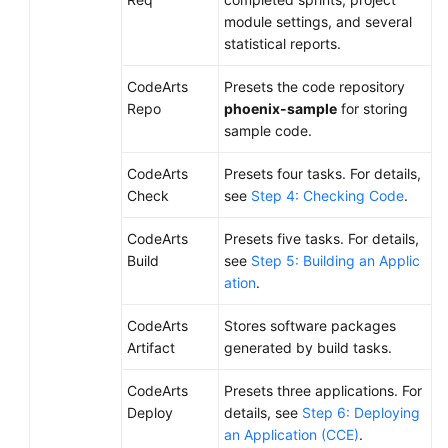
module settings, and several
statistical reports.
CodeArts
Presets the code repository
Repo
phoenix-sample
for storing
sample code.
CodeArts
Presets four tasks. For details,
Check
see
Step 4: Checking Code
.
CodeArts
Presets five tasks. For details,
Build
see
Step 5: Building an Applic
ation
.
CodeArts
Stores software packages
Artifact
generated by build tasks.
CodeArts
Presets three applications. For
Deploy
details, see
Step 6: Deploying
an Application (CCE)
.