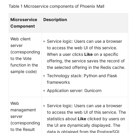
Table 1
Microservice components of Phoenix Mall
Microservice
Description
Component
Web client
Service logic: Users can use a browser
server
to access the web UI of this service.
(corresponding
When a user clicks
Like
on a specific
to the Vote
offering, the service saves the record of
function in the
the selected offering in the Redis cache.
sample code)
Technology stack: Python and Flask
frameworks
Application server: Gunicorn
Web
Service logic: Users can use a browser
management
to access the web UI of this service. The
server
statistics about
Like
clicked by users on
(corresponding
the UI are dynamically displayed. The
to the Result
data is obtained from the PostgreSQL