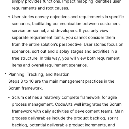
simply provides functions. Impact mapping identifies user
requirements and root causes.
Shared
User stories convey objectives and requirements in specific
Responsibilities
scenarios, facilitating communication between customers,
service personnel, and developers. If you only view
Service
Level
separate requirement items, you cannot consider them
Agreement
from the entire solution's perspective. User stories focus on
scenarios, sort out and display stages and activities in a
White
tree structure. In this way, you will view both requirement
Papers
items and overall requirement scenarios.
Planning, Tracking, and Iteration
Endpoints
Steps 3 to 10 are the main management practices in the
Scrum framework.
Permissions
Scrum defines a relatively complete framework for agile
process management. CodeArts well integrates the Scrum
framework with daily activities of development teams. Main
process deliverables include the product backlog, sprint
backlog, potential deliverable product increments, and