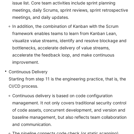
issue list. Core team activities include sprint planning
meetings, daily Scrums, sprint reviews, sprint retrospective
meetings, and daily updates.
In addition, the combination of Kanban with the Scrum
framework enables teams to learn from Kanban Lean,
visualize value streams, identify and resolve blockage and
bottlenecks, accelerate delivery of value streams,
accelerate the feedback loop, and make continuous
improvement.
Continuous Delivery
Starting from step 11 is the engineering practice, that is, the
CI/CD process.
Continuous delivery is based on code configuration
management. It not only covers traditional security control
of code assets, concurrent development, and version and
baseline management, but also reflects team collaboration
and communication.
The pipeline connects code check (or static scanning),