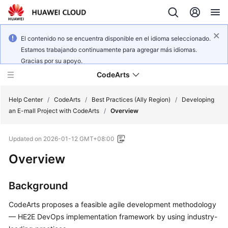
El contenido no se encuentra disponible en el idioma seleccionado.
Estamos trabajando continuamente para agregar más idiomas.
Gracias por su apoyo.
CodeArts
Help Center
/
CodeArts
/
Best Practices (Ally Region)
/
Developing
an E-mall Project with CodeArts
/
Overview
Service
Updated on
2026-01-12 GMT+08:00
Overview
Overview
Billing
Background
Getting
Started
CodeArts proposes a feasible agile development methodology
— HE2E DevOps implementation framework by using industry-
User