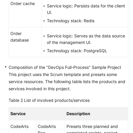
Order cache
Service logic: Persists data for the client
UI.
Technology stack: Redis
Order
Service logic: Serves as the data source
database
of the management UI.
Technology stack: PostgreSQL
Composition of the "DevOps Full-Process" Sample Project
This project uses the Scrum template and presets some
service resources. The following table lists the products and
services involved in this project.
Table 2
List of involved products/services
Service
Description
CodeArts
CodeArts
Presets three planned and
Req
completed sprints, project