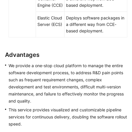
Engine (CCE)
based deployment.
Elastic Cloud
Deploys software packages in
Server (ECS)
a different way from CCE-
based deployment.
Advantages
We provide a one-stop cloud platform to manage the entire
software development process, to address R&D pain points
such as frequent requirement changes, complex
development and test environments, difficult multi-version
maintenance, and failure to effectively monitor the progress
and quality.
This service provides visualized and customizable pipeline
services for continuous delivery, doubling the software rollout
speed.