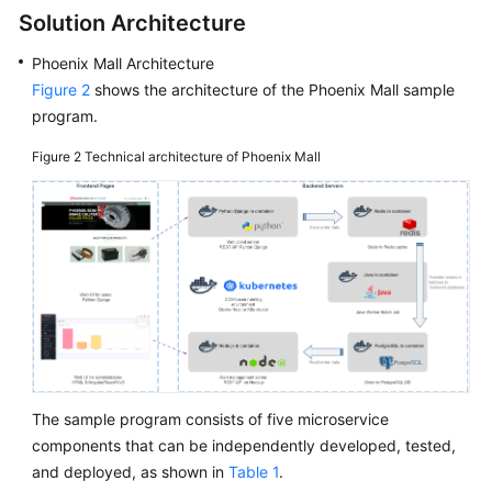
Solution Architecture
Phoenix Mall Architecture
Figure 2
shows the architecture of the Phoenix Mall sample
program.
Figure 2
Technical architecture of Phoenix Mall
The sample program consists of five microservice
components that can be independently developed, tested,
and deployed, as shown in
Table 1
.