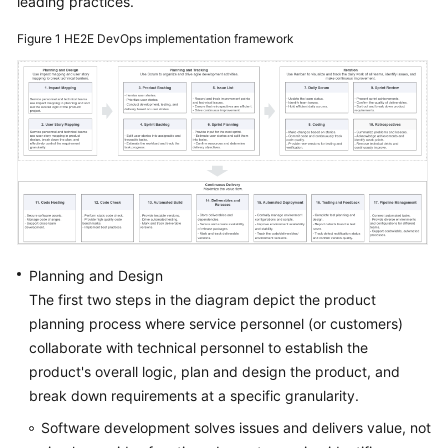
leading practices.
Guide
Figure 1
HE2E DevOps implementation framework
Best
Practices
API
Reference
FAQs
Videos
Planning and Design
More
The first two steps in the diagram depict the product
Documents
planning process where service personnel (or customers)
collaborate with technical personnel to establish the
product's overall logic, plan and design the product, and
General
Reference
break down requirements at a specific granularity.
Software development solves issues and delivers value, not
Glossary