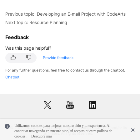
Previous topic: Developing an E-mall Project with CodeArts
Next topic: Resource Planning
Feedback
Was this page helpful?
Provide feedback
For any further questions, feel free to contact us through the chatbot.
Chatbot
Utilizamos cookies para mejorar nuestro sitio y tu experiencia. Al
© 2026, Huawei Cloud Computing Technologies Co., Ltd. and/or its
continuar navegando en nuestro sitio, tú aceptas nuestra política de
affiliates. All rights reserved.
cookies.
Descubre más