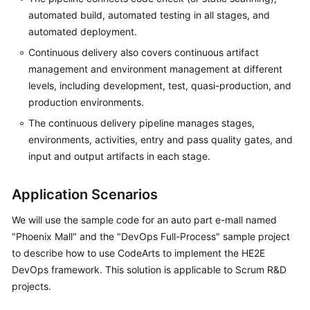
automated build, automated testing in all stages, and
automated deployment.
Continuous delivery also covers continuous artifact
management and environment management at different
levels, including development, test, quasi-production, and
production environments.
The continuous delivery pipeline manages stages,
environments, activities, entry and pass quality gates, and
input and output artifacts in each stage.
Application Scenarios
We will use the sample code for an auto part e-mall named
"Phoenix Mall" and the "DevOps Full-Process" sample project
to describe how to use CodeArts to implement the HE2E
DevOps framework. This solution is applicable to Scrum R&D
projects.