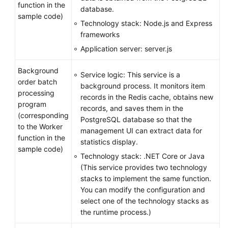
function in the
database.
sample code)
Technology stack: Node.js and Express
frameworks
Application server: server.js
Background
Service logic: This service is a
order batch
background process. It monitors item
processing
records in the Redis cache, obtains new
program
records, and saves them in the
(corresponding
PostgreSQL database so that the
to the Worker
management UI can extract data for
function in the
statistics display.
sample code)
Technology stack: .NET Core or Java
(This service provides two technology
stacks to implement the same function.
You can modify the configuration and
select one of the technology stacks as
the runtime process.)