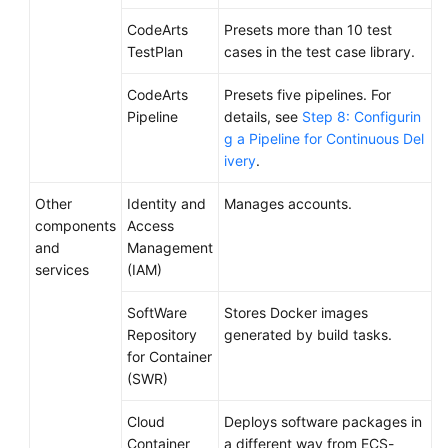
CodeArts
Presets more than 10 test
TestPlan
cases in the test case library.
CodeArts
Presets five pipelines. For
Pipeline
details, see
Step 8: Configurin
g a Pipeline for Continuous Del
ivery
.
Other
Identity and
Manages accounts.
components
Access
and
Management
services
(IAM)
SoftWare
Stores Docker images
Repository
generated by build tasks.
for Container
(SWR)
Cloud
Deploys software packages in
Container
a different way from ECS-