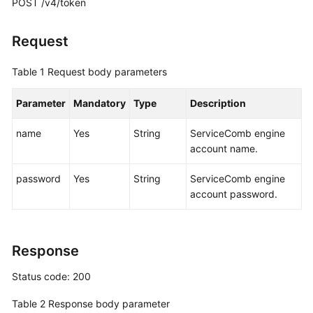
POST /v4/token
More
Request
Documents
Table 1
Request body parameters
General
Parameter
Mandatory
Type
Description
Reference
name
Yes
String
ServiceComb engine
Glossary
account name.
Shared
password
Yes
String
ServiceComb engine
Responsibilities
account password.
Service
Level
Response
Agreement
Status code: 200
White
Papers
Table 2
Response body parameter