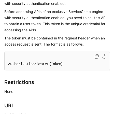
with security authentication enabled.
Started
Before accessing APIs of an exclusive ServiceComb engine
User
with security authentication enabled, you need to call this API
Guide
to obtain a user token. This token is the unique credential for
accessing the APIs.
Best
The token must be contained in the request header when an
Practices
access request is sent. The format is as follows:
Developer
Guide
Authorization:Bearer{Token}
API
Reference
Restrictions
SDK
Reference
None
FAQs
URI
Videos