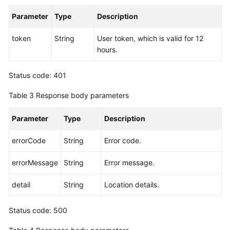
Endpoints
Parameter
Type
Description
Permissions
token
String
User token, which is valid for 12
hours.
Status code: 401
Table 3
Response body parameters
Parameter
Type
Description
errorCode
String
Error code.
errorMessage
String
Error message.
detail
String
Location details.
Status code: 500