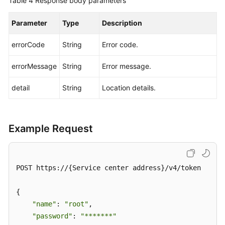
Table 4
Response body parameters
Parameter
Type
Description
errorCode
String
Error code.
errorMessage
String
Error message.
detail
String
Location details.
Example Request
POST https://{Service center address}/v4/token

{

"name"
: 
"root"
,

"password"
: 
"*******"