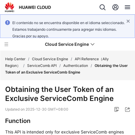
El contenido no se encuentra disponible en el idioma seleccionado.
Estamos trabajando continuamente para agregar más idiomas.
Gracias por su apoyo.
Cloud Service Engine
Help Center
/
Cloud Service Engine
/
API Reference（Ally
Region）
/
ServiceComb API
/
Authentication
/
Obtaining the User
Token of an Exclusive ServiceComb Engine
What's
New
Obtaining the User Token of an
Exclusive ServiceComb Engine
Service
Overview
Updated on
2025-12-30 GMT+08:00
Billing
Function
This API is intended only for exclusive ServiceComb engines
Getting