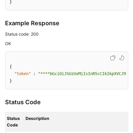
}
Example Response
Status code: 200
OK
{
"token"
:
"****bGciOiJSUzUxMiIsInR5cCI6IkpXVCJ9.ey
}
Status Code
Status
Description
Code