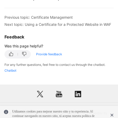
Previous topic: Certificate Management
Next topic: Using a Certificate for a Protected Website in WAF
Feedback
Was this page helpful?
Provide feedback
For any further questions, feel free to contact us through the chatbot.
Chatbot
Utilizamos cookies para mejorar nuestro sitio y tu experiencia. Al
© 2026, Huawei Cloud Computing Technologies Co., Ltd. and/or its
continuar navegando en nuestro sitio, tú aceptas nuestra política de
affiliates. All rights reserved.