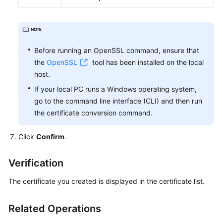
Before running an OpenSSL command, ensure that
the
OpenSSL
tool has been installed on the local
host.
If your local PC runs a Windows operating system,
go to the command line interface (CLI) and then run
the certificate conversion command.
Click
Confirm
.
Verification
The certificate you created is displayed in the certificate list.
Related Operations