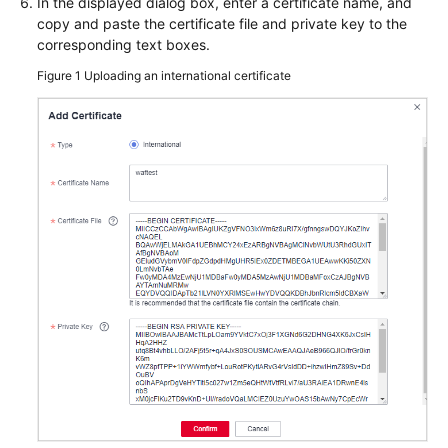
In the displayed dialog box, enter a certificate name, and
Papers
copy and paste the certificate file and private key to the
corresponding text boxes.
Endpoints
Figure 1
Uploading an international certificate
Permissions