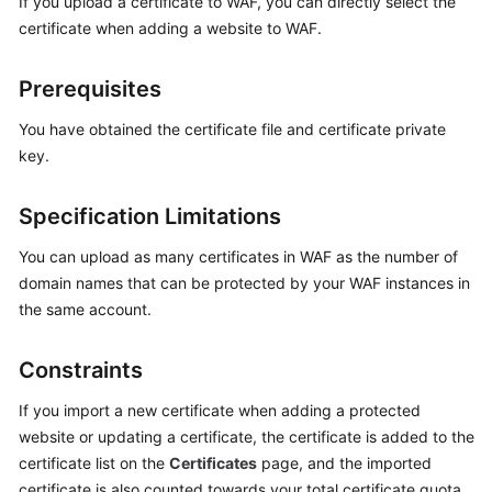
If you upload a certificate to WAF, you can directly select the
Billing
certificate when adding a website to WAF.
Getting
Prerequisites
Started
You have obtained the certificate file and certificate private
User
key.
Guide
Specification Limitations
Best
Practices
You can upload as many certificates in WAF as the number of
domain names that can be protected by your WAF instances in
API
the same account.
Reference
SDK
Constraints
Reference
If you import a new certificate when adding a protected
website or updating a certificate, the certificate is added to the
FAQs
certificate list on the
Certificates
page, and the imported
certificate is also counted towards your total certificate quota.
Troubleshooting