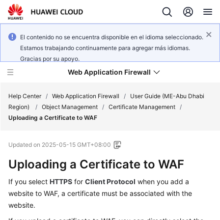
El contenido no se encuentra disponible en el idioma seleccionado.
Estamos trabajando continuamente para agregar más idiomas.
Gracias por su apoyo.
Web Application Firewall
Help Center
/
Web Application Firewall
/
User Guide (ME-Abu Dhabi
Region)
/
Object Management
/
Certificate Management
/
Uploading a Certificate to WAF
What's
New
Updated on
2025-05-15 GMT+08:00
Product
Uploading a Certificate to WAF
Bulletin
If you select
HTTPS
for
Client Protocol
when you add a
website to WAF, a certificate must be associated with the
Service
Overview
website.