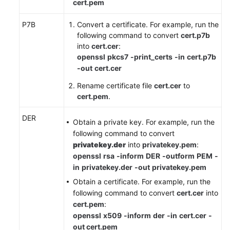
cert.pem
P7B
Convert a certificate. For example, run the
following command to convert
cert.p7b
into
cert.cer
:
openssl
pkcs7
-print_certs
-in
cert.p7b
-out
cert.cer
Rename certificate file
cert.cer
to
cert.pem
.
DER
Obtain a private key. For example, run the
following command to convert
privatekey.der
into
privatekey.pem
:
openssl
rsa
-inform
DER
-outform
PEM
-
in
privatekey.der
-out
privatekey.pem
Obtain a certificate. For example, run the
following command to convert
cert.cer
into
cert.pem
:
openssl
x509
-inform
der
-in
cert.cer
-
out cert.pem