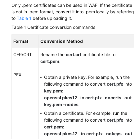
Only .pem certificates can be used in WAF. If the certificate
is not in .pem format, convert it into .pem locally by referring
to
Table 1
before uploading it.
Table 1
Certificate conversion commands
Format
Conversion Method
CER/CRT
Rename the
cert.crt
certificate file to
cert.pem
.
PFX
Obtain a private key. For example, run the
following command to convert
cert.pfx
into
key.pem
:
openssl pkcs12 -in cert.pfx -nocerts -out
key.pem -nodes
Obtain a certificate. For example, run the
following command to convert
cert.pfx
into
cert.pem
:
openssl
pkcs12
-in
cert.pfx
-nokeys
-out