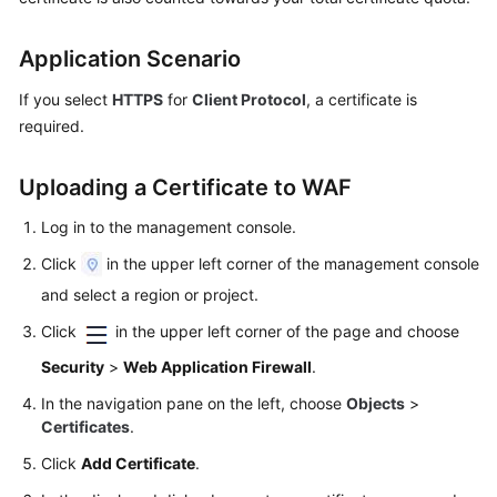
Videos
Application Scenario
If you select
HTTPS
for
Client Protocol
, a certificate is
More
Documents
required.
Uploading a Certificate to WAF
General
Reference
Log in to the management console.
Click
in the upper left corner of the management console
Glossary
and select a region or project.
Shared
Click
in the upper left corner of the page and choose
Responsibilities
Security
>
Web Application Firewall
.
Service
In the navigation pane on the left, choose
Objects
>
Level
Certificates
.
Agreement
Click
Add Certificate
.
White