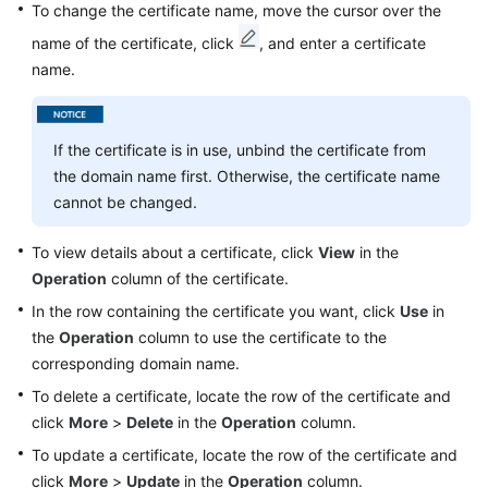
To change the certificate name, move the cursor over the
name of the certificate, click
, and enter a certificate
name.
If the certificate is in use, unbind the certificate from
the domain name first. Otherwise, the certificate name
cannot be changed.
To view details about a certificate, click
View
in the
Operation
column of the certificate.
In the row containing the certificate you want, click
Use
in
the
Operation
column to use the certificate to the
corresponding domain name.
To delete a certificate, locate the row of the certificate and
click
More
>
Delete
in the
Operation
column.
To update a certificate, locate the row of the certificate and
click
More
>
Update
in the
Operation
column.