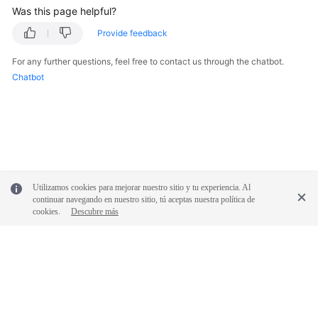
Was this page helpful?
Provide feedback
For any further questions, feel free to contact us through the chatbot.
Chatbot
Utilizamos cookies para mejorar nuestro sitio y tu experiencia. Al
continuar navegando en nuestro sitio, tú aceptas nuestra política de
cookies.
Descubre más
© 2026, Huawei Cloud Computing Technologies Co., Ltd. and/or its