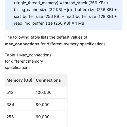
FAQs
(single_thread_memory) = thread_stack (256 KB) +
binlog_cache_size (32 KB) + join_buffer_size (256 KB) +
Troubleshooting
sort_buffer_size (256 KB) + read_buffer_size (128 KB) +
read_rnd_buffer_size (256 KB) ≈ 1 MB
Videos
The following table lists the default values of
Glossary
max_connections
for different memory specifications.
More
Table 1
Max_connections
Documents
for different memory
specifications
General
Memory (GB)
Connections
Reference
512
100,000
Glossary
384
80,000
Shared
Responsibilities
256
60,000