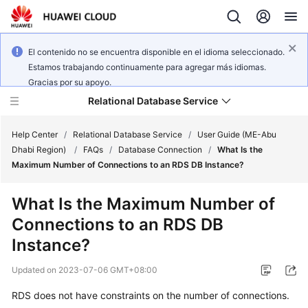
El contenido no se encuentra disponible en el idioma seleccionado.
Estamos trabajando continuamente para agregar más idiomas.
Gracias por su apoyo.
Relational Database Service
Help Center
/
Relational Database Service
/
User Guide (ME-Abu
Dhabi Region)
/
FAQs
/
Database Connection
/
What Is the
Maximum Number of Connections to an RDS DB Instance?
What Is the Maximum Number of
Service
Connections to an RDS DB
Overview
Instance?
Billing
Updated on
2023-07-06 GMT+08:00
Getting
RDS does not have constraints on the number of connections.
Started