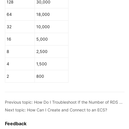
128
30,000
Service
Level
64
18,000
Agreement
32
10,000
White
Papers
16
5,000
Endpoints
8
2,500
Permissions
4
1,500
2
800
Previous topic: How Do I Troubleshoot If the Number of RDS Database Connections Reaches the Upper Limit?
Next topic: How Can I Create and Connect to an ECS?
Feedback