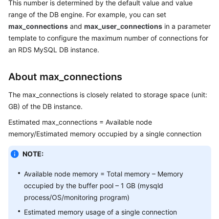
This number is determined by the default value and value
range of the DB engine. For example, you can set
Kernels
max_connections
and
max_user_connections
in a parameter
template to configure the maximum number of connections for
User
an RDS MySQL DB instance.
Guide
About max_connections
Best
Practices
The max_connections is closely related to storage space (unit:
GB) of the DB instance.
Performance
White
Estimated max_connections = Available node
Paper
memory/Estimated memory occupied by a single connection
NOTE:
API
Reference
Available node memory = Total memory – Memory
occupied by the buffer pool – 1 GB (mysqld
SDK
process/OS/monitoring program)
Reference
Estimated memory usage of a single connection