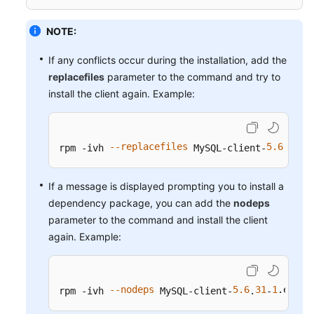
Service
Level
NOTE:
Agreement
If any conflicts occur during the installation, add the
White
replacefiles
parameter to the command and try to
Papers
install the client again. Example:
Endpoints
--replacefiles
5.6
31
1
Permissions
rpm -ivh 
 MySQL-client-
.
-
If a message is displayed prompting you to install a
dependency package, you can add the
nodeps
parameter to the command and install the client
again. Example:
--nodeps
5.6
31
1
.el6
.x
rpm -ivh 
 MySQL-client-
.
-