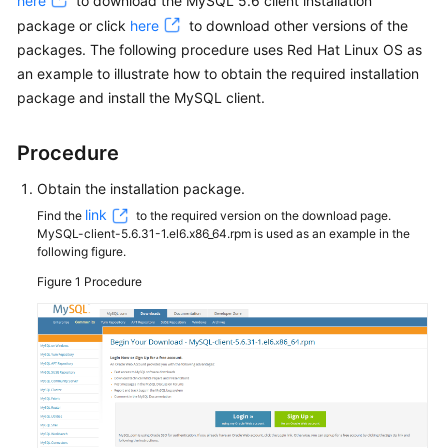
here
to download the MySQL 5.6 client installation
package or click
here
to download other versions of the
Kernels
packages. The following procedure uses Red Hat Linux OS as
an example to illustrate how to obtain the required installation
User
package and install the MySQL client.
Guide
Procedure
Best
Practices
Obtain the installation package.
link
Find the
to the required version on the download page.
Performance
MySQL-client-5.6.31-1.el6.x86_64.rpm is used as an example in the
White
following figure.
Paper
Figure 1
Procedure
API
Reference
SDK
Reference