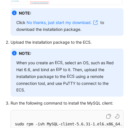
FAQs
NOTE:
Troubleshooting
Click
No thanks, just start my download.
to
Videos
download the installation package.
Glossary
Upload the installation package to the
ECS
.
NOTE:
More
Documents
ECS
When you create an
, select an OS, such as Red
EIP
Hat 6.6, and bind an
to it. Then, upload the
ECS
installation package to the
using a remote
General
connection tool, and use PuTTY to connect to the
Reference
ECS
.
Glossary
Run the following command to install the MySQL client:
Shared
Responsibilities
sudo rpm -ivh MySQL-client-5.6.31-1.el6.x86_64.rp