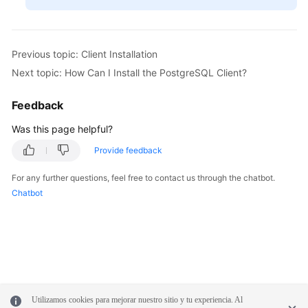
Previous topic: Client Installation
Next topic: How Can I Install the PostgreSQL Client?
Feedback
Was this page helpful?
Provide feedback
For any further questions, feel free to contact us through the chatbot.
Chatbot
Utilizamos cookies para mejorar nuestro sitio y tu experiencia. Al