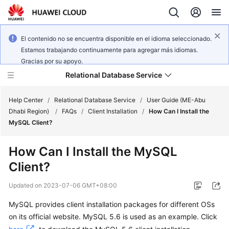
El contenido no se encuentra disponible en el idioma seleccionado.
Estamos trabajando continuamente para agregar más idiomas.
Gracias por su apoyo.
Relational Database Service
Help Center
/
Relational Database Service
/
User Guide (ME-Abu
Dhabi Region)
/
FAQs
/
Client Installation
/
How Can I Install the
MySQL Client?
How Can I Install the MySQL
Service
Client?
Overview
Updated on
2023-07-06 GMT+08:00
Billing
MySQL provides client installation packages for different OSs
on its official website. MySQL 5.6 is used as an example. Click
Getting
Started