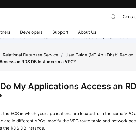
Contac
tners
Developers
Support
About Us
eccionado. Estamos trabajando continuamente para agregar más idiom
/
Relational Database Service
/
User Guide (ME-Abu Dhabi Region
 Access an RDS DB Instance in a VPC?
Do My Applications Access an RDS
?
at the
ECS
in which your applications are located is in the same VPC 
e are in different VPCs, modify the VPC route table and network acce
s the RDS DB instance.