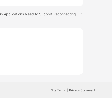
Next topic: Do Applications Need to Support Reconnecting to the RDS DB Instance Automatically?
Site Terms
Privacy Statement