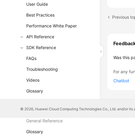
User Guide
Best Practices
Performance White Paper
API Reference
Feedbac
SDK Reference
Was this p
FAQs
Troubleshooting
For any fur
Videos
Chatbot
Glossary
More Documents
© 2026, Huawei Cloud Computing Technologies Co., Ltd. and/or its affi
General Reference
Glossary