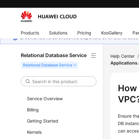
Products
Solutions
Pricing
KooGallery
Par
El contenido no se encuentra disponible en el idioma sel
Relational Database Service
Help Center
Applications
How 
VPC
Service Overview
Billing
Ensure th
Getting Started
DB instanc
can acces
Kernels