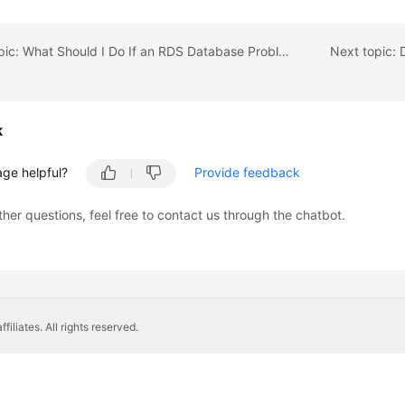
Previous topic: What Should I Do If an RDS Database Problem Causes a Connection Failure?
k
age helpful?
Provide feedback
ther questions, feel free to contact us through the chatbot.
liates. All rights reserved.