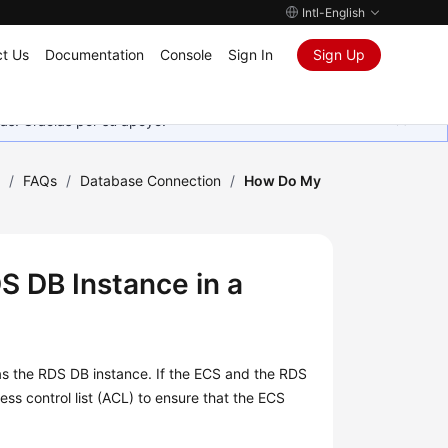
Intl-English
t Us
Documentation
Console
Sign In
Sign Up
as. Gracias por su apoyo.
)
/
FAQs
/
Database Connection
/
How Do My
 DB Instance in a
as the RDS DB instance. If the
ECS
and the RDS
ss control list (ACL) to ensure that the ECS