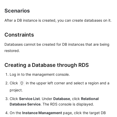
Scenarios
Kernels
After a DB instance is created, you can create databases on it.
User
Guide
Constraints
Best
Databases cannot be created for DB instances that are being
Practices
restored.
Performance
Creating a Database through RDS
White
Paper
Log in to the management console.
API
Click
in the upper left corner and select a region and a
Reference
project.
Click
Service List
. Under
Database
, click
Relational
SDK
Database Service
. The RDS console is displayed.
Reference
On the
Instance Management
page, click the target DB