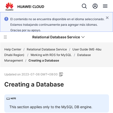
El contenido no se encuentra disponible en el idioma seleccionado.
Estamos trabajando continuamente para agregar más idiomas.
Gracias por su apoyo.
Relational Database Service
Help Center
/
Relational Database Service
/
User Guide (ME-Abu
Dhabi Region)
/
Working with RDS for MySQL
/
Database
Management
/
Creating a Database
Updated on
2023-07-06 GMT+08:00
Service
Creating a Database
Overview
Billing
This section applies only to the
MySQL
DB engine.
Getting
Started