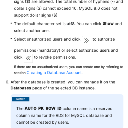
signs ($) are allowed. The total number of hyphens (-) and
Service
dollar signs ($) cannot exceed 10. MySQL 8.0 does not
Level
Agreement
support dollar signs ($).
Show
The default character set is
utf8
. You can click
and
White
select another one.
Papers
Select unauthorized users and click
to authorize
Endpoints
permissions (mandatory) or select authorized users and
click
to revoke permissions.
Permissions
If there are no unauthorized users, you can create one by referring to
Creating a Database Account
section
.
After the database is created, you can manage it on the
Databases
page of the selected DB instance.
AUTO_PK_ROW_ID
The
column name is a reserved
column name for the RDS for MySQL database and
cannot be created by users.