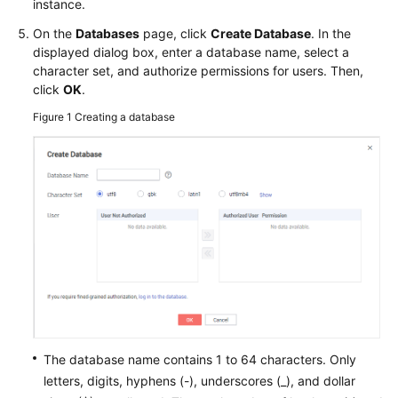
FAQs
instance.
On the
Databases
page, click
Create Database
. In the
Troubleshooting
displayed dialog box, enter a database name, select a
character set, and authorize permissions for users. Then,
Videos
click
OK
.
Figure 1
Creating a database
Glossary
More
Documents
General
Reference
Glossary
Shared
The database name contains 1 to 64 characters. Only
Responsibilities
letters, digits, hyphens (-), underscores (_), and dollar