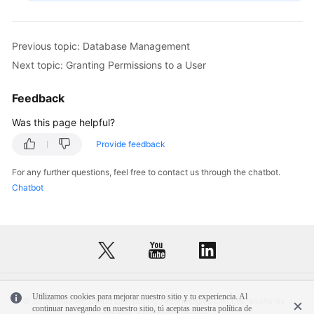
Previous topic: Database Management
Next topic: Granting Permissions to a User
Feedback
Was this page helpful?
Provide feedback
For any further questions, feel free to contact us through the chatbot.
Chatbot
Utilizamos cookies para mejorar nuestro sitio y tu experiencia. Al
© 2026, Huawei Cloud Computing Technologies Co., Ltd. and/or its
continuar navegando en nuestro sitio, tú aceptas nuestra política de
affiliates. All rights reserved.