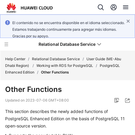
El contenido no se encuentra disponible en el idioma seleccionado.
Estamos trabajando continuamente para agregar más idiomas.
Gracias por su apoyo.
Relational Database Service
Help Center
/
Relational Database Service
/
User Guide (ME-Abu
Dhabi Region)
/
Working with RDS for PostgreSQL
/
PostgreSQL
Enhanced Edition
/
Other Functions
Other Functions
Service
Overview
Updated on
2023-07-06 GMT+08:00
This section describes the newly added functions of
Billing
PostgreSQL Enhanced Edition on the basis of PostgreSQL 11
open-source version.
Getting
Started