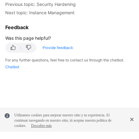
FAQs
Previous topic: Security Hardening
Next topic: Instance Management
Troubleshooting
Feedback
Videos
Was this page helpful?
Glossary
Provide feedback
More
For any further questions, feel free to contact us through the chatbot.
Documents
Chatbot
General
Reference
Glossary
Utilizamos cookies para mejorar nuestro sitio y tu experiencia. Al
Shared
continuar navegando en nuestro sitio, tú aceptas nuestra política de
cookies.
Descubre más
Responsibilities