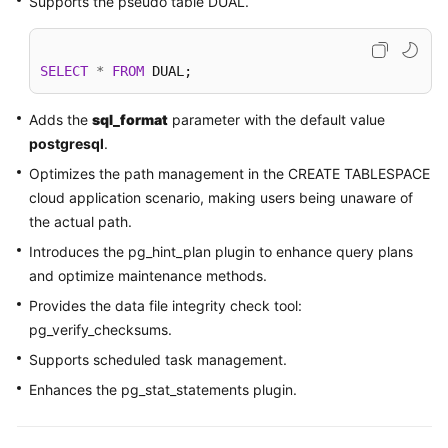
Supports the pseudo table DUAL.
Kernels
SELECT
*
FROM
 DUAL; 
User
Guide
Adds the
sql_format
parameter with the default value
postgresql
.
Best
Optimizes the path management in the CREATE TABLESPACE
Practices
cloud application scenario, making users being unaware of
the actual path.
Performance
White
Introduces the pg_hint_plan plugin to enhance query plans
Paper
and optimize maintenance methods.
Provides the data file integrity check tool:
API
pg_verify_checksums.
Reference
Supports scheduled task management.
SDK
Enhances the pg_stat_statements plugin.
Reference