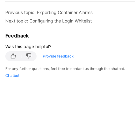
Billing
Previous topic: Exporting Container Alarms
Getting
Next topic: Configuring the Login Whitelist
Started
Feedback
User
Was this page helpful?
Guide
Provide feedback
Best
Practices
For any further questions, feel free to contact us through the chatbot.
Chatbot
API
Reference
SDK
Reference
FAQs
Videos