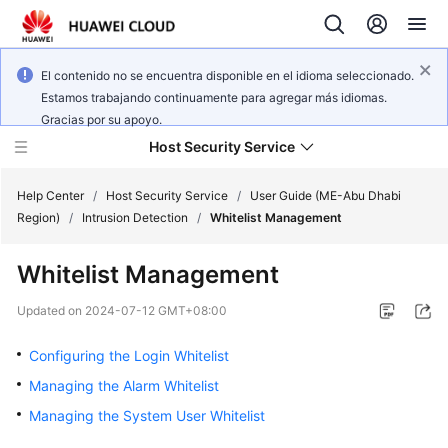
El contenido no se encuentra disponible en el idioma seleccionado.
Estamos trabajando continuamente para agregar más idiomas.
Gracias por su apoyo.
Host Security Service
Help Center
/
Host Security Service
/
User Guide (ME-Abu Dhabi
Region)
/
Intrusion Detection
/
Whitelist Management
What's
Whitelist Management
New
Updated on
2024-07-12 GMT+08:00
Technology
Poster
Configuring the Login Whitelist
Managing the Alarm Whitelist
Service
Managing the System User Whitelist
Overview