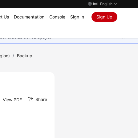
Intl-English
t Us
Documentation
Console
Sign In
Sign Up
as. Gracias por su apoyo.
gion)
/
Backup
Share
View PDF