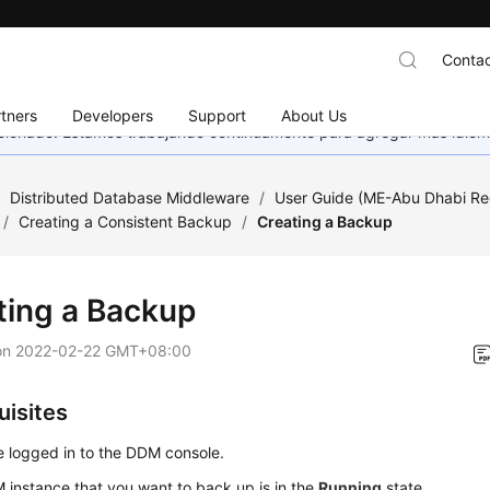
Contac
tners
Developers
Support
About Us
eccionado. Estamos trabajando continuamente para agregar más idiom
/
Distributed Database Middleware
/
User Guide (ME-Abu Dhabi Re
/
Creating a Consistent Backup
/
Creating a Backup
ting a Backup
on
2022-02-22 GMT+08:00
uisites
 logged in to the DDM console.
instance that you want to back up is in the
Running
state.