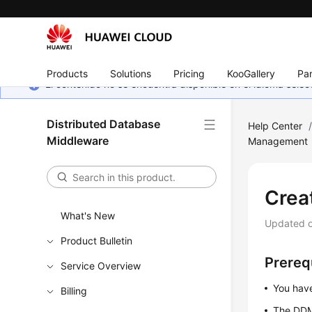
Products
Solutions
Pricing
KooGallery
Par
El contenido no se encuentra disponible en el idioma sel
Distributed Database
Help Center
Middleware
Management
Crea
What's New
Updated 
Product Bulletin
Prereq
Service Overview
You have
Billing
The DDM 