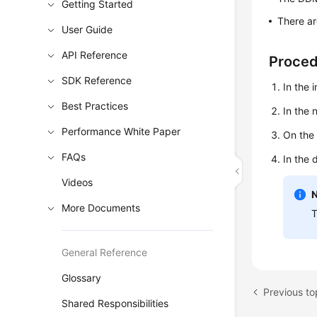
Getting Started
There ar
User Guide
API Reference
Proce
SDK Reference
In the 
Best Practices
In the
Performance White Paper
On the
FAQs
In the 
Videos
More Documents
T
General Reference
Glossary
Previous to
Shared Responsibilities