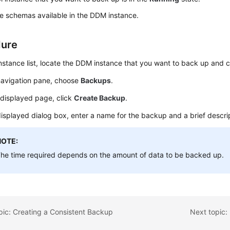
e schemas available in the DDM instance.
dure
instance list, locate the DDM instance that you want to back up and c
 navigation pane, choose
Backups
.
 displayed page, click
Create Backup
.
displayed dialog box, enter a name for the backup and a brief descri
NOTE:
he time required depends on the amount of data to be backed up.
pic: Creating a Consistent Backup
Next topic: