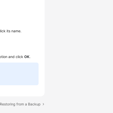
lick its name.
ption and click
OK
.
 Restoring from a Backup