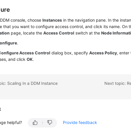
dure
 DDM console, choose
Instances
in the navigation pane. In the insta
e that you want to configure access control, and click its name. On 
ation
page, locate the
Access Control
switch at the
Node Informat
onfigure
.
Configure Access Control
dialog box, specify
Access Policy
, enter
ses, and click
OK
.
pic: Scaling In a DDM Instance
Next topic: R
k
age helpful?
Provide feedback