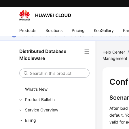
Products
Solutions
Pricing
KooGallery
Par
El contenido no se encuentra disponible en el idioma sel
Distributed Database
Help Center
Middleware
Management
Conf
What's New
Scenar
Product Bulletin
After load
Service Overview
default. Y
Billing
valid for 