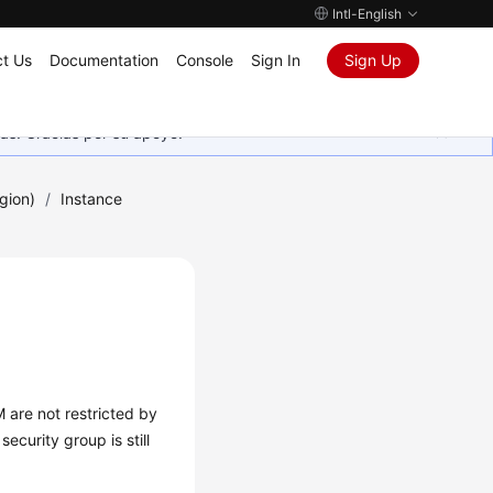
Intl-English
t Us
Documentation
Console
Sign In
Sign Up
as. Gracias por su apoyo.
gion)
/
Instance
 are not restricted by
ecurity group is still