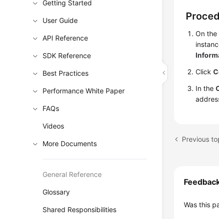
Getting Started
Proce
User Guide
On the
API Reference
instanc
Inform
SDK Reference
Click
C
Best Practices
In the
Performance White Paper
addres
FAQs
Videos
Previous to
More Documents
General Reference
Feedbac
Glossary
Was this p
Shared Responsibilities