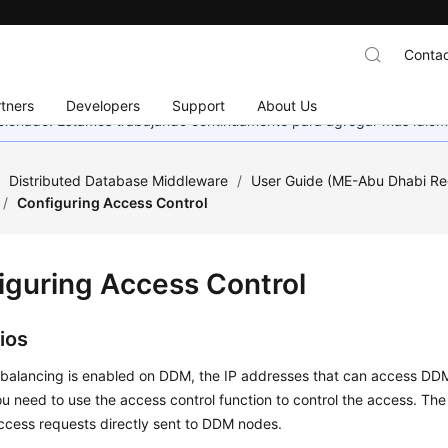
Contac
tners
Developers
Support
About Us
eccionado. Estamos trabajando continuamente para agregar más idiom
/
Distributed Database Middleware
/
User Guide (ME-Abu Dhabi Re
/
Configuring Access Control
iguring Access Control
ios
 balancing is enabled on DDM, the IP addresses that can access DDM
ou need to use the access control function to control the access. The s
access requests directly sent to DDM nodes.