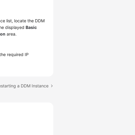
nce list, locate the DDM
the displayed
Basic
ion
area.
 the required IP
estarting a DDM Instance