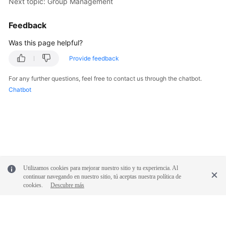
Next topic: Group Management
FAQs
Feedback
Was this page helpful?
Videos
Provide feedback
More
For any further questions, feel free to contact us through the chatbot.
Documents
Chatbot
General
Reference
Glossary
Shared
Utilizamos cookies para mejorar nuestro sitio y tu experiencia. Al
continuar navegando en nuestro sitio, tú aceptas nuestra política de
Responsibilities
cookies.
Descubre más
Service
Level
Agreement