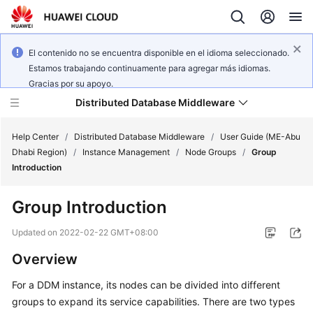
El contenido no se encuentra disponible en el idioma seleccionado.
Estamos trabajando continuamente para agregar más idiomas.
Gracias por su apoyo.
Distributed Database Middleware
Help Center
/
Distributed Database Middleware
/
User Guide (ME-Abu
Dhabi Region)
/
Instance Management
/
Node Groups
/
Group
Introduction
What's
New
Group Introduction
Product
Updated on
2022-02-22 GMT+08:00
Bulletin
Overview
Service
For a DDM instance, its nodes can be divided into different
Overview
groups to expand its service capabilities. There are two types