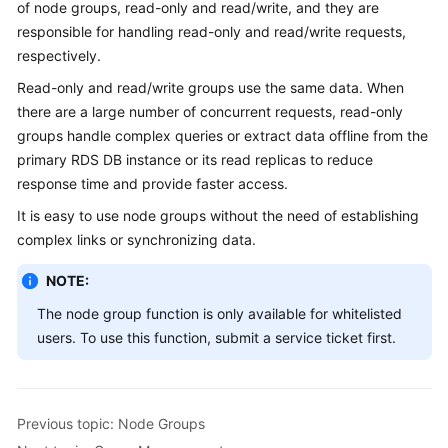
of node groups, read-only and read/write, and they are
Billing
responsible for handling read-only and read/write requests,
respectively.
Getting
Started
Read-only and read/write groups use the same data. When
there are a large number of concurrent requests, read-only
User
groups handle complex queries or extract data offline from the
Guide
primary RDS DB instance or its read replicas to reduce
response time and provide faster access.
API
It is easy to use node groups without the need of establishing
Reference
complex links or synchronizing data.
SDK
NOTE:
Reference
The node group function is only available for whitelisted
Best
users. To use this function, submit a service ticket first.
Practices
Performance
White
Previous topic: Node Groups
Paper