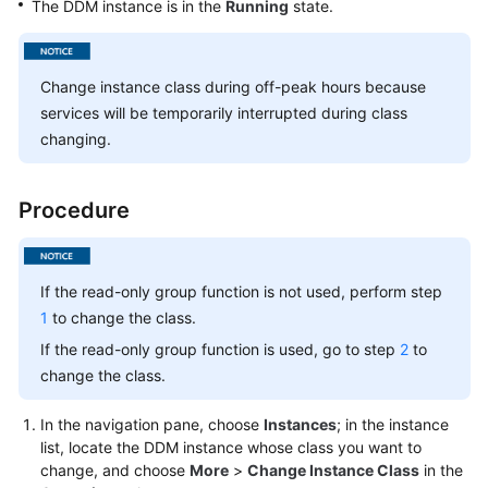
The DDM instance is in the
Running
state.
Billing
Getting
Change instance class during off-peak hours because
Started
services will be temporarily interrupted during class
changing.
User
Guide
Procedure
API
Reference
SDK
If the read-only group function is not used, perform step
Reference
1
to change the class.
If the read-only group function is used, go to step
2
to
Best
change the class.
Practices
In the navigation pane, choose
Instances
; in the instance
Performance
list, locate the DDM instance whose class you want to
White
change, and choose
More
>
Change Instance Class
in the
Paper