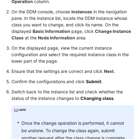
Operation
column.
On the DDM console, choose
Instances
in the navigation
FAQs
pane. In the instance list, locate the DDM instance whose
class you want to change, and click its name. On the
Videos
displayed
Basic Information
page, click
Change Instance
Class
at the
Node Information
area.
More
On the displayed page, view the current instance
Documents
configuration and select the required instance class in the
lower part of the page.
General
Ensure that the settings are correct and click
Next
.
Reference
Confirm the configurations and click
Submit
.
Glossary
Switch back to the instance list and check whether the
status of the instance changes to
Changing class
.
Shared
Responsibilities
Once the change operation is performed, it cannot
Service
be undone. To change the class again, submit
Level
another request after the class change is complete.
Agreement