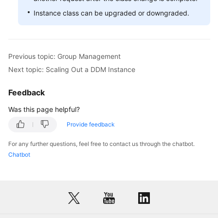
Instance class can be upgraded or downgraded.
White
Papers
Endpoints
Previous topic: Group Management
Next topic: Scaling Out a DDM Instance
Permissions
Feedback
Was this page helpful?
Provide feedback
For any further questions, feel free to contact us through the chatbot.
Chatbot