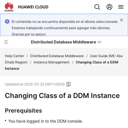
El contenido no se encuentra disponible en el idioma seleccionado.
Estamos trabajando continuamente para agregar más idiomas.
Gracias por su apoyo.
Distributed Database Middleware
Help Center
/
Distributed Database Middleware
/
User Guide (ME-Abu
Dhabi Region)
/
Instance Management
/
Changing Class of a DDM
Instance
What's
New
Updated on
2022-02-22 GMT+08:00
Product
Changing Class of a DDM Instance
Bulletin
Prerequisites
Service
Overview
You have logged in to the DDM console.