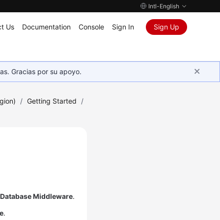
Intl-English
t Us
Documentation
Console
Sign In
Sign Up
as. Gracias por su apoyo.
gion)
/
Getting Started
/
d Database Middleware
.
e
.