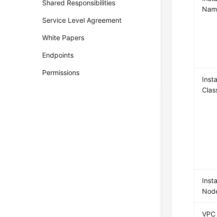
Shared Responsibilities
Nam
Service Level Agreement
White Papers
Endpoints
Permissions
Inst
Clas
Inst
Nod
VPC