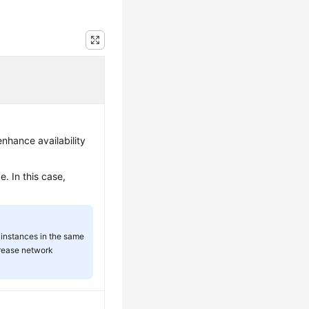
nhance availability
. In this case,
instances in the same
rease network