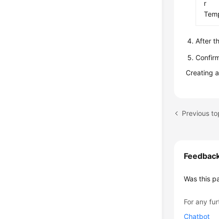
r
Temp
After t
Confirm
Creating 
Feedbac
Was this p
For any fur
Chatbot