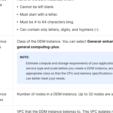
e
Cannot be left blank.
Must start with a letter.
Must be 4 to 64 characters long.
Can contain only letters, digits, and hyphens (-).
ance
Class of the DDM instance. You can select
General-enha
s
general computing-plus
.
NOTE:
Estimate compute and storage requirements of your applicati
service type and scale before you create a DDM instance, and
appropriate class so that the CPU and memory specifications
can better meet your needs.
ance
Number of nodes in a DDM instance. Up to 32 nodes are 
es
VPC that the DDM instance belongs to. This VPC isolates 