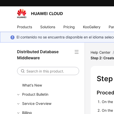
Products
Solutions
Pricing
KooGallery
Par
El contenido no se encuentra disponible en el idioma sel
Distributed Database
Help Center
Middleware
Step 2: Creat
Step
What's New
Proce
Product Bulletin
On the
Service Overview
On the 
Billing