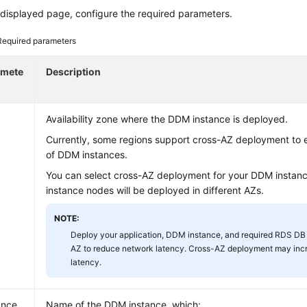
displayed page, configure the required parameters.
Required parameters
amete
Description
Availability zone where the DDM instance is deployed.
Currently, some regions support cross-AZ deployment to e
of DDM instances.
You can select cross-AZ deployment for your DDM instance
instance nodes will be deployed in different AZs.
NOTE:
Deploy your application, DDM instance, and required RDS DB 
AZ to reduce network latency. Cross-AZ deployment may inc
latency.
ance
Name of the DDM instance, which: