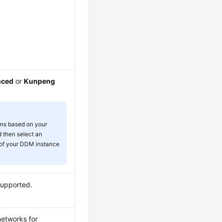
nced
or
Kunpeng
ons based on your
 then select an
 of your DDM instance
supported.
networks for