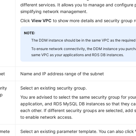
different services. It allows you to manage and configure 
simplifying network management.
Click
View VPC
to show more details and security group r
NOTE:
The DDM instance should be in the same VPC as the required
To ensure network connectivity, the DDM instance you purch
same VPC as your applications and RDS DB instances.
net
Name and IP address range of the subnet
rity
Select an existing security group.
up
You are advised to select the same security group for yo
application, and RDS MySQL DB instances so that they c
each other. If different security groups are selected, add 
to enable network access.
amete
Select an existing parameter template. You can also click