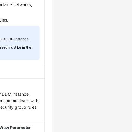
private networks,
ules.
 RDS DB instance.
ased must be in the
ur DDM instance,
an communicate with
security group rules
View Parameter