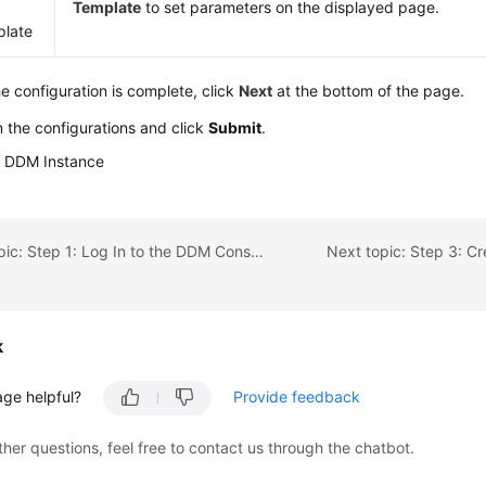
Template
to set parameters on the displayed page.
late
he configuration is complete, click
Next
at the bottom of the page.
 the configurations and click
Submit
.
a DDM Instance
Previous topic: Step 1: Log In to the DDM Console
Next topic: Step 3: C
k
age helpful?
Provide feedback
ther questions, feel free to contact us through the chatbot.