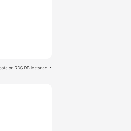
reate an RDS DB Instance