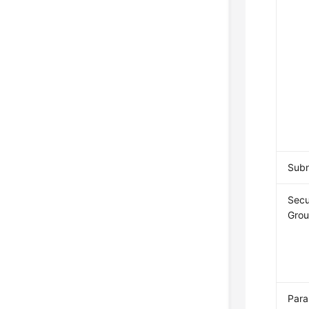
Sub
Secu
Gro
Par