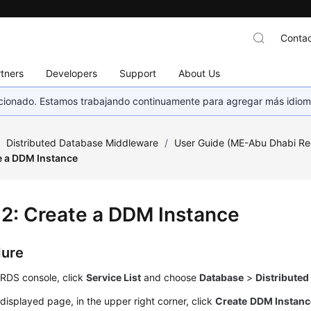
Contac
tners
Developers
Support
About Us
eccionado. Estamos trabajando continuamente para agregar más idiom
/
Distributed Database Middleware
/
User Guide (ME-Abu Dhabi Re
e a DDM Instance
 2: Create a DDM Instance
dure
 RDS console, click
Service List
and choose
Database
>
Distribute
displayed page, in the upper right corner, click
Create
DDM Instanc