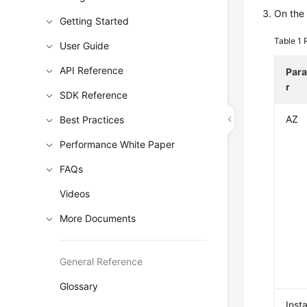
On the 
Getting Started
Table 1
User Guide
API Reference
Par
r
SDK Reference
AZ
Best Practices
Performance White Paper
FAQs
Videos
More Documents
General Reference
Glossary
Inst