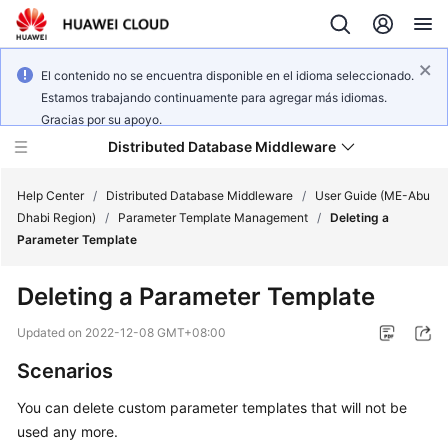
El contenido no se encuentra disponible en el idioma seleccionado.
Estamos trabajando continuamente para agregar más idiomas.
Gracias por su apoyo.
Distributed Database Middleware
Help Center
/
Distributed Database Middleware
/
User Guide (ME-Abu
Dhabi Region)
/
Parameter Template Management
/
Deleting a
Parameter Template
What's
New
Deleting a Parameter Template
Product
Updated on
2022-12-08 GMT+08:00
Bulletin
Scenarios
Service
You can delete custom parameter templates that will not be
Overview
used any more.