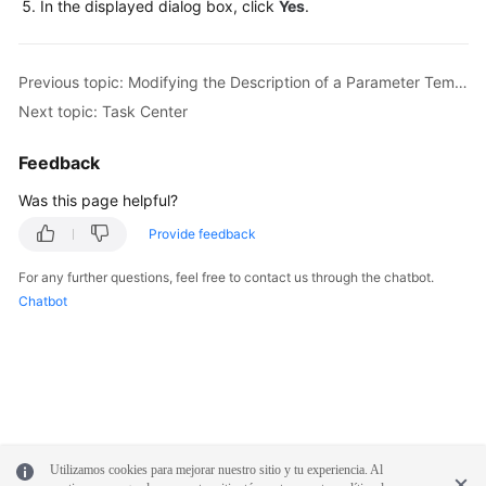
In the displayed dialog box, click
Yes
.
FAQs
Previous topic: Modifying the Description of a Parameter Template
Videos
Next topic: Task Center
More
Feedback
Documents
Was this page helpful?
Provide feedback
General
Reference
For any further questions, feel free to contact us through the chatbot.
Chatbot
Glossary
Shared
Responsibilities
Service
Level
Utilizamos cookies para mejorar nuestro sitio y tu experiencia. Al
Agreement