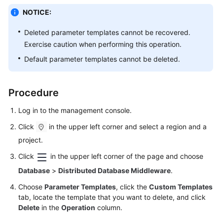
Billing
NOTICE:
Getting
Deleted parameter templates cannot be recovered.
Started
Exercise caution when performing this operation.
Default parameter templates cannot be deleted.
User
Guide
Procedure
API
Reference
Log in to the management console.
Click
in the upper left corner and select a region and a
SDK
project.
Reference
Click
in the upper left corner of the page and choose
Best
Database
>
Distributed Database Middleware
.
Practices
Choose
Parameter Templates
, click the
Custom Templates
tab, locate the template that you want to delete, and click
Performance
Delete
in the
Operation
column.
White
Paper