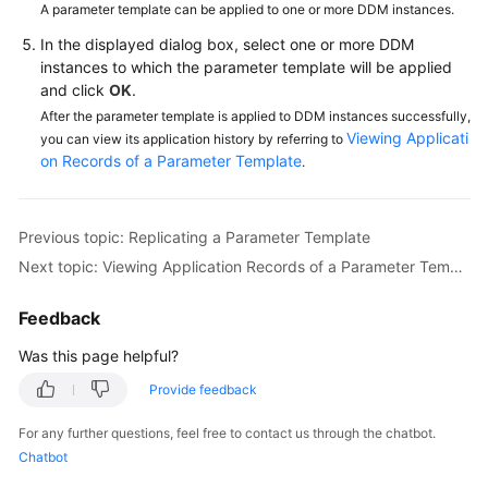
A parameter template can be applied to one or more DDM instances.
In the displayed dialog box, select one or more DDM
FAQs
instances to which the parameter template will be applied
and click
OK
.
Videos
After the parameter template is applied to DDM instances successfully,
Viewing Applicati
you can view its application history by referring to
More
on Records of a Parameter Template
.
Documents
Previous topic: Replicating a Parameter Template
General
Reference
Next topic: Viewing Application Records of a Parameter Template
Glossary
Feedback
Was this page helpful?
Shared
Responsibilities
Provide feedback
For any further questions, feel free to contact us through the chatbot.
Service
Chatbot
Level
Agreement