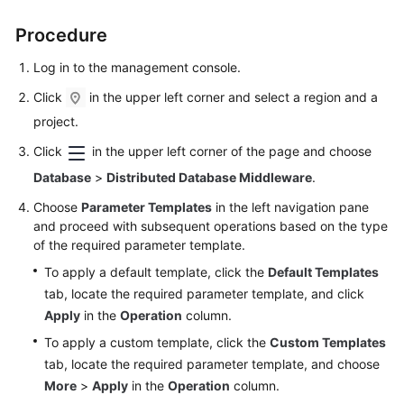
Billing
Procedure
Getting
Log in to the management console.
Started
Click
in the upper left corner and select a region and a
User
project.
Guide
Click
in the upper left corner of the page and choose
API
Database
>
Distributed Database Middleware
.
Reference
Choose
Parameter Templates
in the left navigation pane
and proceed with subsequent operations based on the type
SDK
of the required parameter template.
Reference
To apply a default template, click the
Default Templates
tab, locate the required parameter template, and click
Best
Apply
in the
Operation
column.
Practices
To apply a custom template, click the
Custom Templates
Performance
tab, locate the required parameter template, and choose
White
More
>
Apply
in the
Operation
column.
Paper