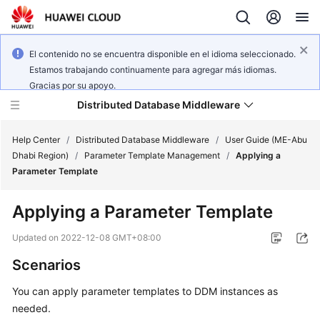
El contenido no se encuentra disponible en el idioma seleccionado.
Estamos trabajando continuamente para agregar más idiomas.
Gracias por su apoyo.
Distributed Database Middleware
Help Center
/
Distributed Database Middleware
/
User Guide (ME-Abu
Dhabi Region)
/
Parameter Template Management
/
Applying a
Parameter Template
What's
New
Applying a Parameter Template
Product
Updated on
2022-12-08 GMT+08:00
Bulletin
Scenarios
Service
You can apply parameter templates to DDM instances as
Overview
needed.