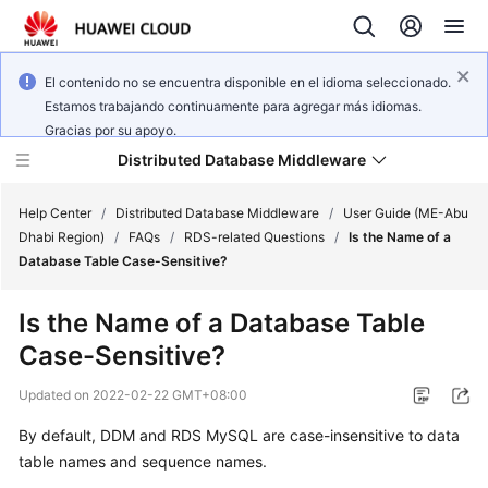
El contenido no se encuentra disponible en el idioma seleccionado.
Estamos trabajando continuamente para agregar más idiomas.
Gracias por su apoyo.
Distributed Database Middleware
Help Center
/
Distributed Database Middleware
/
User Guide (ME-Abu
Dhabi Region)
/
FAQs
/
RDS-related Questions
/
Is the Name of a
Database Table Case-Sensitive?
What's
New
Is the Name of a Database Table
Case-Sensitive?
Product
Bulletin
Updated on
2022-02-22 GMT+08:00
Service
By default, DDM and RDS MySQL are case-insensitive to data
Overview
table names and sequence names.