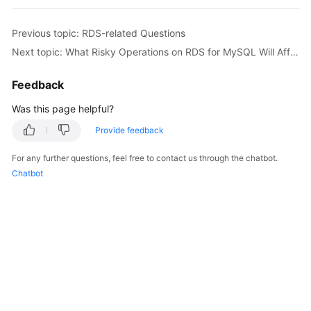
Billing
Previous topic: RDS-related Questions
Getting
Next topic: What Risky Operations on RDS for MySQL Will Affect DDM?
Started
Feedback
User
Guide
Was this page helpful?
Provide feedback
API
Reference
For any further questions, feel free to contact us through the chatbot.
Chatbot
SDK
Reference
Best
Practices
Performance
White
Paper