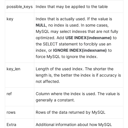
possible_keys
Index that may be applied to the table
FAQs
key
Index that is actually used. If the value is
NULL
, no index is used. In some cases,
Videos
MySQL may select indexes that are not fully
optimized. Add
USE INDEX(indexname)
to
More
the SELECT statement to forcibly use an
Documents
index, or
IGNORE INDEX(indexname)
to
force MySQL to ignore the index.
General
key_len
Length of the used index. The shorter the
Reference
length is, the better the index is if accuracy is
not affected.
Glossary
ref
Column where the index is used. The value is
Shared
generally a constant.
Responsibilities
rows
Rows of the data returned by MySQL
Service
Level
Extra
Additional information about how MySQL
Agreement