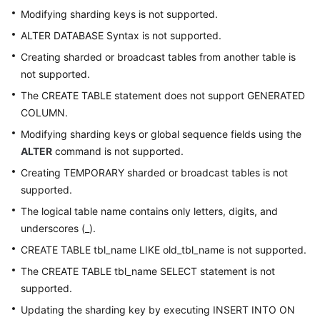
Modifying sharding keys is not supported.
ALTER DATABASE Syntax is not supported.
Creating sharded or broadcast tables from another table is
not supported.
The CREATE TABLE statement does not support GENERATED
COLUMN.
Modifying sharding keys or global sequence fields using the
ALTER
command is not supported.
Creating TEMPORARY sharded or broadcast tables is not
supported.
The logical table name contains only letters, digits, and
underscores (_).
CREATE TABLE tbl_name LIKE old_tbl_name is not supported.
The CREATE TABLE tbl_name SELECT statement is not
supported.
Updating the sharding key by executing INSERT INTO ON