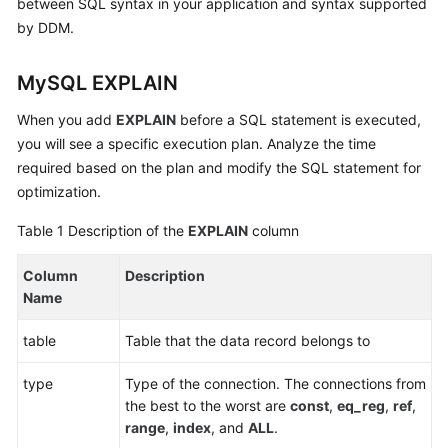
between SQL syntax in your application and syntax supported
Billing
by DDM.
Getting
MySQL EXPLAIN
Started
When you add
EXPLAIN
before a SQL statement is executed,
User
you will see a specific execution plan. Analyze the time
Guide
required based on the plan and modify the SQL statement for
optimization.
API
Reference
Table 1
Description of the
EXPLAIN
column
SDK
Column
Description
Reference
Name
Best
table
Table that the data record belongs to
Practices
type
Type of the connection. The connections from
Performance
the best to the worst are
const
,
eq_reg
,
ref
,
White
range
,
index
, and
ALL
.
Paper