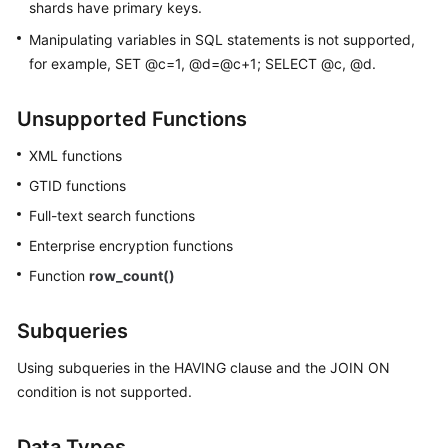
shards have primary keys.
Manipulating variables in SQL statements is not supported,
for example, SET @c=1, @d=@c+1; SELECT @c, @d.
Unsupported Functions
XML functions
GTID functions
Full-text search functions
Enterprise encryption functions
Function
row_count()
Subqueries
Using subqueries in the HAVING clause and the JOIN ON
condition is not supported.
Data Types