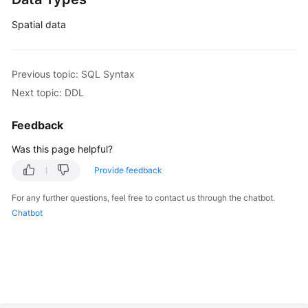
Spatial data
Previous topic: SQL Syntax
Next topic: DDL
Feedback
Was this page helpful?
Provide feedback
For any further questions, feel free to contact us through the chatbot.
Chatbot