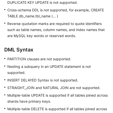
DUPLICATE KEY UPDATE is not supported.
Cross-schema DDL is not supported, for example, CREATE
TABLE db_name.tbl_name (... )
Reverse quotation marks are required to quote identifiers
such as table names, column names, and index names that
are MySQL key words or reserved words.
DML Syntax
PARTITION clauses are not supported.
Nesting a subquery in an UPDATE statement is not
supported.
INSERT DELAYED Syntax is not supported.
STRAIGHT_JOIN and NATURAL JOIN are not supported.
Multiple-table UPDATE is supported if all tables joined across
shards have primary keys.
Multiple-table DELETE is supported if all tables joined across