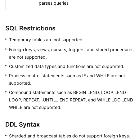
parses queries
White
Papers
SQL Restrictions
Endpoints
Temporary tables are not supported.
Permissions
Foreign keys, views, cursors, triggers, and stored procedures
are not supported.
Customized data types and functions are not supported.
Process control statements such as IF and WHILE are not
supported.
Compound statements such as BEGIN...END, LOOP...END
LOOP, REPEAT...UNTIL...END REPEAT, and WHILE...DO...END
WHILE are not supported.
DDL Syntax
Sharded and broadcast tables do not support foreign keys.