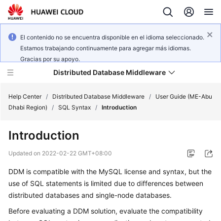
El contenido no se encuentra disponible en el idioma seleccionado.
Estamos trabajando continuamente para agregar más idiomas.
Gracias por su apoyo.
Distributed Database Middleware
Help Center
/
Distributed Database Middleware
/
User Guide (ME-Abu
Dhabi Region)
/
SQL Syntax
/
Introduction
What's
Introduction
New
Updated on
2022-02-22 GMT+08:00
Product
DDM is compatible with the MySQL license and syntax, but the
Bulletin
use of SQL statements is limited due to differences between
Service
distributed databases and single-node databases.
Overview
Before evaluating a DDM solution, evaluate the compatibility