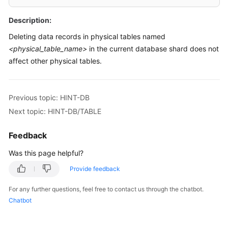
Billing
Description:
Getting
Deleting data records in physical tables named
Started
<physical_table_name>
in the current database shard does not
affect other physical tables.
User
Guide
Previous topic: HINT-DB
API
Next topic: HINT-DB/TABLE
Reference
Feedback
SDK
Reference
Was this page helpful?
Best
Provide feedback
Practices
For any further questions, feel free to contact us through the chatbot.
Chatbot
Performance
White
Paper