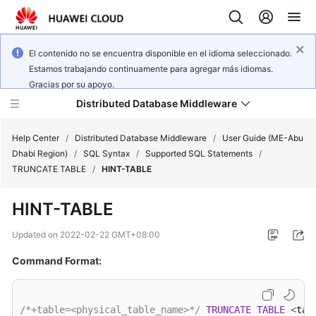
El contenido no se encuentra disponible en el idioma seleccionado.
Estamos trabajando continuamente para agregar más idiomas.
Gracias por su apoyo.
Distributed Database Middleware
Help Center
/
Distributed Database Middleware
/
User Guide (ME-Abu
Dhabi Region)
/
SQL Syntax
/
Supported SQL Statements
/
TRUNCATE TABLE
/
HINT-TABLE
What's
New
HINT-TABLE
Product
Updated on
2022-02-22 GMT+08:00
Bulletin
Command Format:
Service
Overview
/*+table=<physical_table_name>*/
TRUNCATE
TABLE
<
tab