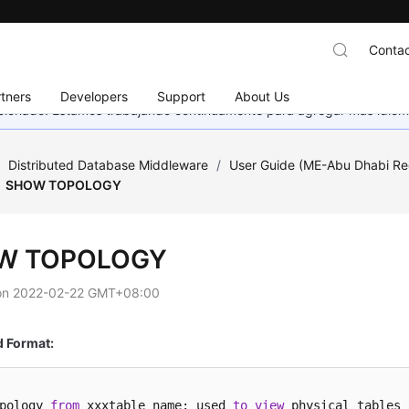
Contac
tners
Developers
Support
About Us
eccionado. Estamos trabajando continuamente para agregar más idiom
/
Distributed Database Middleware
/
User Guide (ME-Abu Dhabi Re
SHOW TOPOLOGY
W TOPOLOGY
on
2022-02-22 GMT+08:00
Format:
pology 
from
 xxxtable_name: used 
to
view
 physical tables 