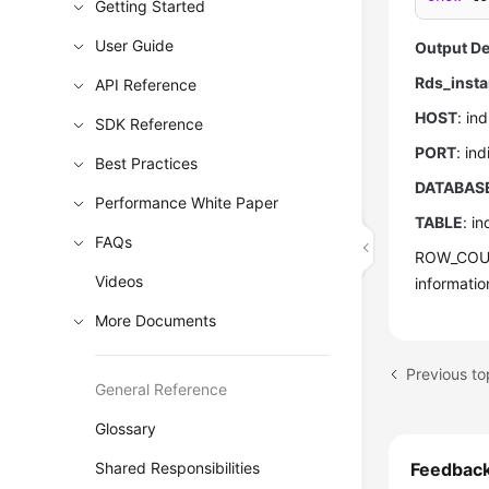
Getting Started
User Guide
Output De
Rds_insta
API Reference
HOST
: in
SDK Reference
PORT
: in
Best Practices
DATABAS
Performance White Paper
TABLE
: i
FAQs
ROW_COUNT
Videos
informati
More Documents
Previous t
General Reference
Glossary
Shared Responsibilities
Feedbac