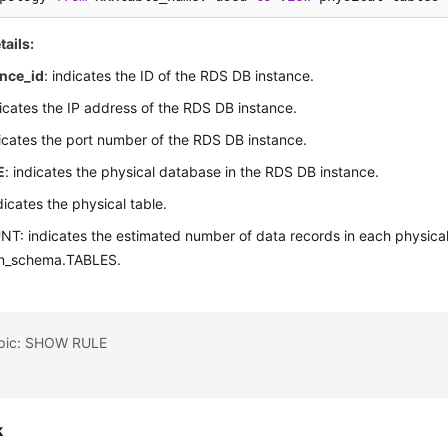
tails:
nce_id
: indicates the ID of the RDS DB instance.
dicates the IP address of the RDS DB instance.
dicates the port number of the RDS DB instance.
E
: indicates the physical database in the RDS DB instance.
ndicates the physical table.
: indicates the estimated number of data records in each physical 
on_schema.TABLES.
opic: SHOW RULE
k