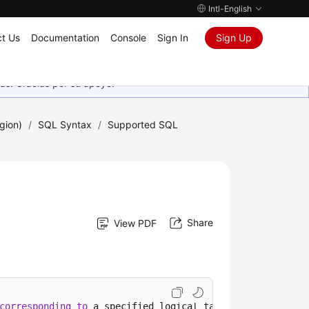
Intl-English
t Us
Documentation
Console
Sign In
Sign Up
as. Gracias por su apoyo.
gion)
/
SQL Syntax
/
Supported SQL
Share
View PDF
corresponding
to
 a specified logical table.