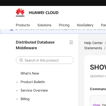
Products
Solutions
Pricing
KooGallery
Par
El contenido no se encuentra disponible en el idioma sel
Distributed Database
Help Center
Middleware
Statements
/
SHO
What's New
Updated 
Product Bulletin
Command 
Service Overview
Billing
show
 to