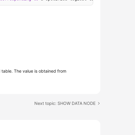
table. The value is obtained from
Next topic: SHOW DATA NODE