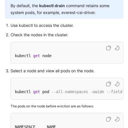
By default, the
kubectl drain
command retains some
Overview
system pods, for example, everest-csi-driver.
Billing
Use kubectl to access the cluster.
Kubernetes
Check the nodes in the cluster.
Basics
Getting
kubectl 
get
 node
Started
Select a node and view all pods on the node.
User
Guide
Best
kubectl 
get
 pod 
--all-namespaces -owide --field-s
Practices
The pods on the node before eviction are as follows:
API
Reference