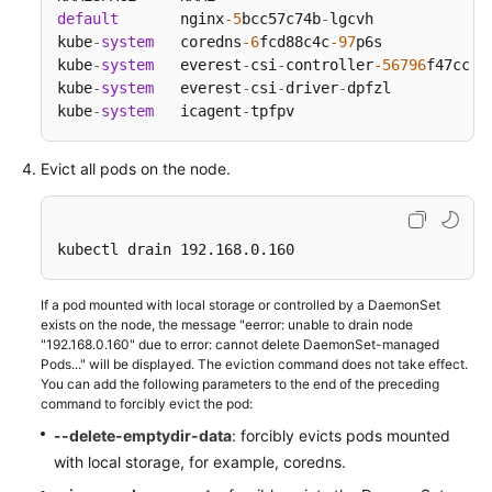
SDK
default
       nginx
-5
bcc57c74b
-
lgcvh             
Reference
kube
-
system
   coredns
-6
fcd88c4c
-97
p6s            
kube
-
system
   everest
-
csi
-
controller
-56796
f47cc
-9
Skill
kube
-
system
   everest
-
csi
-
driver
-
dpfzl           
Reference
kube
-
system
   icagent
-
tpfpv                      
FAQs
Evict all pods on the node.
Videos
kubectl drain 192.168.0.160
More
Documents
If a pod mounted with local storage or controlled by a DaemonSet
exists on the node, the message "eerror: unable to drain node
"192.168.0.160" due to error: cannot delete DaemonSet-managed
General
Pods..." will be displayed. The eviction command does not take effect.
Reference
You can add the following parameters to the end of the preceding
command to forcibly evict the pod:
Glossary
--delete-emptydir-data
: forcibly evicts pods mounted
with local storage, for example, coredns.
Shared