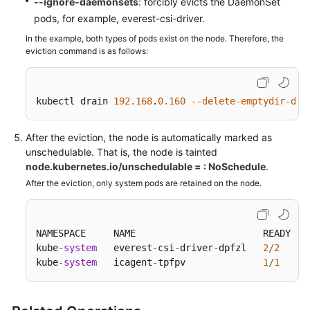
--ignore-daemonsets
: forcibly evicts the DaemonSet
Responsibilities
pods, for example, everest-csi-driver.
Service
In the example, both types of pods exist on the node. Therefore, the
Level
eviction command is as follows:
Agreement
White
kubectl drain 
192.168
.
0.160
--delete-emptydir-dat
Papers
After the eviction, the node is automatically marked as
Endpoints
unschedulable. That is, the node is tainted
node.kubernetes.io/unschedulable = : NoSchedule
.
Permissions
After the eviction, only system pods are retained on the node.
NAMESPACE     NAME                       READY   
kube
-
system
   everest
-
csi
-
driver
-
dpfzl   
2
/
2
kube
-
system
   icagent
-
tpfpv              
1
/
1