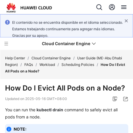
El contenido no se encuentra disponible en el idioma seleccionado.
Estamos trabajando continuamente para agregar más idiomas.
Gracias por su apoyo.
Cloud Container Engine
Help Center
/
Cloud Container Engine
/
User Guide (ME-Abu Dhabi
Region)
/
FAQs
/
Workload
/
Scheduling Policies
/
How Do I Evict
All Pods on a Node?
How Do I Evict All Pods on a Node?
What's
New
Updated on
2025-05-16 GMT+08:00
You can run the
kubectl drain
command to safely evict all
Product
pods from a node.
Bulletin
NOTE:
Service