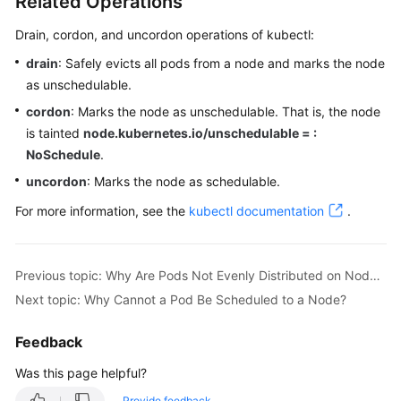
Related Operations
Drain, cordon, and uncordon operations of kubectl:
drain
: Safely evicts all pods from a node and marks the node
as unschedulable.
cordon
: Marks the node as unschedulable. That is, the node
is tainted
node.kubernetes.io/unschedulable = :
NoSchedule
.
uncordon
: Marks the node as schedulable.
For more information, see the
kubectl documentation
.
Previous topic: Why Are Pods Not Evenly Distributed on Nodes?
Next topic: Why Cannot a Pod Be Scheduled to a Node?
Feedback
Was this page helpful?
Provide feedback