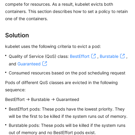
compete for resources. As a result, kubelet evicts both
Overview
containers. This section describes how to set a policy to retain
one of the containers.
Billing
Kubernetes
Solution
Basics
kubelet uses the following criteria to evict a pod:
Getting
Quality of Service (QoS) class:
BestEffort
,
Burstable
,
Started
and
Guaranteed
Consumed resources based on the pod scheduling request
User
Guide
Pods of different QoS classes are evicted in the following
sequence:
Best
BestEffort -> Burstable -> Guaranteed
Practices
BestEffort pods: These pods have the lowest priority. They
API
will be the first to be killed if the system runs out of memory.
Reference
Burstable pods: These pods will be killed if the system runs
out of memory and no BestEffort pods exist.