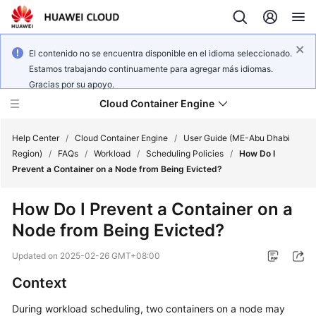
El contenido no se encuentra disponible en el idioma seleccionado.
Estamos trabajando continuamente para agregar más idiomas.
Gracias por su apoyo.
Cloud Container Engine
Help Center
/
Cloud Container Engine
/
User Guide (ME-Abu Dhabi
Region)
/
FAQs
/
Workload
/
Scheduling Policies
/
How Do I
Prevent a Container on a Node from Being Evicted?
How Do I Prevent a Container on a
What's
Node from Being Evicted?
New
Updated on
2025-02-26 GMT+08:00
Product
Context
Bulletin
During workload scheduling, two containers on a node may
Service