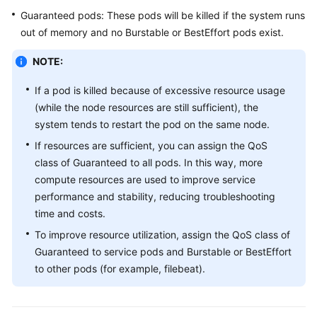
SDK
Guaranteed pods: These pods will be killed if the system runs
Reference
out of memory and no Burstable or BestEffort pods exist.
Skill
NOTE:
Reference
If a pod is killed because of excessive resource usage
FAQs
(while the node resources are still sufficient), the
system tends to restart the pod on the same node.
Videos
If resources are sufficient, you can assign the QoS
class of Guaranteed to all pods. In this way, more
More
compute resources are used to improve service
Documents
performance and stability, reducing troubleshooting
time and costs.
General
To improve resource utilization, assign the QoS class of
Reference
Guaranteed to service pods and Burstable or BestEffort
to other pods (for example, filebeat).
Glossary
Shared