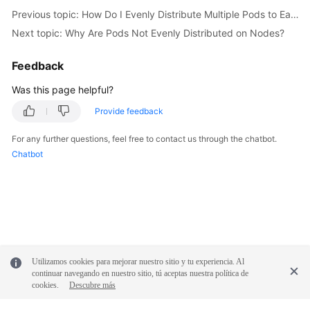
Responsibilities
Previous topic: How Do I Evenly Distribute Multiple Pods to Each Node?
Next topic: Why Are Pods Not Evenly Distributed on Nodes?
Service
Level
Feedback
Agreement
Was this page helpful?
White
Provide feedback
Papers
For any further questions, feel free to contact us through the chatbot.
Endpoints
Chatbot
Permissions
Utilizamos cookies para mejorar nuestro sitio y tu experiencia. Al
continuar navegando en nuestro sitio, tú aceptas nuestra política de
cookies.
Descubre más