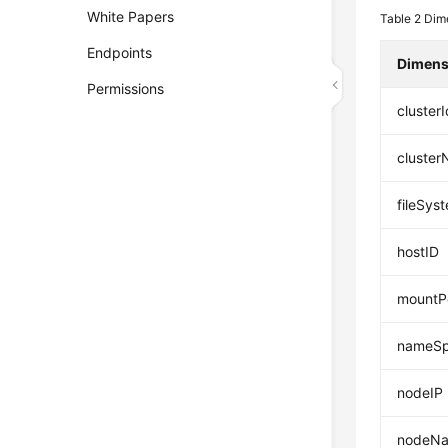
White Papers
Table 2
Dime
Endpoints
Dimens
Permissions
clusterI
cluste
fileSys
hostID
mountP
nameS
nodeIP
nodeN