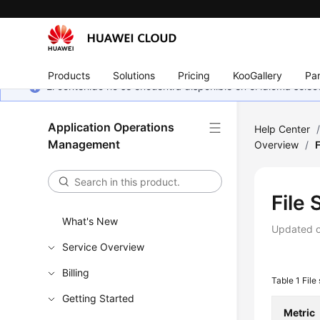
Products
Solutions
Pricing
KooGallery
Par
El contenido no se encuentra disponible en el idioma sel
Application Operations
Help Center
Management
Overview
/
File
What's New
Updated 
Service Overview
Billing
Table 1
File
Getting Started
Metric