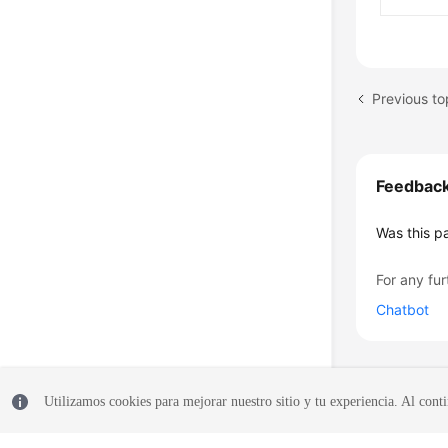
Previous to
Feedbac
Was this p
For any fur
Chatbot
Utilizamos cookies para mejorar nuestro sitio y tu experiencia. Al conti