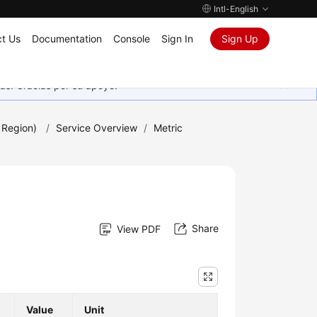
Intl-English
t Us
Documentation
Console
Sign In
Sign Up
as. Gracias por su apoyo.
 Region)
/
Service Overview
/
Metric
Share
View PDF
Value
Unit