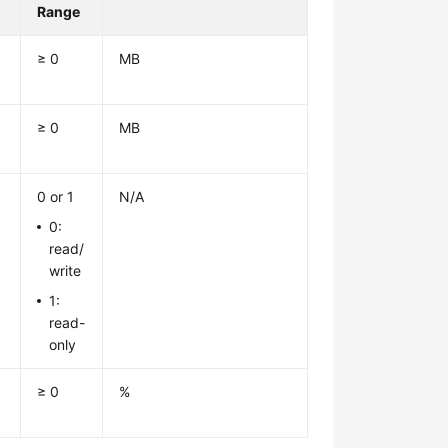
Range
≥ 0
MB
≥ 0
MB
0 or 1
N/A
0:
read/
write
1:
read-
only
≥ 0
%