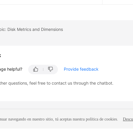
pic: Disk Metrics and Dimensions
k
age helpful?
Provide feedback
ther questions, feel free to contact us through the chatbot.
nuar navegando en nuestro sitio, tú aceptas nuestra política de cookies.
Descu