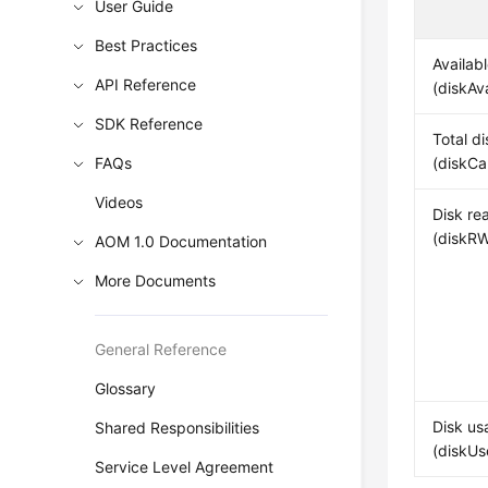
User Guide
Best Practices
Availab
API Reference
(diskAv
SDK Reference
Total d
FAQs
(diskCa
Videos
Disk re
(diskRW
AOM 1.0 Documentation
More Documents
General Reference
Glossary
Disk us
Shared Responsibilities
(diskUs
Service Level Agreement