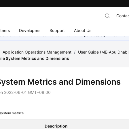
Contac
tners
Developers
Support
About Us
eccionado. Estamos trabajando continuamente para agregar más idiom
/
Application Operations Management
/
User Guide (ME-Abu Dhabi
File System Metrics and Dimensions
 System Metrics and Dimensions
on
2022-06-01 GMT+08:00
 system metrics
Description