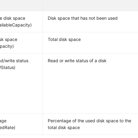
le disk space
Disk space that has not been used
ailableCapacity)
isk space
Total disk space
pacity)
ad/write status
Read or write status of a disk
Status)
age
Percentage of the used disk space to the
edRate)
total disk space