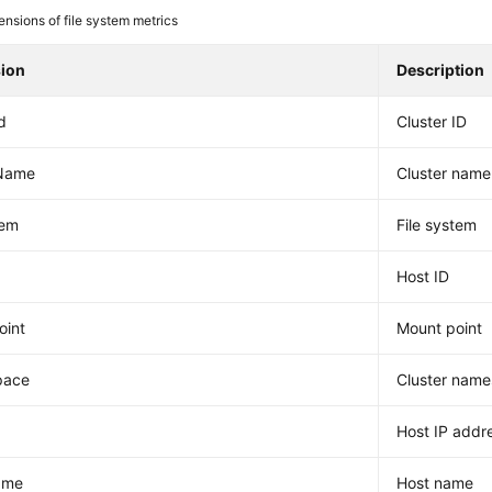
nsions of file system metrics
ion
Description
d
Cluster ID
rName
Cluster name
tem
File system
Host ID
oint
Mount point
pace
Cluster nam
Host IP addr
ame
Host name