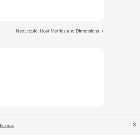
Next topic: Host Metrics and Dimensions
bre más