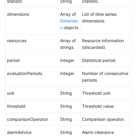
statistic
String
Statistic.
dimensions
Array of
List of time series
Dimensio
dimensions.
n
objects
resources
Array of
Resource information
strings
(discarded).
period
Integer
Statistical period.
evaluationPeriods
Integer
Number of consecutive
periods.
unit
String
Threshold unit.
threshold
String
Threshold value.
comparisonOperator
String
Comparison operator.
alarmAdvice
String
Alarm clearance