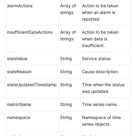
alarmActions
Array of
Action to be taken
strings
when an alarm is
reported.
insufficientDataActions
Array of
Action to be taken
strings
when data is
insufficient.
stateValue
String
Service status.
stateReason
String
Cause description.
stateUpdatedTimestamp
String
Time when the status
was updated.
metricName
String
Time series name.
namespace
String
Namespace of time
series objects.