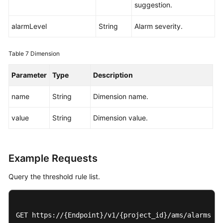
suggestion.
alarmLevel
String
Alarm severity.
Table 7
Dimension
Parameter
Type
Description
name
String
Dimension name.
value
String
Dimension value.
Example Requests
Query the threshold rule list.
GET https://{Endpoint}/v1/{project_id}/ams/alarms