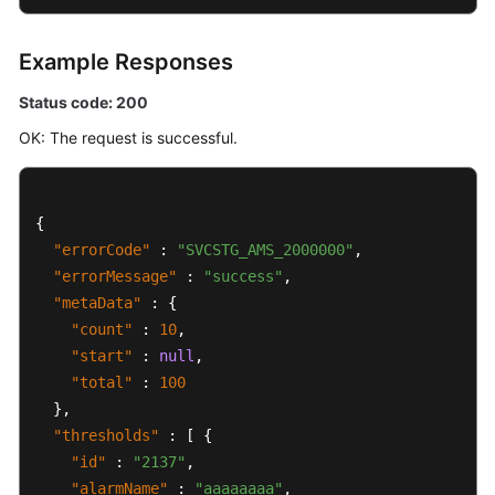
Example Responses
Status code: 200
OK: The request is successful.
{
"errorCode"
:
"SVCSTG_AMS_2000000"
,
"errorMessage"
:
"success"
,
"metaData"
:
{
"count"
:
10
,
"start"
:
null
,
"total"
:
100
}
,
"thresholds"
:
[
{
"id"
:
"2137"
,
"alarmName"
:
"aaaaaaaa"
,