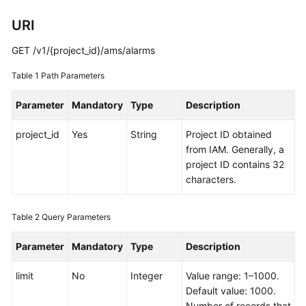
Started
URI
User
GET /v1/{project_id}/ams/alarms
Guide
Table 1
Path Parameters
Best
Practices
Parameter
Mandatory
Type
Description
project_id
API
Yes
String
Project ID obtained
Reference
from IAM. Generally, a
project ID contains 32
characters.
SDK
Reference
Table 2
Query Parameters
FAQs
Parameter
Mandatory
Type
Description
Videos
limit
No
Integer
Value range: 1–1000.
AOM
Default value: 1000.
1.0
Number of records that