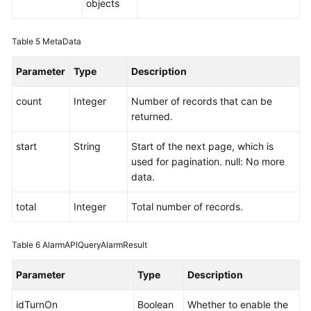
objects
Table 5
MetaData
Parameter
Type
Description
count
Integer
Number of records that can be
returned.
start
String
Start of the next page, which is
used for pagination. null: No more
data.
total
Integer
Total number of records.
Table 6
AlarmAPIQueryAlarmResult
Parameter
Type
Description
idTurnOn
Boolean
Whether to enable the