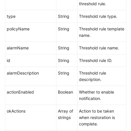
threshold rule.
type
String
Threshold rule type.
policyName
String
Threshold rule template
name.
alarmName
String
Threshold rule name.
id
String
Threshold rule ID.
alarmDescription
String
Threshold rule
description.
actionEnabled
Boolean
Whether to enable
notification.
okActions
Array of
Action to be taken
strings
when restoration is
complete.