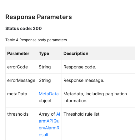
Endpoints
Response Parameters
Permissions
Status code: 200
Table 4
Response body parameters
Parameter
Type
Description
errorCode
String
Response code.
errorMessage
String
Response message.
metaData
MetaData
Metadata, including pagination
object
information.
thresholds
Array of
Al
Threshold rule list.
armAPIQu
eryAlarmR
esult