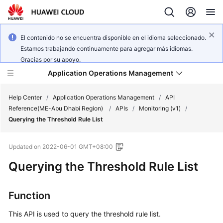
El contenido no se encuentra disponible en el idioma seleccionado.
Estamos trabajando continuamente para agregar más idiomas.
Gracias por su apoyo.
Application Operations Management
Help Center
/
Application Operations Management
/
API
Reference(ME-Abu Dhabi Region)
/
APIs
/
Monitoring (v1)
/
Querying the Threshold Rule List
What's
New
Updated on
2022-06-01 GMT+08:00
Service
Querying the Threshold Rule List
Overview
Function
Billing
This API is used to query the threshold rule list.
Getting