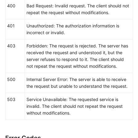
"threshold"
:
"0"
,
400
Bad Request: Invalid request. The client should not
"comparisonOperator"
:
">="
,
repeat the request without modifications.
"alarmAdvice"
:
""
,
"alarmLevel"
:
3
401
Unauthorized: The authorization information is
}
]
incorrect or invalid.
}
403
Forbidden: The request is rejected. The server has
received the request and understood it, but the
server refuses to respond to it. The client should
not repeat the request without modifications.
500
Internal Server Error: The server is able to receive
the request but unable to understand the request.
503
Service Unavailable: The requested service is
invalid. The client should not repeat the request
without modifications.