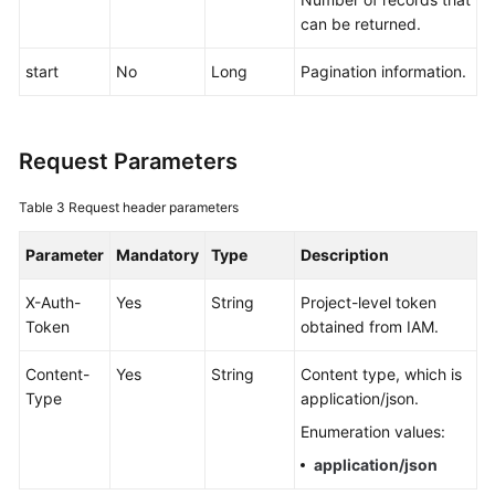
Documentation
can be returned.
start
No
Long
Pagination information.
More
Documents
Request Parameters
General
Reference
Table 3
Request header parameters
Glossary
Parameter
Mandatory
Type
Description
Shared
X-Auth-
Yes
String
Project-level token
Responsibilities
Token
obtained from IAM.
Service
Content-
Yes
String
Content type, which is
Level
Type
application/json.
Agreement
Enumeration values:
application/json
White
Papers