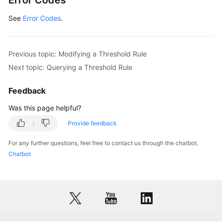
Error Codes
See
Error Codes
.
Previous topic: Modifying a Threshold Rule
Next topic: Querying a Threshold Rule
Feedback
Was this page helpful?
Provide feedback
For any further questions, feel free to contact us through the chatbot.
Chatbot