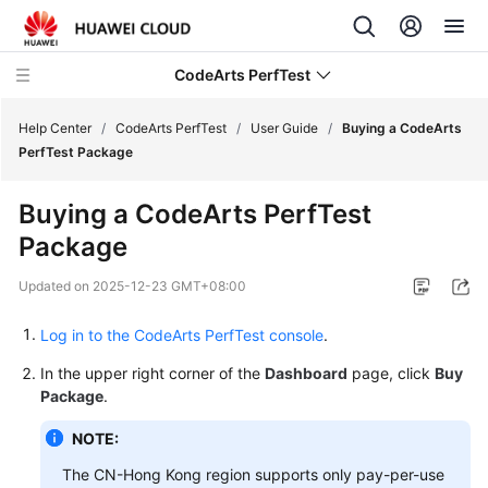
CodeArts PerfTest
Help Center
/
CodeArts PerfTest
/
User Guide
/
Buying a CodeArts
PerfTest Package
What's
Buying a CodeArts PerfTest
New
Package
Service
Updated on
2025-12-23 GMT+08:00
Overview
Log in to the CodeArts PerfTest console
.
Billing
In the upper right corner of the
Dashboard
page, click
Buy
Getting
Package
.
Started
NOTE:
User
The CN-Hong Kong region supports only pay-per-use