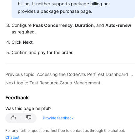
Guide
billing. It neither supports package billing nor
provides a package purchase page.
CodeArts
PerfTest
Configure
Peak Concurrency
,
Duration
, and
Auto-renew
Use
as required.
Process
Click
Next
.
Permissions
Confirm and pay for the order.
Management
via
IAM
Previous topic: Accessing the CodeArts PerfTest Dashboard Page
Next topic: Test Resource Group Management
Accessing
the
Feedback
CodeArts
PerfTest
Was this page helpful?
Dashboard
Provide feedback
Page
For any further questions, feel free to contact us through the chatbot.
Buying
Chatbot