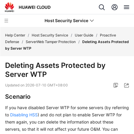
Host Security Service
Help Center
/
Host Security Service
/
User Guide
/
Proactive
Defense
/
ServerWeb Tamper Protection
/
Deleting Assets Protected
by Server WTP
What's
New
Deleting Assets Protected by
Server WTP
Technology
Poster
Updated on
2026-07-10 GMT+08:00
Service
Scenario
Overview
If you have disabled
Server WTP
for some servers (by referring
to
Disabling HSS
) and do not plan to enable
Server WTP
for
Billing
them again, you can delete the information about these
Getting
servers, so that it will not affect your future O&M. You can