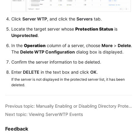
Dashboard
Asset
Click
Server WTP
, and click the
Servers
tab.
Management
Locate the target server whose
Protection Status
is
Unprotected
.
Risk
Management
In the
Operation
column of a server, choose
More
>
Delete
.
The
Delete WTP Configuration
dialog box is displayed.
Proactive
Confirm the server information to be deleted.
Defense
Enter
DELETE
in the text box and click
OK
.
Application
If the server is not displayed in the protected server list, it has been
Protection
deleted.
ServerWeb
Tamper
Previous topic: Manually Enabling or Disabling Directory Protection
Protection
Next topic: Viewing ServerWTP Events
Server
Feedback
WTP