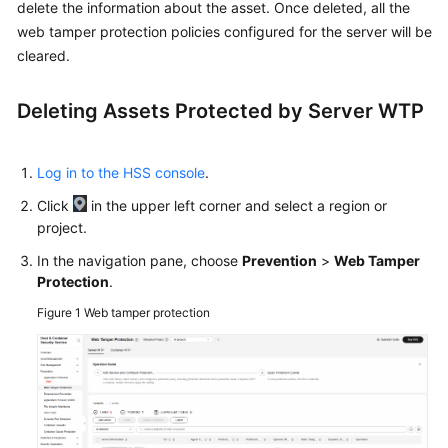
Started
delete the information about the asset. Once deleted, all the
web tamper protection policies configured for the server will be
User
cleared.
Guide
Deleting Assets Protected by
Server WTP
Using
IAM
to
Log in to the HSS console
.
Grant
Click
in the upper left corner and select a region or
Access
project.
to
HSS
In the navigation pane, choose
Prevention
>
Web Tamper
Protection
.
Purchasing
Figure 1
Web tamper protection
and
Accessing
HSS
Checking
the