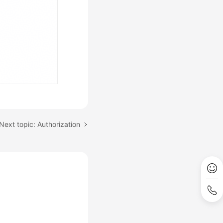
Next topic: Authorization