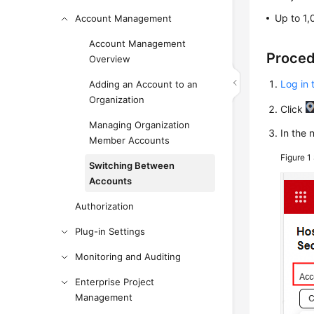
Up to 1,
Account Management
Account Management
Proce
Overview
Log in 
Adding an Account to an
Organization
Click
Managing Organization
In the 
Member Accounts
Figure 1
Switching Between
Accounts
Authorization
Plug-in Settings
Monitoring and Auditing
Enterprise Project
Management