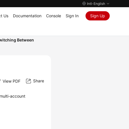
Intl-English
t Us
Documentation
Console
Sign In
Sign Up
witching Between
Share
View PDF
 multi-account