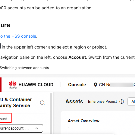
000 accounts can be added to an organization.
dure
to the HSS console
.
in the upper left corner and select a region or project.
navigation pane on the left, choose
Account
. Switch from the current
Switching between accounts