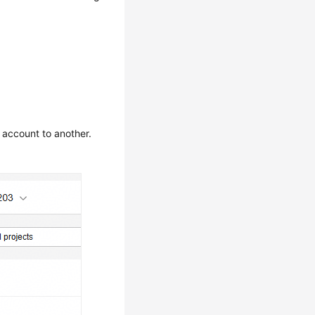
 account to another.