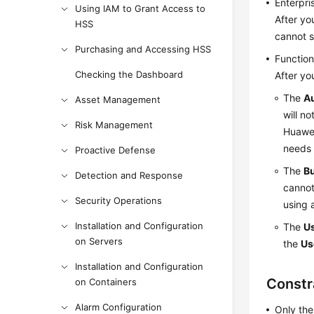
Enterpris
Using IAM to Grant Access to
After yo
HSS
cannot s
Purchasing and Accessing HSS
Function
Checking the Dashboard
After yo
The
A
Asset Management
will n
Risk Management
Huawei
needs 
Proactive Defense
The
B
Detection and Response
cannot
Security Operations
using 
Installation and Configuration
The
Us
on Servers
the
Us
Installation and Configuration
Constr
on Containers
Alarm Configuration
Only the