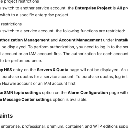
e project restrictions
u switch to another service account, the
Enterprise Project
is
All p
witch to a specific enterprise project.
 restrictions
u switch to a service account, the following functions are restricted:
uthorization Management
and
Account Management
under
Instal
ot be displayed. To perform authorization, you need to log in to the s
 account or an IAM account first. The authorization for each account
to be performed once.
uy HSS
entry on the
Servers & Quota
page will not be displayed. An 
 purchase quotas for a service account. To purchase quotas, log in 
a Huawei account or an IAM account first.
e SMN topic settings
option on the
Alarm Configuration
page will 
e Message Center settings
option is available.
aints
 enterprise, professional, premium, container, and WTP editions sup