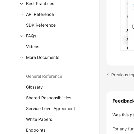
Best Practices
API Reference
SDK Reference
FAQs
Videos
More Documents
General Reference
Glossary
Shared Responsibilities
Feedbac
Service Level Agreement
Was this p
White Papers
For any fur
Endpoints