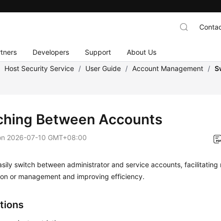
Contac
tners
Developers
Support
About Us
/
Host Security Service
/
User Guide
/
Account Management
/
S
ching Between Accounts
on
2026-07-10 GMT+08:00
sily switch between administrator and service accounts, facilitating
tion or management and improving efficiency.
tions