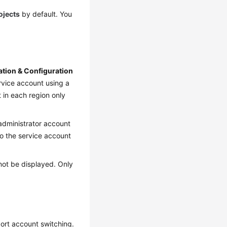
rojects
by default. You
lation & Configuration
ervice account using a
 in each region only
administrator account
to the service account
not be displayed. Only
port account switching.