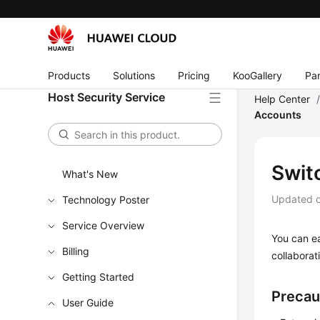
Products
Solutions
Pricing
KooGallery
Par
Host Security Service
Help Center
Accounts
Swit
What's New
Updated 
Technology Poster
Service Overview
You can ea
Billing
collabora
Getting Started
Precau
User Guide