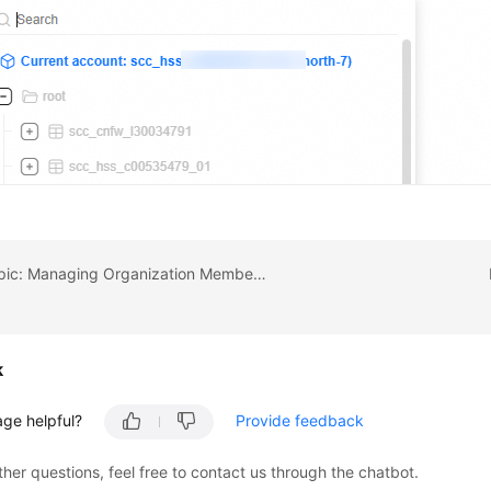
Previous topic: Managing Organization Member Accounts
k
age helpful?
Provide feedback
ther questions, feel free to contact us through the chatbot.