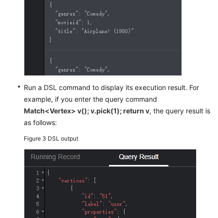
Exploration
Adding
a
Custom
Operation
Set
to
Run a DSL command to display its execution result. For
a
example, if you enter the query command
Graph
Match<Vertex> v(); v.pick(1); return v
, the query result is
as follows:
Configuring
the
Figure 3
DSL output
Schema
Data
of
a
Graph
Hiding