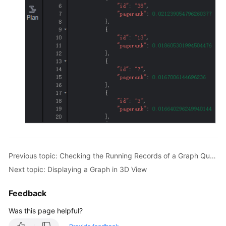
Multi-
Graph
Management
(Database
Edition)
HyG
Graph
Management
(Database
Edition)
Dynamic
Previous topic: Checking the Running Records of a Graph Query
Graph
Next topic: Displaying a Graph in 3D View
Analysis
Feedback
Analyzing
a
Was this page helpful?
Graph