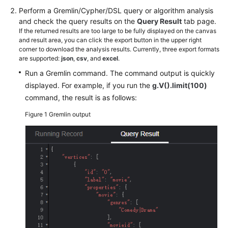
Guide
Perform a Gremlin/Cypher/DSL query or algorithm analysis
and check the query results on the
Query Result
tab page.
GES
If the returned results are too large to be fully displayed on the canvas
Overview
and result area, you can click the export button in the upper right
corner to download the analysis results. Currently, three export formats
are supported:
json
,
csv
, and
excel
.
Preparations
Run a Gremlin command. The command output is quickly
Permissions
displayed. For example, if you run the
g.V().limit(100)
Management
command, the result is as follows:
Figure 1
Gremlin output
Preparing
and
Importing
Metadata
Creating
Graphs
Incrementally
Importing