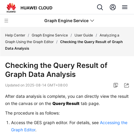
Graph Engine Service
Help Center
/
Graph Engine Service
/
User Guide
/
Analyzing a
Graph Using the Graph Editor
/
Checking the Query Result of Graph
Data Analysis
What's
New
Checking the Query Result of
Graph Data Analysis
Service
Overview
Updated on
2025-08-14 GMT+08:00
Billing
After data analysis is complete, you can directly view the result
on the canvas or on the
Query Result
tab page.
Getting
The procedure is as follows:
Started
Access the GES graph editor. For details, see
Accessing the
User
Graph Editor
.