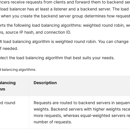
cers receive requests from clients and forward them to backend ser
load balancer has at least a listener and a backend server. The load
t when you create the backend server group determines how requests
ts the following load balancing algorithms: weighted round robin, w
s, source IP hash, and connection ID.
t load balancing algorithm is weighted round robin. You can change it
if needed.
lect the load balancing algorithm that best suits your needs.
 balancing algorithms
alancing
Description
thm
ed round
Requests are routed to backend servers in sequen
weights. Backend servers with higher weights rece
more requests, whereas equal-weighted servers r
number of requests.