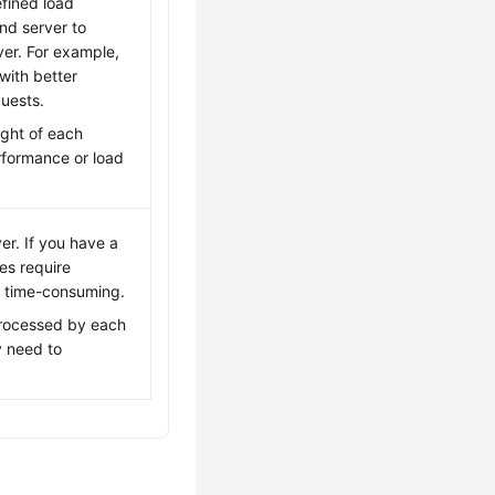
fined load
nd server to
ver. For example,
with better
uests.
ight of each
rformance or load
er. If you have a
es require
e time-consuming.
 processed by each
y need to