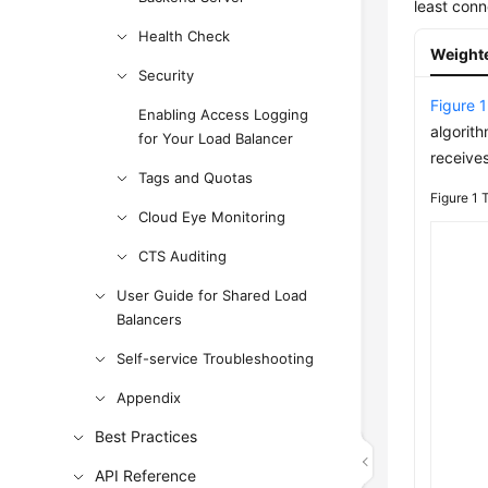
least conn
Health Check
Weight
Security
Figure 1
Enabling Access Logging
algorit
for Your Load Balancer
receive
Tags and Quotas
Figure 1
T
Cloud Eye Monitoring
CTS Auditing
User Guide for Shared Load
Balancers
Self-service Troubleshooting
Appendix
Best Practices
API Reference