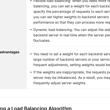
Flexible load balancing: When you need more re
balancing, you can set a weight for each backe
specify the percentage of requests to each ser
you can set higher weights to backend servers 
performance so that they can process more req
Dynamic load balancing: You can adjust the we
backend server in real time when the server pe
fluctuates.
sadvantages
You need to set a weight for each backend serv
large number of backend servers or your servic
frequent adjustments, setting weights would b
If the weights are inappropriate, the requests
server may be imbalanced. As a result, you ma
frequently adjust server weights.
ng a Load Balancing Algorithm