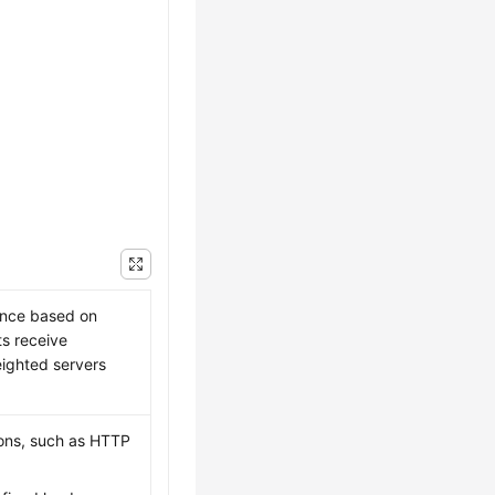
ence based on
ts receive
ighted servers
tions, such as HTTP