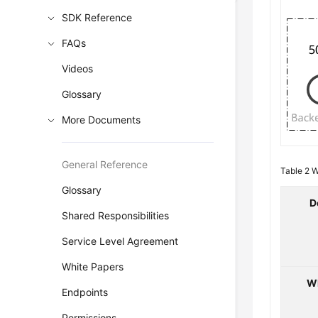
SDK Reference
FAQs
Videos
Glossary
More Documents
General Reference
Table 2
W
Glossary
D
Shared Responsibilities
Service Level Agreement
White Papers
W
Endpoints
Permissions