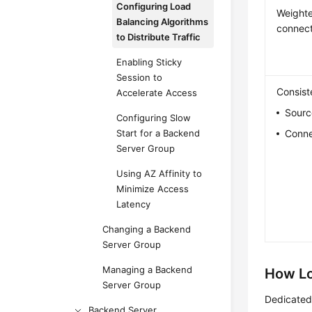
Configuring Load
Weighte
Balancing Algorithms
connect
to Distribute Traffic
Enabling Sticky
Session to
Consist
Accelerate Access
Sourc
Configuring Slow
Start for a Backend
Conne
Server Group
Using AZ Affinity to
Minimize Access
Latency
Changing a Backend
Server Group
Managing a Backend
How Lo
Server Group
Dedicated 
Backend Server