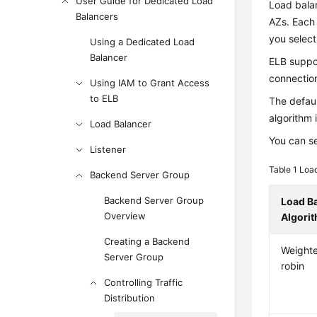
User Guide for Dedicated Load
Load balan
Balancers
AZs. Each 
you selec
Using a Dedicated Load
Balancer
ELB suppor
connection
Using IAM to Grant Access
to ELB
The defaul
algorithm 
Load Balancer
You can se
Listener
Table 1
Load
Backend Server Group
Backend Server Group
Load B
Overview
Algori
Creating a Backend
Weight
Server Group
robin
Controlling Traffic
Distribution