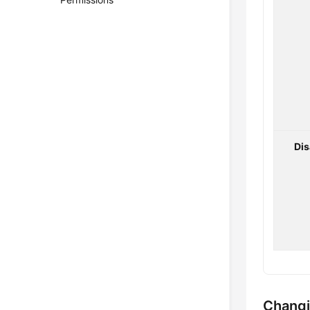
Di
Changi