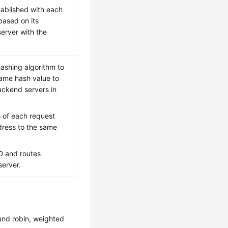
tablished with each
based on its
server with the
hashing algorithm to
same hash value to
ackend servers in
s of each request
dress to the same
D and routes
server.
und robin, weighted