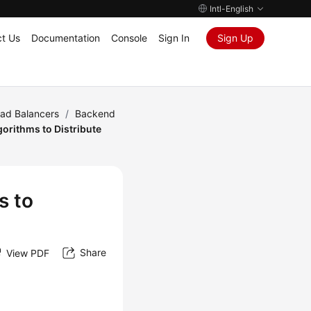
Intl-English
t Us
Documentation
Console
Sign In
Sign Up
oad Balancers
/
Backend
orithms to Distribute
s to
Share
View PDF