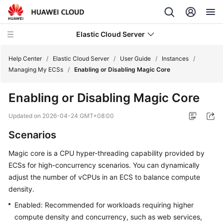
Elastic Cloud Server
Help Center
/
Elastic Cloud Server
/
User Guide
/
Instances
/
Managing My ECSs
/
Enabling or Disabling Magic Core
What's
Enabling or Disabling Magic Core
New
Updated on
2026-04-24 GMT+08:00
Service
Scenarios
Overview
Magic core is a CPU hyper-threading capability provided by
Billing
ECSs for high-concurrency scenarios. You can dynamically
adjust the number of vCPUs in an ECS to balance compute
Getting
density.
Started
Enabled: Recommended for workloads requiring higher
User
compute density and concurrency, such as web services,