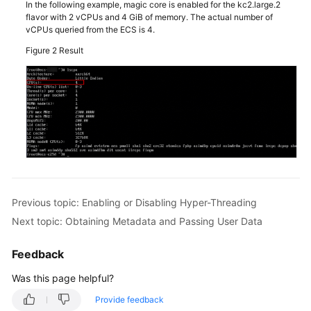
In the following example, magic core is enabled for the kc2.large.2
flavor with 2 vCPUs and 4 GiB of memory. The actual number of
Managing
vCPUs queried from the ECS is 4.
ECS
Groups
Figure 2
Result
Configuring
Mapping
Between
Hostnames
and
IP
Addresses
in
Previous topic: Enabling or Disabling Hyper-Threading
the
Same
Next topic: Obtaining Metadata and Passing User Data
VPC
Feedback
Managing
Was this page helpful?
ECS
Status
Provide feedback