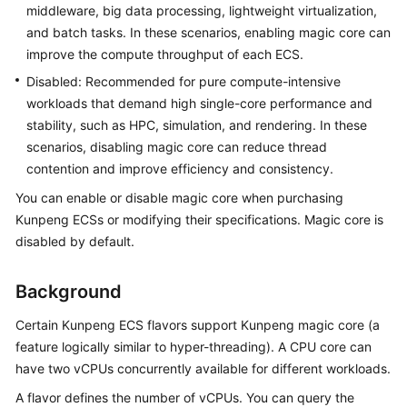
Guide
middleware, big data processing, lightweight virtualization,
and batch tasks. In these scenarios, enabling magic core can
Using
improve the compute throughput of each ECS.
IAM
Disabled: Recommended for pure compute-intensive
to
workloads that demand high single-core performance and
Grant
stability, such as HPC, simulation, and rendering. In these
Access
scenarios, disabling magic core can reduce thread
to
ECS
contention and improve efficiency and consistency.
You can enable or disable magic core when purchasing
Instances
Kunpeng ECSs or modifying their specifications. Magic core is
disabled by default.
Overview
Background
Selecting
an
Certain Kunpeng ECS flavors support Kunpeng magic core (a
ECS
feature logically similar to hyper-threading). A CPU core can
Billing
have two vCPUs concurrently available for different workloads.
Mode
A flavor defines the number of vCPUs. You can query the