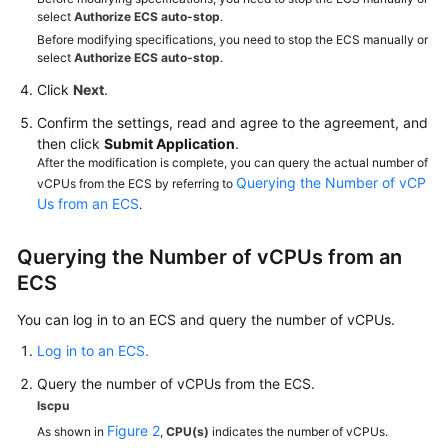
select
Authorize ECS auto-stop
.
Changing
Before modifying specifications, you need to stop the ECS manually or
ECS
select
Authorize ECS auto-stop
.
Hostnames
Click
Next
.
Changing
Confirm the settings, read and agree to the agreement, and
ECS
then click
Submit Application
.
Names
After the modification is complete, you can query the actual number of
Querying the Number of vCP
vCPUs from the ECS by referring to
Us from an ECS
Migrating
.
an
ECS
Querying the Number of vCPUs from an
to
ECS
a
DeH
You can log in to an ECS and query the number of vCPUs.
Log in to an ECS.
Migrating
Query the number of vCPUs from the ECS.
ECSs
Across
lscpu
AZs
Figure 2
As shown in
,
CPU(s)
indicates the number of vCPUs.