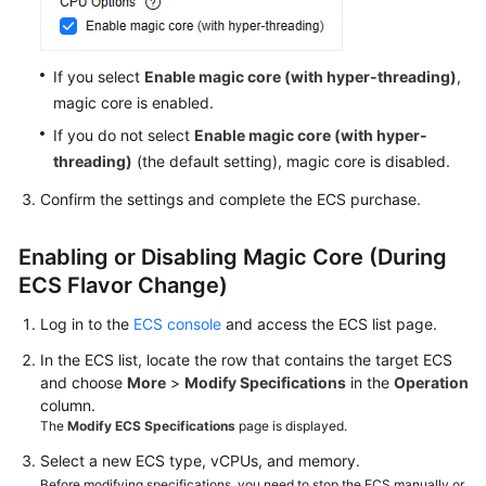
ECS
Enabling
If you select
Enable magic core (with hyper-threading)
,
or
Disabling
magic core is enabled.
Hyper-
If you do not select
Enable magic core (with hyper-
Threading
threading)
(the default setting), magic core is disabled.
Confirm the settings and complete the ECS purchase.
Enabling
or
Disabling
Enabling or Disabling Magic Core (During
Magic
ECS Flavor Change)
Core
Log in to the
ECS console
and access the
ECS
list page.
Obtaining
In the ECS list, locate the row that contains the target ECS
Metadata
and choose
More
>
Modify Specifications
in the
Operation
and
column.
Passing
The
Modify ECS Specifications
page is displayed.
User
Select a new ECS type, vCPUs, and memory.
Data
Before modifying specifications, you need to stop the ECS manually or