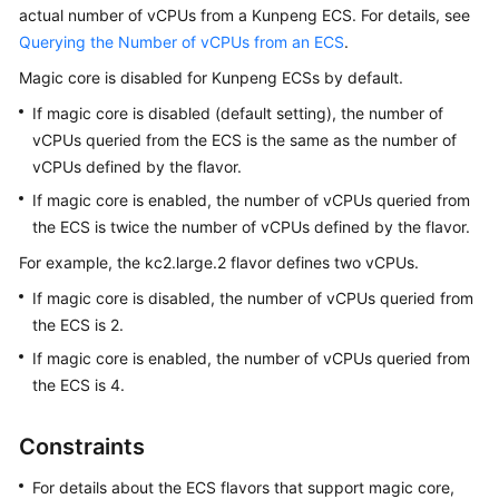
Purchasing
actual number of vCPUs from a Kunpeng
ECS
. For details, see
an
Querying the Number of vCPUs from an ECS
.
ECS
Magic core is disabled for Kunpeng ECSs by default.
Logging
If magic core is disabled (default setting), the number of
In
vCPUs queried from the ECS is the same as the number of
to
vCPUs defined by the flavor.
a
If magic core is enabled, the number of vCPUs queried from
Windows
the ECS is twice the number of vCPUs defined by the flavor.
ECS
For example, the kc2.large.2 flavor defines two vCPUs.
Logging
If magic core is disabled, the number of vCPUs queried from
In
the ECS is 2.
to
a
If magic core is enabled, the number of vCPUs queried from
Linux
the ECS is 4.
ECS
Constraints
Managing
GPU
For details about the ECS flavors that support magic core,