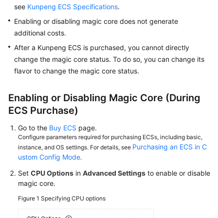
Drivers
see
Kunpeng ECS Specifications
.
of
Enabling or disabling magic core does not generate
GPU-
additional costs.
accelerated
ECSs
After a Kunpeng ECS is purchased, you cannot directly
change the magic core status. To do so, you can change its
Managing
flavor to change the magic core status.
My
ECSs
Enabling or Disabling Magic Core (During
ECS Purchase)
Initializing
an
Go to the
Buy ECS
page.
ECS
Configure parameters required for purchasing ECSs, including basic,
Purchasing an ECS in C
instance, and OS settings. For details, see
Changing
ustom Config Mode
.
the
Set
CPU Options
in
Advanced Settings
to enable or disable
Time
magic core.
Zone
for
Figure 1
Specifying CPU options
an