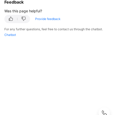
Using
Feedback
IAM
Was this page helpful?
to
Grant
Provide feedback
Access
For any further questions, feel free to contact us through the chatbot.
to
Chatbot
DNS
Public
DNS
Resolution
Overview
Public
Zones
DNS
Rules