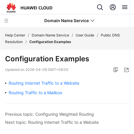
Domain Name Service
Help Center
/
Domain Name Service
/
User Guide
/
Public DNS
Resolution
/
Configuration Examples
What's
Configuration Examples
New
Updated on
2026-04-09 GMT+08:00
Service
Overview
Routing Internet Traffic to a Website
Routing Traffic to a Mailbox
Getting
Started
Previous topic: Configuring Weighted Routing
User
Guide
Next topic: Routing Internet Traffic to a Website