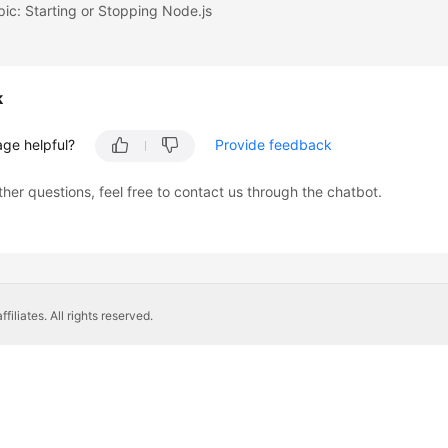
pic: Starting or Stopping Node.js
k
age helpful?
Provide feedback
ther questions, feel free to contact us through the chatbot.
liates. All rights reserved.