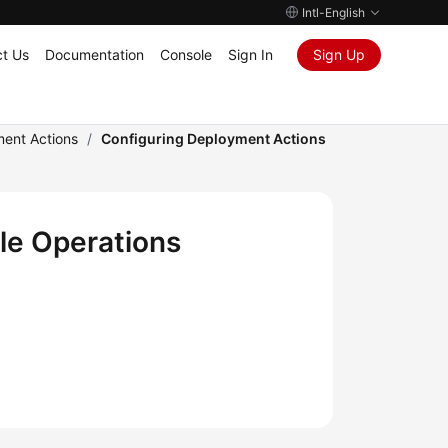
Intl-English
t Us
Documentation
Console
Sign In
Sign Up
ment Actions
/
Configuring Deployment Actions
le Operations