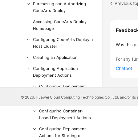
Previous to
Purchasing and Authorizing
CodeArts Deploy
Accessing CodeArts Deploy
Homepage
Feedbac
Configuring CodeArts Deploy a
Was this p
Host Cluster
Creating an Application
For any fur
Chatbot
Configuring Application
Deployment Actions
Configuring Deployment
Actions for Software
© 2026, Huawei Cloud Computing Technologies Co., Ltd. and/or its affi
Installation
Configuring Container-
based Deployment Actions
Configuring Deployment
Actions for Starting or