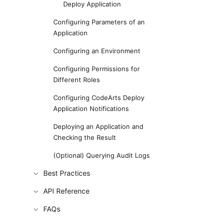
Deploy Application
Configuring Parameters of an
Application
Configuring an Environment
Configuring Permissions for
Different Roles
Configuring CodeArts Deploy
Application Notifications
Deploying an Application and
Checking the Result
(Optional) Querying Audit Logs
Best Practices
API Reference
FAQs