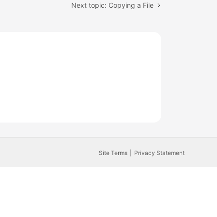
Next topic: Copying a File
Site Terms
Privacy Statement