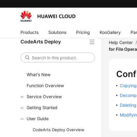
Products
Solutions
Pricing
KooGallery
Par
CodeArts Deploy
Help Center
for File Oper
Conf
What's New
Function Overview
Copying 
Decompr
Service Overview
Deleting 
Getting Started
Modifyin
User Guide
CodeArts Deploy Overview