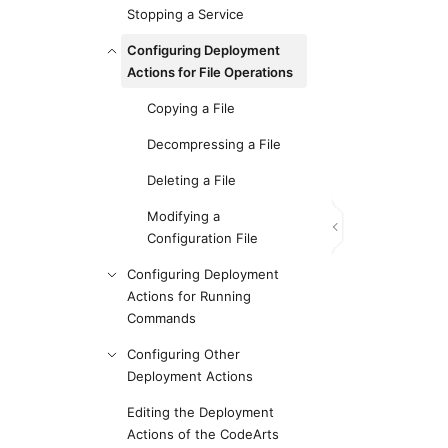
Stopping a Service
Configuring Deployment
Actions for File Operations
Copying a File
Decompressing a File
Deleting a File
Modifying a
Configuration File
Configuring Deployment
Actions for Running
Commands
Configuring Other
Deployment Actions
Editing the Deployment
Actions of the CodeArts