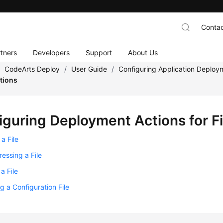
Contac
tners
Developers
Support
About Us
/
CodeArts Deploy
/
User Guide
/
Configuring Application Deploy
ations
iguring Deployment Actions for Fi
a File
essing a File
a File
g a Configuration File