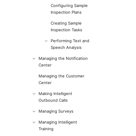
Configuring Sample
Inspection Plans
Creating Sample
Inspection Tasks
Performing Text and
Speech Analysis
Managing the Notification
Center
Managing the Customer
Center
Making Intelligent
Outbound Calls
Managing Surveys
Managing Intelligent
Training