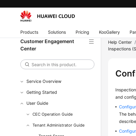
Products
Solutions
Pricing
KooGallery
Par
Customer Engagement
Help Center
Center
Inspections (
Conf
Service Overview
Inspection
Getting Started
and config
User Guide
Configur
The beha
CEC Operation Guide
describe
Tenant Administrator Guide
Configur