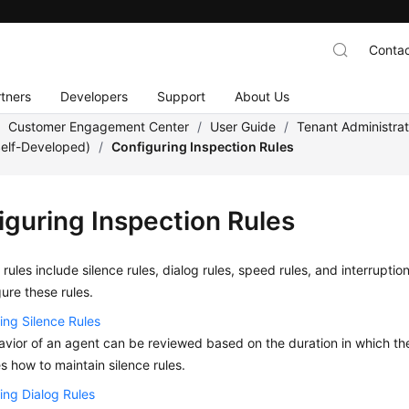
Contac
tners
Developers
Support
About Us
/
Customer Engagement Center
/
User Guide
/
Tenant Administra
Self-Developed)
/
Configuring Inspection Rules
iguring Inspection Rules
 rules include silence rules, dialog rules, speed rules, and interrupt
ure these rules.
ing Silence Rules
vior of an agent can be reviewed based on the duration in which the ag
s how to maintain silence rules.
ing Dialog Rules