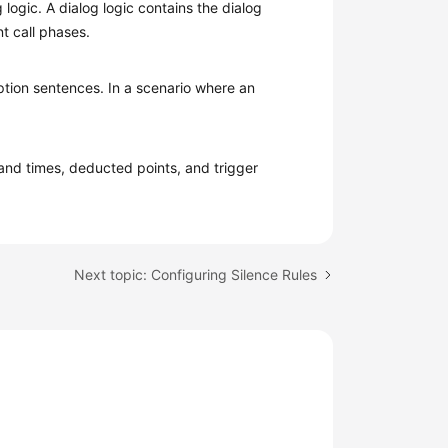
 logic. A dialog logic contains the dialog
t call phases.
eption sentences. In a scenario where an
 and times, deducted points, and trigger
Next topic: Configuring Silence Rules