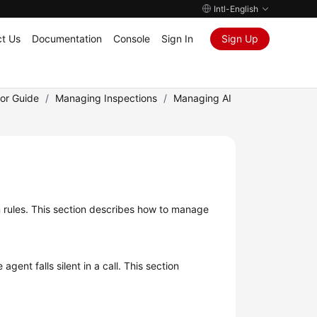
Intl-English
t Us
Documentation
Console
Sign In
Sign Up
tor Guide
/
Managing Inspections
/
Managing AI
ion rules. This section describes how to manage
ent falls silent in a call. This section