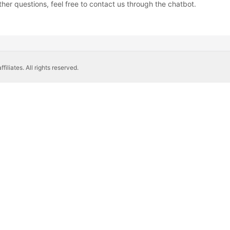
ther questions, feel free to contact us through the chatbot.
liates. All rights reserved.