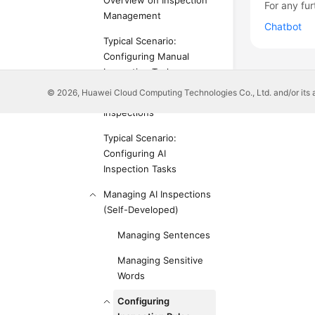
Overview on Inspection
For any fur
Management
Chatbot
Typical Scenario:
Configuring Manual
Inspection Tasks
© 2026, Huawei Cloud Computing Technologies Co., Ltd. and/or its affi
Managing Manual
Inspections
Typical Scenario:
Configuring AI
Inspection Tasks
Managing AI Inspections
(Self-Developed)
Managing Sentences
Managing Sensitive
Words
Configuring