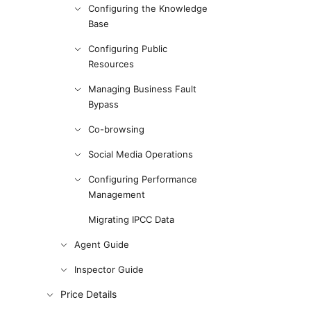
Configuring the Knowledge
Base
Configuring Public
Resources
Managing Business Fault
Bypass
Co-browsing
Social Media Operations
Configuring Performance
Management
Migrating IPCC Data
Agent Guide
Inspector Guide
Price Details