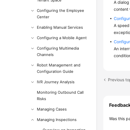
Tenant Space
A dialog
content 
Configuring the Employee
Center
Configu
A speed 
Enabling Manual Services
exceptio
Configuring a Mobile Agent
Configur
Configuring Multimedia
An inter
Channels
conditio
Robot Management and
Configuration Guide
Previous to
IVR Journey Analysis
Monitoring Outbound Call
Risks
Feedbac
Managing Cases
Was this p
Managing Inspections