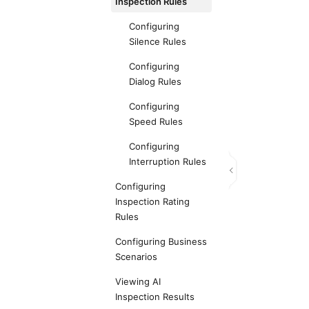
Inspection Rules
Configuring
Silence Rules
Configuring
Dialog Rules
Configuring
Speed Rules
Configuring
Interruption Rules
Configuring
Inspection Rating
Rules
Configuring Business
Scenarios
Viewing AI
Inspection Results