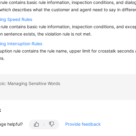
 rule contains basic rule information, inspection conditions, and dialog
which describes what the customer and agent need to say in differen
ring Speed Rules
rule contains basic rule information, inspection conditions, and exc
n sentence exists, the violation rule is not met.
ing Interruption Rules
ruption rule contains the rule name, upper limit for crosstalk seconds
ns.
pic: Managing Sensitive Words
k
age helpful?
Provide feedback